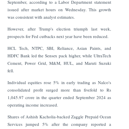
September, according to a Labor Department statement
issued after market hours on Wednesday. This growth
was consistent with analyst estimates.
However, after Trump's election triumph last week,
prospects for Fed cutbacks next year have been reduced.
HCL Tech, NTPC, SBI, Reliance, Asian Paints, and
HDFC Bank led the Sensex pack higher, while UltraTech
Cement, Power Grid, M&M, HUL, and Maruti Suzuki
fell.
Individual equities rose 5% in early trading as Nalco's
consolidated profit surged more than fivefold to Rs
1,045.97 crore in the quarter ended September 2024 as
operating income increased.
Shares of Ashish Kacholia-backed Zaggle Prepaid Ocean
Services jumped 5% after the company reported a