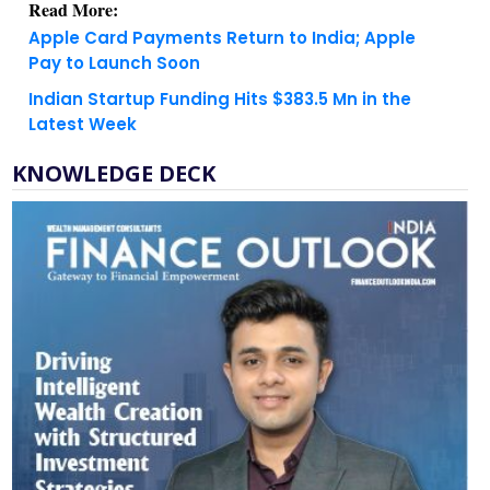
Pay to Launch Soon
Indian Startup Funding Hits $383.5 Mn in the
Latest Week
KNOWLEDGE DECK