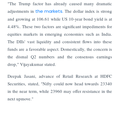
"The Trump factor has already caused many dramatic
adjustments in
the markets.
The dollar index is strong
and growing at 106.61 while US 10-year bond yield is at
4.48%. These two factors are significant impediments for
equities markets in emerging economies such as India.
The DIIs' vast liquidity and consistent flows into these
funds are a favorable aspect. Domestically, the concern is
the dismal Q2 numbers and the consensus earnings
drop," Vijayakumar stated.
Deepak Jasani, advance of Retail Research at HDFC
Securities, stated, "Nifty could now head towards 23340
in the near term, while 23960 may offer resistance in the
next upmove."
Read More:
Apple Card Payments Return to India; Apple