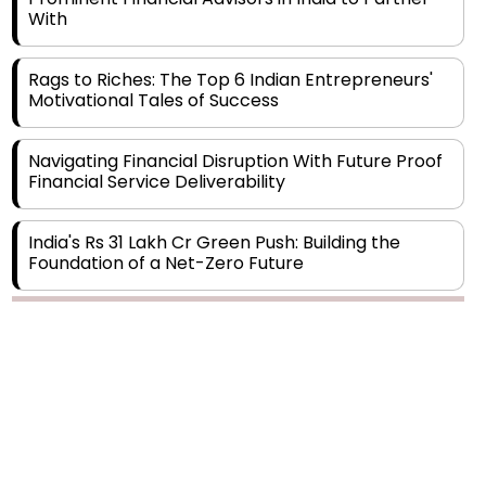
Rags to Riches: The Top 6 Indian Entrepreneurs'
Motivational Tales of Success
Navigating Financial Disruption With Future Proof
Financial Service Deliverability
India's Rs 31 Lakh Cr Green Push: Building the
Foundation of a Net-Zero Future
Wakhariya & Wakhariya: Facilitating International
Legal Processes across Diverse Domains
Copyright © 2026 Finance Outlook India. All rights reserved.
Aligning Financial Strategies with Sustainable
Business Goals
Privacy Policy
Terms of Use
Blogs
Conferences
Subscribe
WRAPUP’25
The Top 5 Highest-paid Actors in India - 2024