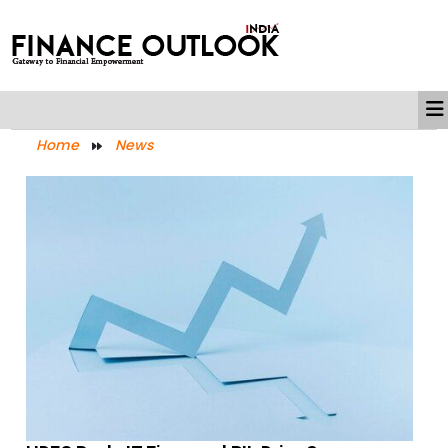
Home
News