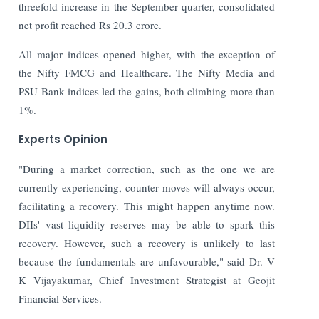
threefold increase in the September quarter, consolidated
net profit reached Rs 20.3 crore.
All major indices opened higher, with the exception of
the Nifty FMCG and Healthcare. The Nifty Media and
PSU Bank indices led the gains, both climbing more than
1%.
Experts Opinion
"During a market correction, such as the one we are
currently experiencing, counter moves will always occur,
facilitating a recovery. This might happen anytime now.
DIIs' vast liquidity reserves may be able to spark this
recovery. However, such a recovery is unlikely to last
because the fundamentals are unfavourable," said Dr. V
K Vijayakumar, Chief Investment Strategist at Geojit
Financial Services.