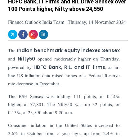
HDFC Bank, IT Firms and RIL Drive Sensex over
100 Points higher, Nifty above 24,550
Finance Outlook India Team | Thursday, 14 November 2024
The
Indian benchmark equity indexes Sensex
and
Nifty50
opened moderately higher on Thursday,
powered by
HDFC Bank, RIL, and IT firms
, as in-
line US inflation data raised hopes of a Federal Reserve
rate decrease in December.
The BSE Sensex was trading 111 points, or 0.14%
higher, at 77,801. The Nifty50 was up 32 points, or
0.13%, at 23,590 about 9:20 a.m.
Consumer inflation in the United States increased to
2.6% in October from a year ago, up from 2.4% in