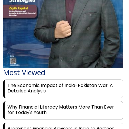
Most Viewed
The Economic Impact of India-Pakistan War: A
Detailed Analysis
Why Financial Literacy Matters More Than Ever
for Today's Youth
Prominent Financial Advisors in India to Partner
With