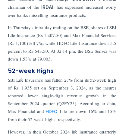
chairman of the
IRDAI
, has expressed increased worry
over banks misselling insurance products.
In Thursday's intra-day trading on the BSE, shares of SBI
Life Insurance (Rs 1,407.50) and Max Financial Services
(Rs 1,100) fell 7%, while HDFC Life Insurance down 5.5
percent to Rs 643.50. At 02:14 pm, the BSE Sensex was
down 1.53% at 79,003.
52-week Highs
SBI Life Insurance has fallen 27% from its 52-week high
of Rs 1,935 set on September 3, 2024, as the insurer
reported lower single-digit revenue growth in the
September 2024 quarter (Q2FY25). According to data,
Max Financial and
HDFC
Life are down 16% and 15%
from their 52-week highs, respectively.
However, in their October 2024 life insurance quarterly