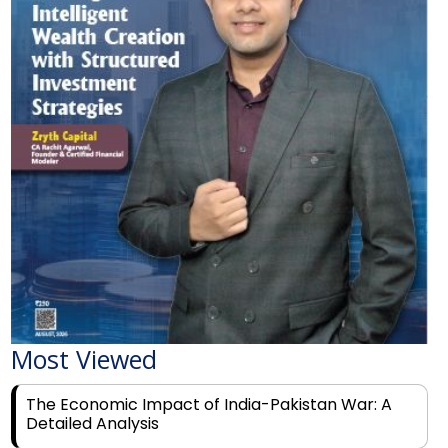
Most Viewed
The Economic Impact of India-Pakistan War: A
Detailed Analysis
Why Financial Literacy Matters More Than Ever