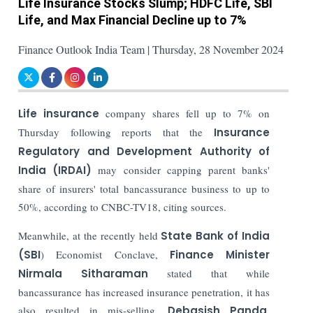
Life Insurance Stocks Slump; HDFC Life, SBI
Life, and Max Financial Decline up to 7%
Finance Outlook India Team | Thursday, 28 November 2024
Life insurance
company shares fell up to 7% on
Thursday following reports that the
Insurance
Regulatory and Development Authority of
India (IRDAI)
may consider capping parent banks'
share of insurers' total bancassurance business to up to
50%, according to CNBC-TV18, citing sources.
Meanwhile, at the recently held
State Bank of India
(SBI
) Economist Conclave,
Finance Minister
Nirmala Sitharaman
stated that while
bancassurance has increased insurance penetration, it has
also resulted in mis-selling.
Debasish Panda
,