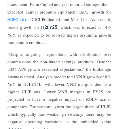
assessment, Elara Capital analysts reported stronger-than-
expected annual premium equivalent (APE) growth for
HDFC Life
, ICICI Prudential, and Max Life. As a result,
sector growth for
H2FY25
, which was forecast at 14%
YoY, is expected to be revised higher assuming growth
momentum continues.
"Despite ongoing negotiations with distributors over
commissions for non-linked savings products, October
2024 APE growth exceeded expectations," the brokerage
business stated. Analysts predict total VNB growth of 8%
YoY in H2FY25E, with lower VNB margins due to a
higher ULIP mix. Lower VNB margins in FY25 are
projected to have a negative impact on ROEV across
companies. Furthermore, given the larger share of ULIP,
which typically has weaker persistency, there may be
negative operating variations in the embedded value
(EV)," the analysts stated.