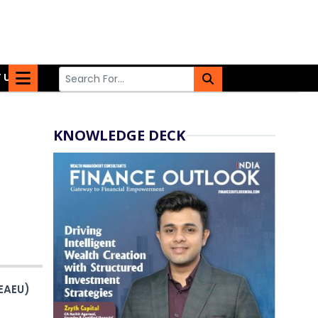
 US
KNOWLEDGE DECK
EAEU)