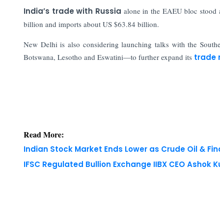
India’s trade with Russia
alone in the EAEU bloc stood a
billion and imports about US $63.84 billion.
New Delhi is also considering launching talks with the Sou
Botswana, Lesotho and Eswatini—to further expand its
trade 
Read More:
Indian Stock Market Ends Lower as Crude Oil & Fi
IFSC Regulated Bullion Exchange IIBX CEO Ashok