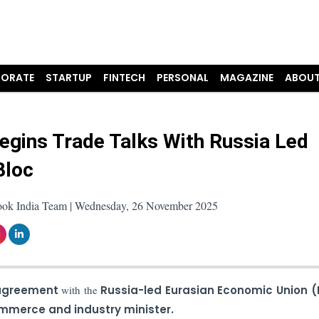
ORATE
STARTUP
FINTECH
PERSONAL
MAGAZINE
ABOUT
Begins Trade Talks With Russia Led
Bloc
ook India Team | Wednesday, 26 November 2025
 agreement
with the
Russia-led Eurasian Economic Union (
mmerce and industry minister.