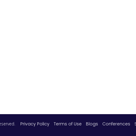
 reserved.
Privacy Policy
Terms of Use
Blogs
Conferences