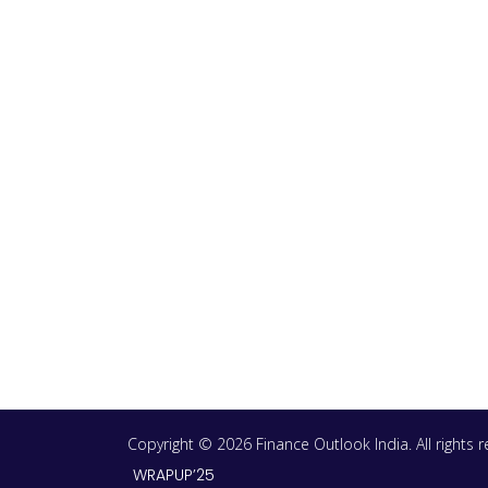
Copyright © 2026 Finance Outlook India. All rights
WRAPUP’25