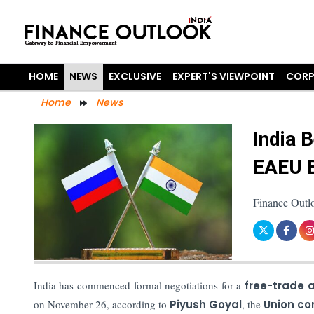
HOME
NEWS
EXCLUSIVE
EXPERT'S VIEWPOINT
CORP
Home
News
India 
EAEU 
Finance Outl
India has commenced formal negotiations for a
free-trade
on November 26, according to
Piyush Goyal
, the
Union co