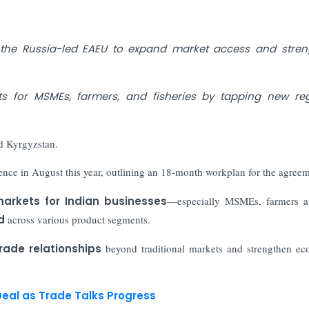
th the Russia-led EAEU to expand market access and stre
 for MSMEs, farmers, and fisheries by tapping new reg
d Kyrgyzstan.
ence in August this year, outlining an 18-month workplan for the agree
arkets for Indian businesses
—especially MSMEs, farmers a
d
across various product segments.
rade relationships
beyond traditional markets and strengthen e
eal as Trade Talks Progress