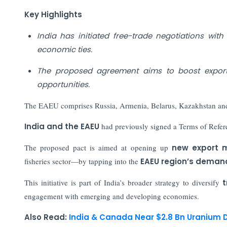
Key Highlights
India has initiated free-trade negotiations wi
economic ties.
The proposed agreement aims to boost exports
opportunities.
The EAEU comprises Russia, Armenia, Belarus, Kazakhstan an
India and the EAEU
had previously signed a Terms of Refer
The proposed pact is aimed at opening up
new export m
fisheries sector—by tapping into the
EAEU region’s deman
This initiative is part of India’s broader strategy to diversify
t
engagement with emerging and developing economies.
Also Read:
India & Canada Near $2.8 Bn Uranium D