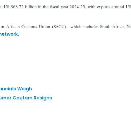
t US $68.72 billion in the fiscal year 2024-25, with exports around U
thern African Customs Union (SACU)—which includes South Africa, N
network.
nancials Weigh
 Kumar Gautam Resigns