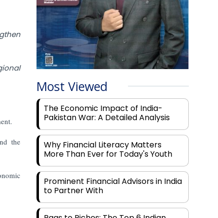
ngthen
ional
Most Viewed
The Economic Impact of India-
Pakistan War: A Detailed Analysis
ment.
nd the
Why Financial Literacy Matters
More Than Ever for Today's Youth
conomic
Prominent Financial Advisors in India
to Partner With
Rags to Riches: The Top 6 Indian