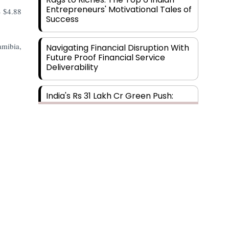
Entrepreneurs' Motivational Tales of
S $4.88
Success
amibia,
Navigating Financial Disruption With
Future Proof Financial Service
Deliverability
India's Rs 31 Lakh Cr Green Push:
Building the Foundation of a Net-
Zero Future
Wakhariya & Wakhariya: Facilitating
International Legal Processes
across Diverse Domains
Aligning Financial Strategies with
Sustainable Business Goals