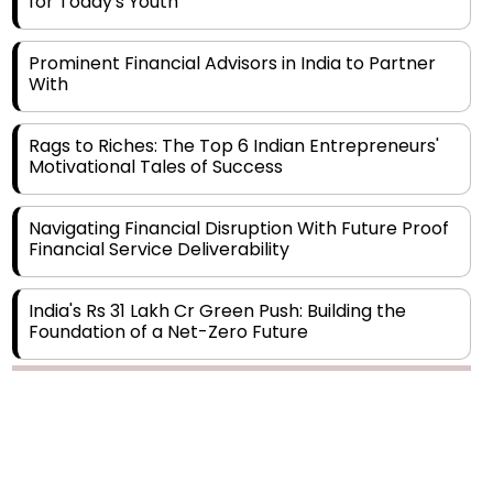
Prominent Financial Advisors in India to Partner
With
Rags to Riches: The Top 6 Indian Entrepreneurs'
Motivational Tales of Success
Navigating Financial Disruption With Future Proof
Financial Service Deliverability
India's Rs 31 Lakh Cr Green Push: Building the
Foundation of a Net-Zero Future
Wakhariya & Wakhariya: Facilitating International
Legal Processes across Diverse Domains
Copyright © 2026 Finance Outlook India. All rights reserved.
Aligning Financial Strategies with Sustainable
Business Goals
Privacy Policy
Terms of Use
Blogs
Conferences
Subscribe
WRAPUP’25