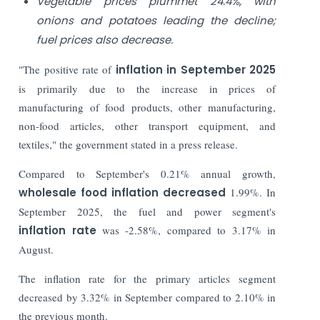
Vegetable prices plummet 24.4%, with
onions and potatoes leading the decline;
fuel prices also decrease.
"The positive rate of
inflation in September 2025
is primarily due to the increase in prices of
manufacturing of food products, other manufacturing,
non-food articles, other transport equipment, and
textiles," the government stated in a press release.
Compared to September's 0.21% annual growth,
wholesale food inflation decreased
1.99%. In
September 2025, the fuel and power segment's
inflation rate
was -2.58%, compared to 3.17% in
August.
The inflation rate for the primary articles segment
decreased by 3.32% in September compared to 2.10% in
the previous month.