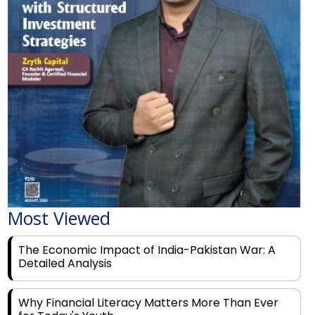
Most Viewed
The Economic Impact of India-Pakistan War: A
Detailed Analysis
Why Financial Literacy Matters More Than Ever
for Today's Youth