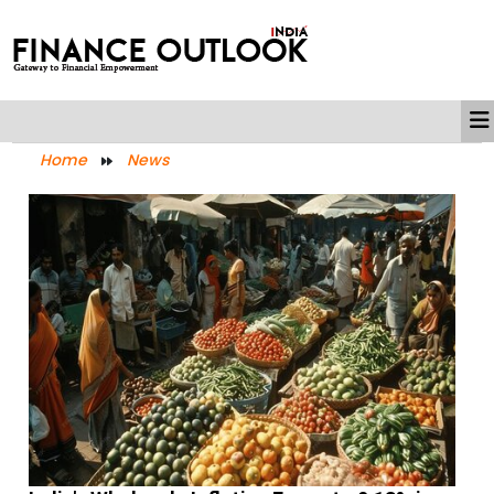
Home
News