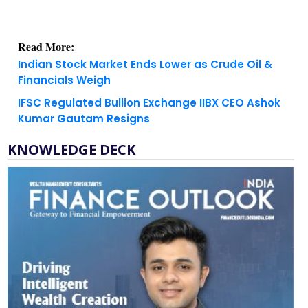
Read More:
Indian Stock Market Ends Lower as Crude Oil &
Financials Weigh
IFSC Regulated Bullion Exchange IIBX CEO Ashok
Kumar Gautam Resigns
KNOWLEDGE DECK