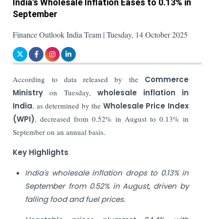
India's Wholesale Inflation Eases to 0.13% in
September
Finance Outlook India Team | Tuesday, 14 October 2025
According to data released by the
Commerce
Ministry
on Tuesday,
wholesale inflation in
India
, as determined by the
Wholesale Price Index
(WPI)
, decreased from 0.52% in August to 0.13% in
September on an annual basis.
Key Highlights
India's wholesale inflation drops to 0.13% in
September from 0.52% in August, driven by
falling food and fuel prices.