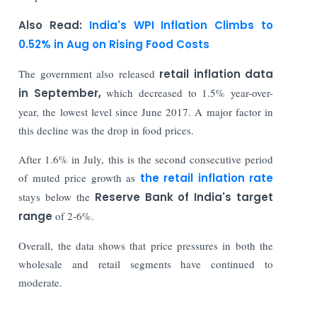
Also Read:
India's WPI Inflation Climbs to
0.52% in Aug on Rising Food Costs
The government also released
retail inflation data
in September,
which decreased to 1.5% year-over-
year, the lowest level since June 2017. A major factor in
this decline was the drop in food prices.
After 1.6% in July, this is the second consecutive period
of muted price growth as
the retail inflation rate
stays below the
Reserve Bank of India's target
range
of 2-6%.
Overall, the data shows that price pressures in both the
wholesale and retail segments have continued to
moderate.