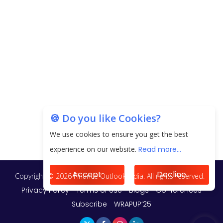
EPFO Registers All-Time High Member Addition of
20.06 Lakh in May 2025
Unearthing Intricacies of Today and Beyond in
the Indian Insurance Sector
Expected Correction in Housing Prices to Revive
Sales in Coming Quarters
How to Choose the Right Mutual Fund for your
🍪 Do you like Cookies?
Financial Goals?
We use cookies to ensure you get the best
Future of Corporate Finance: Emerging Trends in
experience on our website.
Read more...
Treasury Solutions and Cash Management for
MNCs
Accept
Decline
ElasticRun Announces FY24 Financial Results: Key
Details