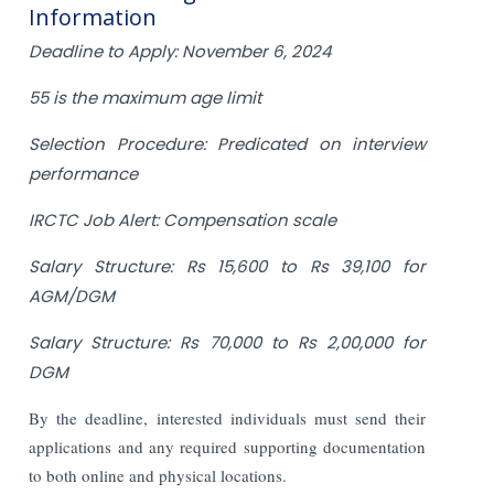
Information
Deadline to Apply: November 6, 2024
55 is the maximum age limit
Selection Procedure: Predicated on interview
performance
IRCTC Job Alert: Compensation scale
Salary Structure: Rs 15,600 to Rs 39,100 for
AGM/DGM
Salary Structure: Rs 70,000 to Rs 2,00,000 for
DGM
By the deadline, interested individuals must send their
applications and any required supporting documentation
to both online and physical locations.