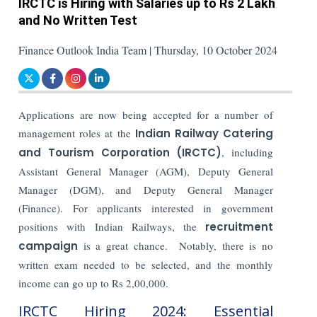
IRCTC is Hiring with Salaries up to Rs 2 Lakh
and No Written Test
Finance Outlook India Team | Thursday, 10 October 2024
Applications are now being accepted for a number of
management roles at the
Indian Railway Catering
and Tourism Corporation (IRCTC)
, including
Assistant General Manager (AGM), Deputy General
Manager (DGM), and Deputy General Manager
(Finance). For applicants interested in government
positions with Indian Railways, the
recruitment
campaign
is a great chance.
Notably, there is no
written exam needed to be selected, and the monthly
income can go up to Rs 2,00,000.
IRCTC Hiring 2024: Essential