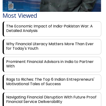
Most Viewed
The Economic Impact of India-Pakistan War: A
Detailed Analysis
Why Financial Literacy Matters More Than Ever
for Today's Youth
Prominent Financial Advisors in India to Partner
With
Rags to Riches: The Top 6 Indian Entrepreneurs'
Motivational Tales of Success
Navigating Financial Disruption With Future Proof
Financial Service Deliverability
India's Rs 31 Lakh Cr Green Push: Building the