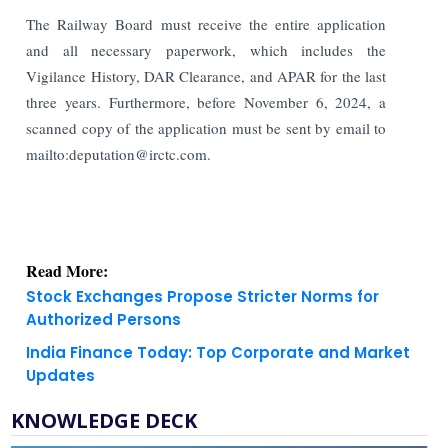
The Railway Board must receive the entire application
and all necessary paperwork, which includes the
Vigilance History, DAR Clearance, and APAR for the last
three years. Furthermore, before November 6, 2024, a
scanned copy of the application must be sent by email to
mailto:deputation@irctc.com.
Read More:
Stock Exchanges Propose Stricter Norms for
Authorized Persons
India Finance Today: Top Corporate and Market
Updates
KNOWLEDGE DECK