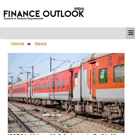
Home
News