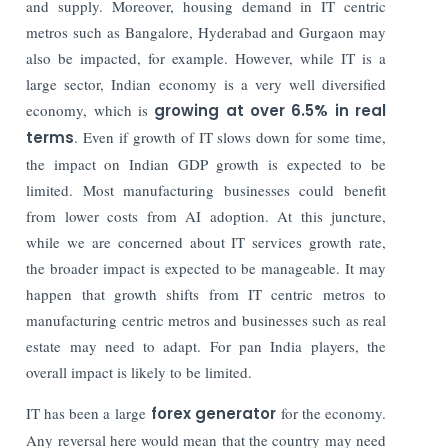
and supply. Moreover, housing demand in IT centric
metros such as Bangalore, Hyderabad and Gurgaon may
also be impacted, for example. However, while IT is a
large sector, Indian economy is a very well diversified
economy, which is
growing at over 6.5% in real
terms
. Even if growth of IT slows down for some time,
the impact on Indian GDP growth is expected to be
limited. Most manufacturing businesses could benefit
from lower costs from AI adoption. At this juncture,
while we are concerned about IT services growth rate,
the broader impact is expected to be manageable. It may
happen that growth shifts from IT centric metros to
manufacturing centric metros and businesses such as real
estate may need to adapt. For pan India players, the
overall impact is likely to be limited.
IT has been a large
forex generator
for the economy.
Any reversal here would mean that the country may need