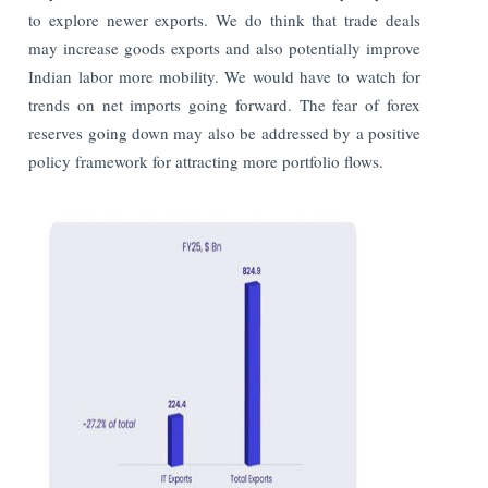
to explore newer exports. We do think that trade deals
may increase goods exports and also potentially improve
Indian labor more mobility. We would have to watch for
trends on net imports going forward. The fear of forex
reserves going down may also be addressed by a positive
policy framework for attracting more portfolio flows.