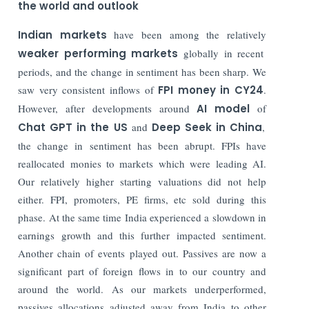
the world and outlook
Indian markets
have been among the relatively
weaker performing markets
globally in recent
periods, and the change in sentiment has been sharp. We
saw very consistent inflows of
FPI money in CY24
.
However, after developments around
AI model
of
Chat GPT in the US
and
Deep Seek in China
,
the change in sentiment has been abrupt. FPIs have
reallocated monies to markets which were leading AI.
Our relatively higher starting valuations did not help
either. FPI, promoters, PE firms, etc sold during this
phase. At the same time India experienced a slowdown in
earnings growth and this further impacted sentiment.
Another chain of events played out. Passives are now a
significant part of foreign flows in to our country and
around the world. As our markets underperformed,
passives allocations adjusted away from India to other