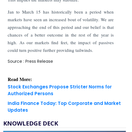
Jan to March 15 has historically been a period when
markets have seen an increased bout of volatility. We are
approaching the end of this period and our belief is that
chances of a better outcome in the rest of the year is
high. As our markets find feet, the impact of passives
could turn positive further providing tailwinds.
Source : Press Release
Read More:
Stock Exchanges Propose Stricter Norms for
Authorized Persons
India Finance Today: Top Corporate and Market
Updates
KNOWLEDGE DECK