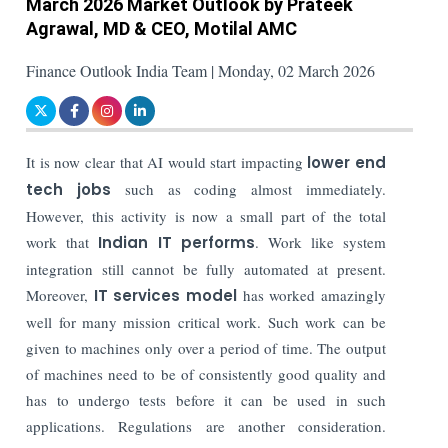
March 2026 Market Outlook by Prateek
Agrawal, MD & CEO, Motilal AMC
Finance Outlook India Team | Monday, 02 March 2026
It is now clear that AI would start impacting
lower end
tech jobs
such as coding almost immediately.
However, this activity is now a small part of the total
work that
Indian IT performs
. Work like system
integration still cannot be fully automated at present.
Moreover,
IT services model
has worked amazingly
well for many mission critical work. Such work can be
given to machines only over a period of time. The output
of machines need to be of consistently good quality and
has to undergo tests before it can be used in such
applications. Regulations are another consideration.