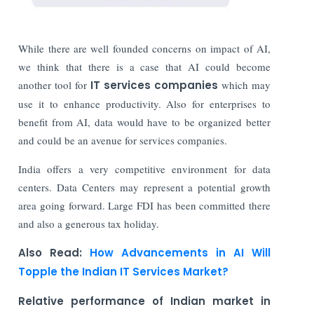
While there are well founded concerns on impact of AI,
we think that there is a case that AI could become
another tool for
IT services companies
which may
use it to enhance productivity. Also for enterprises to
benefit from AI, data would have to be organized better
and could be an avenue for services companies.
India offers a very competitive environment for data
centers. Data Centers may represent a potential growth
area going forward. Large FDI has been committed there
and also a generous tax holiday.
Also Read:
How Advancements in AI Will
Topple the Indian IT Services Market?
Relative performance of Indian market in