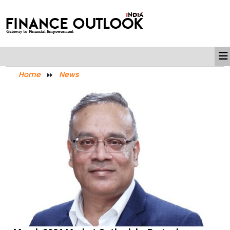
Home
News