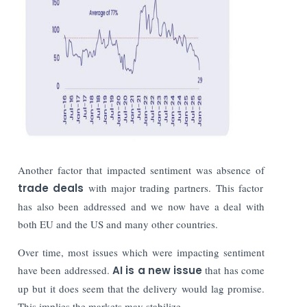
Another factor that impacted sentiment was absence of
trade deals
with major trading partners. This factor
has also been addressed and we now have a deal with
both EU and the US and many other countries.
Over time, most issues which were impacting sentiment
have been addressed.
AI is a new issue
that has come
up but it does seem that the delivery would lag promise.
This implies the markets may stabilize.