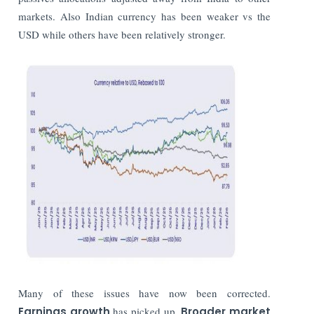
markets. Also Indian currency has been weaker vs the
USD while others have been relatively stronger.
Many of these issues have now been corrected.
Earnings growth
has picked up.
Broader market