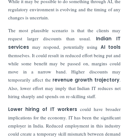
While it may be possible to do something through AI, the
regulatory environment is evolving and the timing of any
changes is uncertain.
The most plausible scenario is that the clients may
request larger discounts than usual.
Indian IT
services
may respond, potentially using
AI tools
themselves. It could result in reduced effort being put and
while some benefit may be passed on, margins could
move in a narrow band. Higher discounts may
temporarily affect the
revenue growth trajectory
.
Also, lower effort may imply that Indian IT reduces net
hiring sharply and spends on re-skilling staff.
Lower hiring of IT workers
could have broader
implications for the economy. IT has been the significant
employer in India. Reduced employment in this industry
could create a temporary skill mismatch between demand