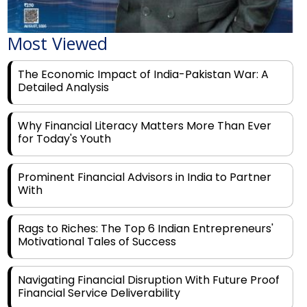
Most Viewed
The Economic Impact of India-Pakistan War: A
Detailed Analysis
Why Financial Literacy Matters More Than Ever
for Today's Youth
Prominent Financial Advisors in India to Partner
With
Rags to Riches: The Top 6 Indian Entrepreneurs'
Motivational Tales of Success
Navigating Financial Disruption With Future Proof
Financial Service Deliverability