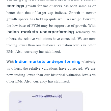
earnings
growth for two quarters has been same as or
better than that of larger cap indices. Growth in newer
growth spaces has held up quite well. As we go forward,
the low base of FY26 may be supportive of growth. With
Indian markets underperforming
relatively vs
others, the relative valuations have corrected. We are now
trading lower than our historical valuation levels vs other
EMs. Also, currency has stabilized.
With
Indian markets underperforming
relatively
vs others, the relative valuations have corrected. We are
now trading lower than our historical valuation levels vs
other EMs. Also, currency has stabilized.