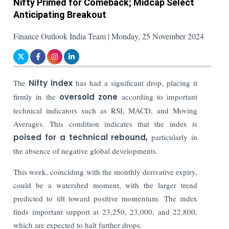
Nifty Primed for Comeback; Midcap Select
Anticipating Breakout
Finance Outlook India Team | Monday, 25 November 2024
The
Nifty index
has had a significant drop, placing it
firmly in the
oversold zone
according to important
technical indicators such as RSI, MACD, and Moving
Averages. This condition indicates that the index is
poised for a technical rebound,
particularly in
the absence of negative global developments.
This week, coinciding with the monthly derivative expiry,
could be a watershed moment, with the larger trend
predicted to tilt toward positive momentum. The index
finds important support at 23,250, 23,000, and 22,800,
which are expected to halt further drops.