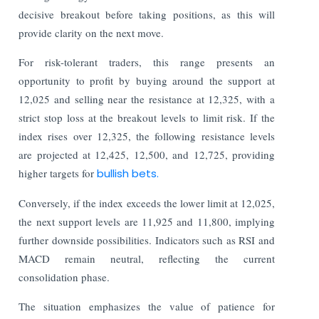
decisive breakout before taking positions, as this will
provide clarity on the next move.
For risk-tolerant traders, this range presents an
opportunity to profit by buying around the support at
12,025 and selling near the resistance at 12,325, with a
strict stop loss at the breakout levels to limit risk. If the
index rises over 12,325, the following resistance levels
are projected at 12,425, 12,500, and 12,725, providing
higher targets for
bullish bets.
Conversely, if the index exceeds the lower limit at 12,025,
the next support levels are 11,925 and 11,800, implying
further downside possibilities. Indicators such as RSI and
MACD remain neutral, reflecting the current
consolidation phase.
The situation emphasizes the value of patience for