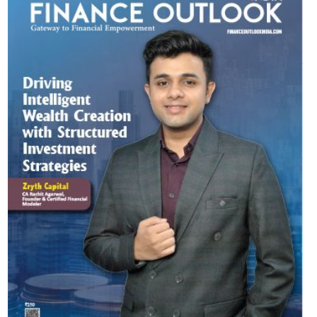
Most Viewed