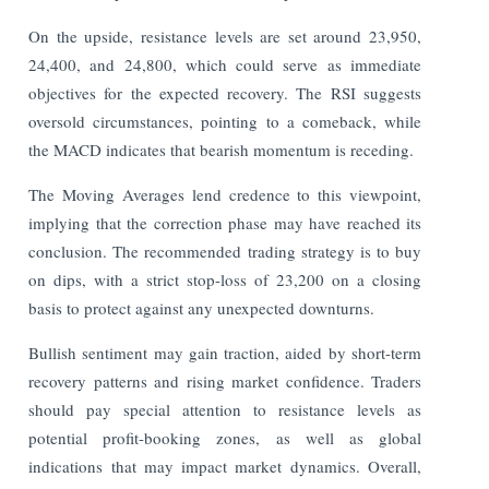
On the upside, resistance levels are set around 23,950,
24,400, and 24,800, which could serve as immediate
objectives for the expected recovery. The RSI suggests
oversold circumstances, pointing to a comeback, while
the MACD indicates that bearish momentum is receding.
The Moving Averages lend credence to this viewpoint,
implying that the correction phase may have reached its
conclusion. The recommended trading strategy is to buy
on dips, with a strict stop-loss of 23,200 on a closing
basis to protect against any unexpected downturns.
Bullish sentiment may gain traction, aided by short-term
recovery patterns and rising market confidence. Traders
should pay special attention to resistance levels as
potential profit-booking zones, as well as global
indications that may impact market dynamics. Overall,