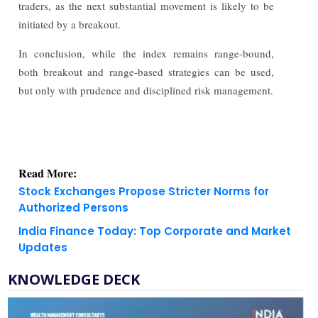
traders, as the next substantial movement is likely to be
initiated by a breakout.
In conclusion, while the index remains range-bound,
both breakout and range-based strategies can be used,
but only with prudence and disciplined risk management.
Read More:
Stock Exchanges Propose Stricter Norms for
Authorized Persons
India Finance Today: Top Corporate and Market
Updates
KNOWLEDGE DECK