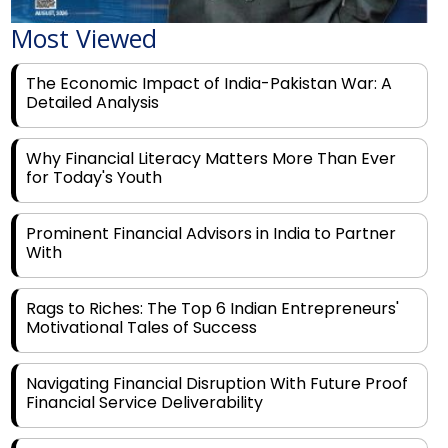
The Economic Impact of India-Pakistan War: A
Detailed Analysis
Why Financial Literacy Matters More Than Ever
for Today's Youth
Prominent Financial Advisors in India to Partner
With
Rags to Riches: The Top 6 Indian Entrepreneurs'
Motivational Tales of Success
Navigating Financial Disruption With Future Proof
Financial Service Deliverability
India's Rs 31 Lakh Cr Green Push: Building the
Foundation of a Net-Zero Future