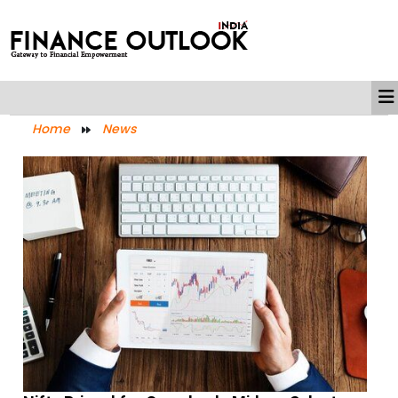
Home
News