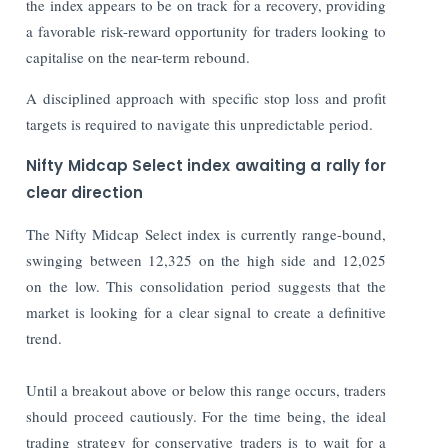
the index appears to be on track for a recovery, providing
a favorable risk-reward opportunity for traders looking to
capitalise on the near-term rebound.
A disciplined approach with specific stop loss and profit
targets is required to navigate this unpredictable period.
Nifty Midcap Select index awaiting a rally for
clear direction
The Nifty Midcap Select index is currently range-bound,
swinging between 12,325 on the high side and 12,025
on the low. This consolidation period suggests that the
market is looking for a clear signal to create a definitive
trend.
Until a breakout above or below this range occurs, traders
should proceed cautiously. For the time being, the ideal
trading strategy for conservative traders is to wait for a