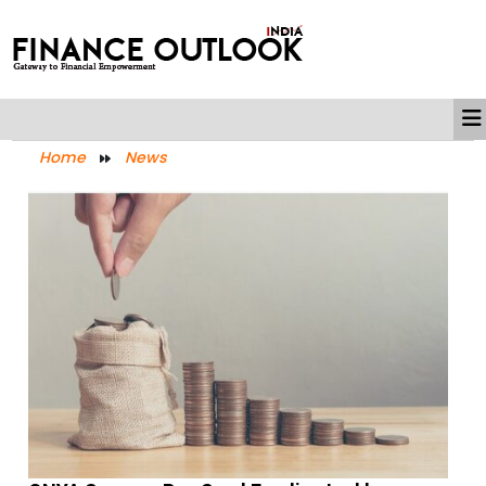
Home
News