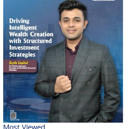
Most Viewed
The Economic Impact of India-Pakistan War: A