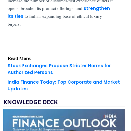
increase the number of customer-first experience outlets it
opens, broaden its product offerings, and
strengthen
its ties
to India's expanding base of ethical luxury
buyers.
Read More:
Stock Exchanges Propose Stricter Norms for
Authorized Persons
India Finance Today: Top Corporate and Market
Updates
KNOWLEDGE DECK