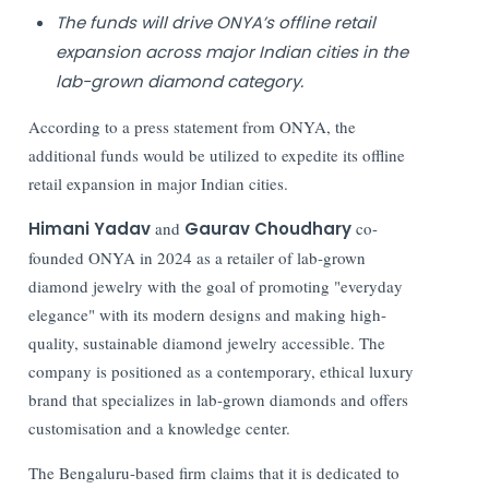
The funds will drive ONYA’s offline retail
expansion across major Indian cities in the
lab-grown diamond category.
According to a press statement from ONYA, the
additional funds would be utilized to expedite its offline
retail expansion in major Indian cities.
Himani Yadav
and
Gaurav Choudhary
co-
founded ONYA in 2024 as a retailer of lab-grown
diamond jewelry with the goal of promoting "everyday
elegance" with its modern designs and making high-
quality, sustainable diamond jewelry accessible. The
company is positioned as a contemporary, ethical luxury
brand that specializes in lab-grown diamonds and offers
customisation and a knowledge center.
The Bengaluru-based firm claims that it is dedicated to