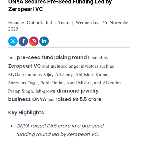
ONYA Secures Pre-Seed Funding Led by
Zeropearl VC
Finance Outlook India Team | Wednesday, 26 November
2025
In a
pre-seed fundraising round
headed by
Zeropearl VC
and included angel investors such as
MyGate founders Vijay Arishetty, Abhishek Kumar,
Shreyans Daga, Rohit Jindal, Amal Mishra, and Alkendra
Pratap Singh, lab-grown
diamond jewelry
business ONYA
has
raised Rs 5.5 crore.
Key Highlights
ONYA raised ₹5.5 crore in a pre-seed
funding round led by Zeropearl VC.