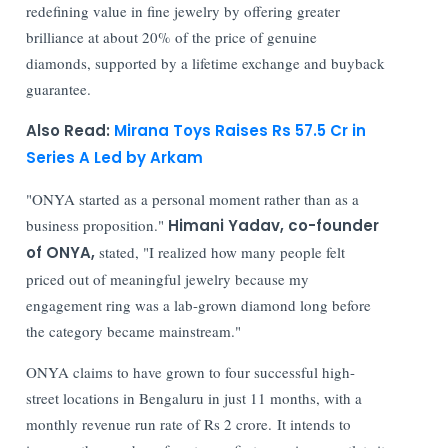
redefining value in fine jewelry by offering greater
brilliance at about 20% of the price of genuine
diamonds, supported by a lifetime exchange and buyback
guarantee.
Also Read:
Mirana Toys Raises Rs 57.5 Cr in
Series A Led by Arkam
"ONYA started as a personal moment rather than as a
business proposition."
Himani Yadav, co-founder
of ONYA,
stated, "I realized how many people felt
priced out of meaningful jewelry because my
engagement ring was a lab-grown diamond long before
the category became mainstream."
ONYA claims to have grown to four successful high-
street locations in Bengaluru in just 11 months, with a
monthly revenue run rate of Rs 2 crore. It intends to