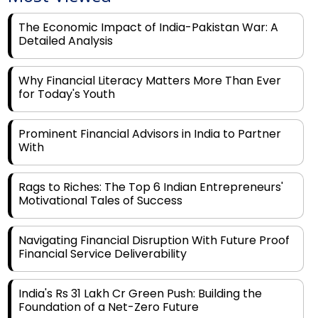
Detailed Analysis
Why Financial Literacy Matters More Than Ever
for Today's Youth
Prominent Financial Advisors in India to Partner
With
Rags to Riches: The Top 6 Indian Entrepreneurs'
Motivational Tales of Success
Navigating Financial Disruption With Future Proof
Financial Service Deliverability
India's Rs 31 Lakh Cr Green Push: Building the
Foundation of a Net-Zero Future