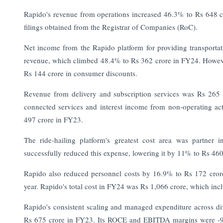
Rapido's revenue from operations increased 46.3% to Rs 648 c
filings obtained from the Registrar of Companies (RoC).
Net income from the Rapido platform for providing transportati
revenue, which climbed 48.4% to Rs 362 crore in FY24. However
Rs 144 crore in consumer discounts.
Revenue from delivery and subscription services was Rs 265
connected services and interest income from non-operating acti
497 crore in FY23.
The ride-hailing platform's greatest cost area was partner
successfully reduced this expense, lowering it by 11% to Rs 460 c
Rapido also reduced personnel costs by 16.9% to Rs 172 crore,
year. Rapido's total cost in FY24 was Rs 1,066 crore, which incl
Rapido's consistent scaling and managed expenditure across d
Rs 675 crore in FY23. Its ROCE and EBITDA margins were -90