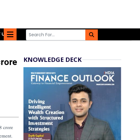
 US
KNOWLEDGE DECK
crore
8 crore
gement.