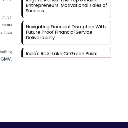
Entrepreneurs' Motivational Tales of
Success
s 71.71
 status
Navigating Financial Disruption With
Future Proof Financial Service
re than
Deliverability
hailing
India's Rs 31 Lakh Cr Green Push:
Building the Foundation of a Net-
GMV,
Zero Future
Wakhariya & Wakhariya: Facilitating
International Legal Processes
across Diverse Domains
Aligning Financial Strategies with
Sustainable Business Goals