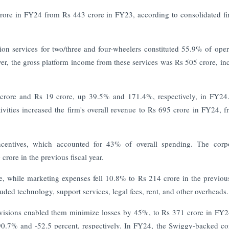
rore in FY24 from Rs 443 crore in FY23, according to consolidated fi
on services for two/three and four-wheelers constituted 55.9% of oper
, the gross platform income from these services was Rs 505 crore, in
 crore and Rs 19 crore, up 39.5% and 171.4%, respectively, in FY24
vities increased the firm's overall revenue to Rs 695 crore in FY24, 
 incentives, which accounted for 43% of overall spending. The corp
rore in the previous fiscal year.
 while marketing expenses fell 10.8% to Rs 214 crore in the previous
uded technology, support services, legal fees, rent, and other overheads
ivisions enabled them minimize losses by 45%, to Rs 371 crore in FY
.7% and -52.5 percent, respectively. In FY24, the Swiggy-backed 