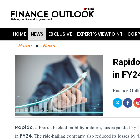
HOME
NEWS
EXCLUSIVE
EXPERT'S VIEWPOINT
CORP
Home
News
Rapido
in FY2
Finance Outl
Rapido
, a Prosus-backed mobility unicorn, has expanded by 4.
in
FY24
. The ride-hailing company also reduced its losses by 