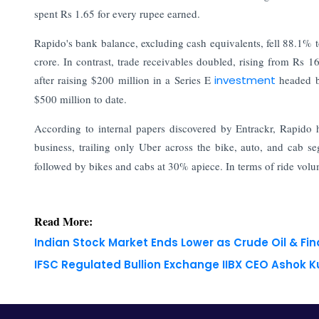
spent Rs 1.65 for every rupee earned.
Rapido's bank balance, excluding cash equivalents, fell 88.1% 
crore. In contrast, trade receivables doubled, rising from Rs 
after raising $200 million in a Series E
investment
headed 
$500 million to date.
According to internal papers discovered by Entrackr, Rapido h
business, trailing only Uber across the bike, auto, and cab s
followed by bikes and cabs at 30% apiece. In terms of ride volum
Read More:
Indian Stock Market Ends Lower as Crude Oil & Fi
IFSC Regulated Bullion Exchange IIBX CEO Ashok