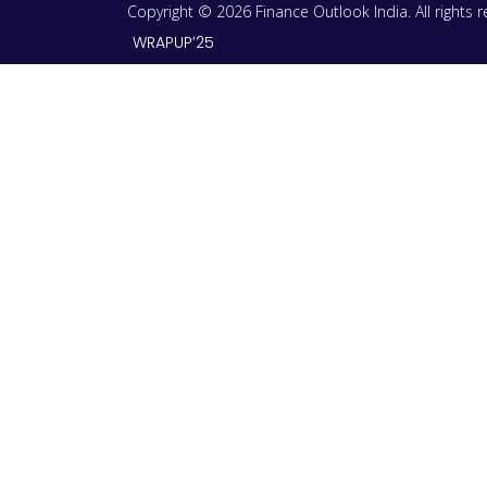
Copyright © 2026 Finance Outlook India. All rights
WRAPUP’25