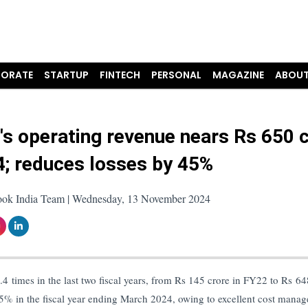
ORATE
STARTUP
FINTECH
PERSONAL
MAGAZINE
ABOUT
's operating revenue nears Rs 650 
4; reduces losses by 45%
ook India Team | Wednesday, 13 November 2024
4 times in the last two fiscal years, from Rs 145 crore in FY22 to Rs 64
45% in the fiscal year ending March 2024, owing to excellent cost mana