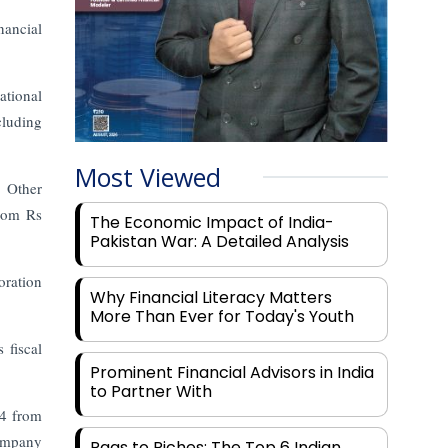
nancial
ational
cluding
Most Viewed
. Other
from Rs
The Economic Impact of India-
Pakistan War: A Detailed Analysis
oration
Why Financial Literacy Matters
More Than Ever for Today's Youth
 fiscal
Prominent Financial Advisors in India
.
to Partner With
24 from
company
Rags to Riches: The Top 6 Indian