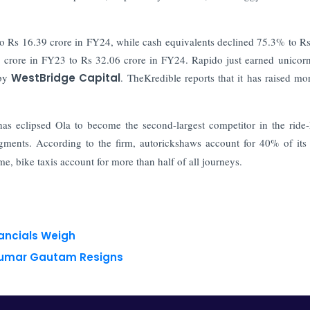
to Rs 16.39 crore in FY24, while cash equivalents declined 75.3% to R
16 crore in FY23 to Rs 32.06 crore in FY24.
Rapido just earned unicorn
by
WestBridge Capital
. TheKredible reports that it has raised mo
as eclipsed Ola to become the second-largest competitor in the ride-
egments. According to the firm, autorickshaws account for 40% of its
e, bike taxis account for more than half of all journeys.
nancials Weigh
 Kumar Gautam Resigns