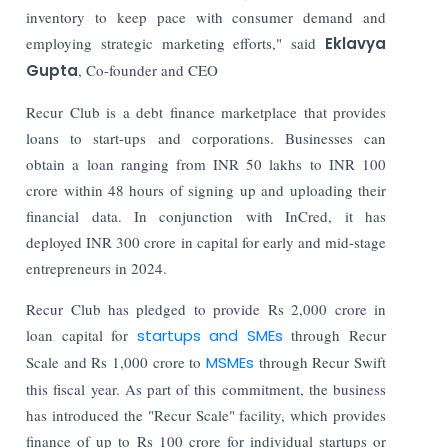
inventory to keep pace with consumer demand and
employing strategic marketing efforts," said
Eklavya
Gupta
, Co-founder and CEO
Recur Club is a debt finance marketplace that provides
loans to start-ups and corporations. Businesses can
obtain a loan ranging from INR 50 lakhs to INR 100
crore within 48 hours of signing up and uploading their
financial data. In conjunction with InCred, it has
deployed INR 300 crore in capital for early and mid-stage
entrepreneurs in 2024.
Recur Club has pledged to provide Rs 2,000 crore in
loan capital for
startups and SMEs
through Recur
Scale and Rs 1,000 crore to
MSMEs
through Recur Swift
this fiscal year. As part of this commitment, the business
has introduced the "Recur Scale" facility, which provides
finance of up to Rs 100 crore for individual startups or