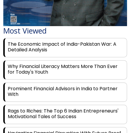
Most Viewed
The Economic Impact of India-Pakistan War: A
Detailed Analysis
Why Financial Literacy Matters More Than Ever
for Today's Youth
Prominent Financial Advisors in India to Partner
With
Rags to Riches: The Top 6 Indian Entrepreneurs'
Motivational Tales of Success
Navigating Financial Disruption With Future Proof
Financial Service Deliverability