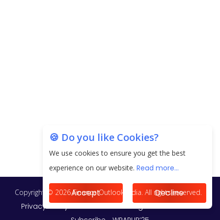
EPFO Registers All-Time High Member Addition of
20.06 Lakh in May 2025
Unearthing Intricacies of Today and Beyond in
the Indian Insurance Sector
Expected Correction in Housing Prices to Revive
Sales in Coming Quarters
How to Choose the Right Mutual Fund for your
🍪 Do you like Cookies?
Financial Goals?
We use cookies to ensure you get the best
Future of Corporate Finance: Emerging Trends in
experience on our website.
Read more...
Treasury Solutions and Cash Management for
MNCs
Accept
Decline
ElasticRun Announces FY24 Financial Results: Key