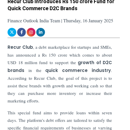
Recur Club Introduces Rs 150 crore Fund for
Quick Commerce D2C Brands
Finance Outlook India Team | Thursday, 16 January 2025
Recur Club
, a debt marketplace for startups and SMEs,
has announced a Rs 150 crore which comes to about
USD 18 million fund to support the
growth of D2C
brands
in the
quick commerce industry
.
According to Recur Club, the goal of this project is to
assist these brands with growth and working cash so that
they can purchase more inventory or increase their
marketing efforts.
This special fund aims to provide loans within seven
days. The platform's debt offers are tailored to satisfy the
specific financial requirements of businesses at varying