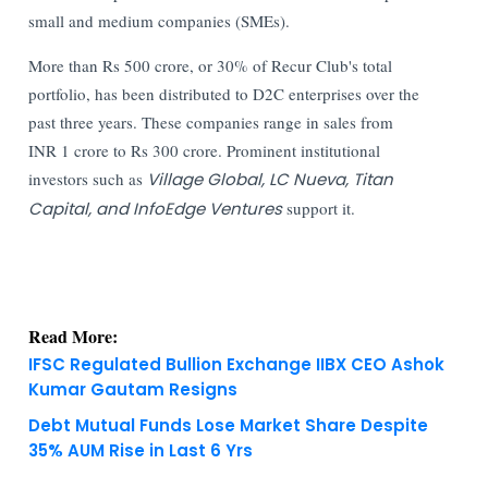
small and medium companies (SMEs).
More than Rs 500 crore, or 30% of Recur Club's total
portfolio, has been distributed to D2C enterprises over the
past three years. These companies range in sales from
INR 1 crore to Rs 300 crore. Prominent institutional
investors such as
Village Global, LC Nueva, Titan
Capital, and InfoEdge Ventures
support it.
Read More:
IFSC Regulated Bullion Exchange IIBX CEO Ashok
Kumar Gautam Resigns
Debt Mutual Funds Lose Market Share Despite
35% AUM Rise in Last 6 Yrs
KNOWLEDGE DECK