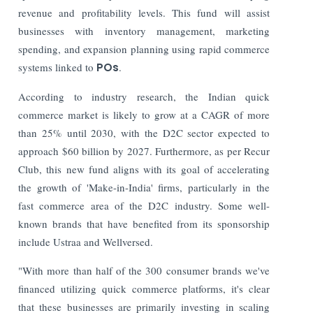
revenue and profitability levels. This fund will assist
businesses with inventory management, marketing
spending, and expansion planning using rapid commerce
systems linked to
POs
.
According to industry research, the Indian quick
commerce market is likely to grow at a CAGR of more
than 25% until 2030, with the D2C sector expected to
approach $60 billion by 2027.
Furthermore, as per Recur
Club, this new fund aligns with its goal of accelerating
the growth of 'Make-in-India' firms, particularly in the
fast commerce area of the D2C industry. Some well-
known brands that have benefited from its sponsorship
include Ustraa and Wellversed.
"With more than half of the 300 consumer brands we've
financed utilizing quick commerce platforms, it's clear
that these businesses are primarily investing in scaling