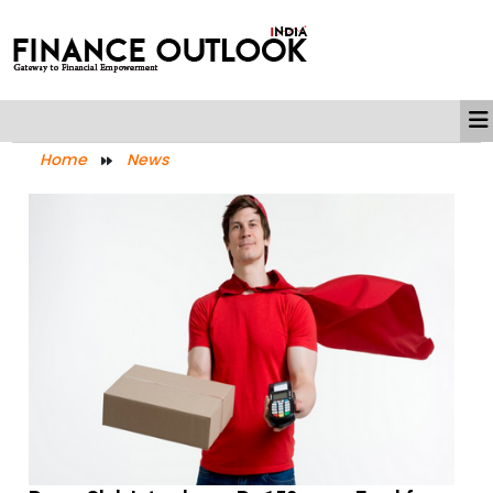
Home
News