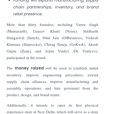
Funding will expand manufacturing, supply
chain partnerships, inventory, and brand
retail presence.
More than thirty founders, including Varun Alagh
(Mamaearth), Gaurav Khatri (Noise), Siddharth
Dungarwal (Snitch), Nitin Jain (OfBusiness), Vishesh
Khurana (Shiprocket), Chirag Taneja (GoKwik), Akash
Gupta (Zypp), and Arjun Vaidya (Dr. Vaidya's),
participated in the round.
The
money raised
will be used to establish initial
inventory, improve engineering procedures, extend
supply chain alliances, improve manufacturing and
assembly operations, and hire personnel from the
product, design, and brand teams.
Additionally, it intends to open its first physical
experience store in New Delhi, which will serve as a store