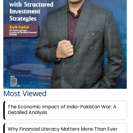
Most Viewed
The Economic Impact of India-Pakistan War: A
Detailed Analysis
Why Financial Literacy Matters More Than Ever
for Today's Youth