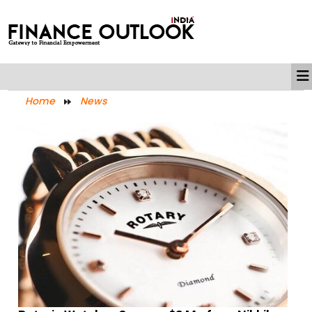
Home
News