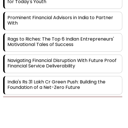
Prominent Financial Advisors in India to Partner
With
Rags to Riches: The Top 6 Indian Entrepreneurs'
Motivational Tales of Success
Navigating Financial Disruption With Future Proof
Financial Service Deliverability
India's Rs 31 Lakh Cr Green Push: Building the
Foundation of a Net-Zero Future
Wakhariya & Wakhariya: Facilitating International
Legal Processes across Diverse Domains
Copyright © 2026 Finance Outlook India. All rights reserved.
Aligning Financial Strategies with Sustainable
Business Goals
Privacy Policy
Terms of Use
Blogs
Conferences