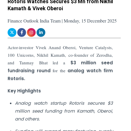
Rotoris Watches Secures $3 Mn from Nikhil
Kamath & Vivek Oberoi
Finance Outlook India Team | Monday, 15 December 2025
Actor-investor Vivek Anand Oberoi, Venture Catalysts,
100 Unicorns, Nikhil Kamath, co-founder of Zerodha,
and Tanmay Bhat led a
$3 million seed
fundraising round
for the
analog watch firm
Rotoris.
Key Highlights
Analog watch startup Rotoris secures $3
million seed funding from Kamath, Oberoi,
and others.