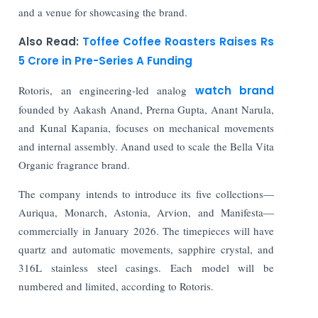
and a venue for showcasing the brand.
Also Read:
Toffee Coffee Roasters Raises Rs
5 Crore in Pre-Series A Funding
Rotoris, an engineering-led analog
watch brand
founded by Aakash Anand, Prerna Gupta, Anant Narula,
and Kunal Kapania, focuses on mechanical movements
and internal assembly. Anand used to scale the Bella Vita
Organic fragrance brand.
The company intends to introduce its five collections—
Auriqua, Monarch, Astonia, Arvion, and Manifesta—
commercially in January 2026. The timepieces will have
quartz and automatic movements, sapphire crystal, and
316L stainless steel casings. Each model will be
numbered and limited, according to Rotoris.