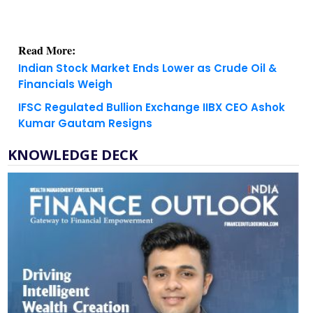
Read More:
Indian Stock Market Ends Lower as Crude Oil &
Financials Weigh
IFSC Regulated Bullion Exchange IIBX CEO Ashok
Kumar Gautam Resigns
KNOWLEDGE DECK