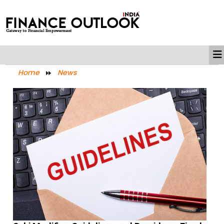
Home
News