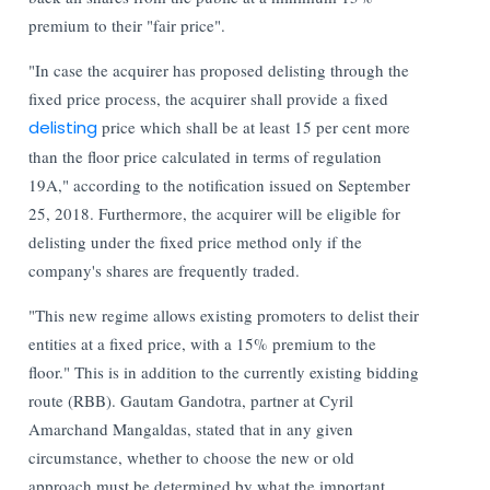
premium to their "fair price".
"In case the acquirer has proposed delisting through the
fixed price process, the acquirer shall provide a fixed
delisting
price which shall be at least 15 per cent more
than the floor price calculated in terms of regulation
19A," according to the notification issued on September
25, 2018.
Furthermore, the acquirer will be eligible for
delisting under the fixed price method only if the
company's shares are frequently traded.
"This new regime allows existing promoters to delist their
entities at a fixed price, with a 15% premium to the
floor." This is in addition to the currently existing bidding
route (RBB). Gautam Gandotra, partner at Cyril
Amarchand Mangaldas, stated that in any given
circumstance, whether to choose the new or old
approach must be determined by what the important