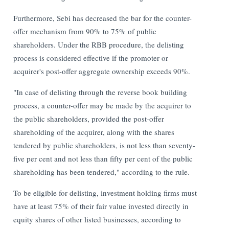
Furthermore, Sebi has decreased the bar for the counter-
offer mechanism from 90% to 75% of public
shareholders. Under the RBB procedure, the delisting
process is considered effective if the promoter or
acquirer's post-offer aggregate ownership exceeds 90%.
"In case of delisting through the reverse book building
process, a counter-offer may be made by the acquirer to
the public shareholders, provided the post-offer
shareholding of the acquirer, along with the shares
tendered by public shareholders, is not less than seventy-
five per cent and not less than fifty per cent of the public
shareholding has been tendered," according to the rule.
To be eligible for delisting, investment holding firms must
have at least 75% of their fair value invested directly in
equity shares of other listed businesses, according to