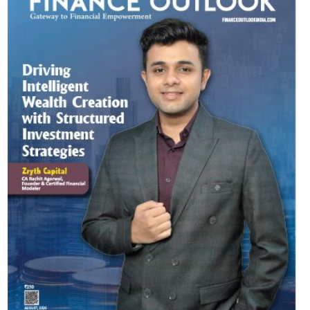
Most Viewed