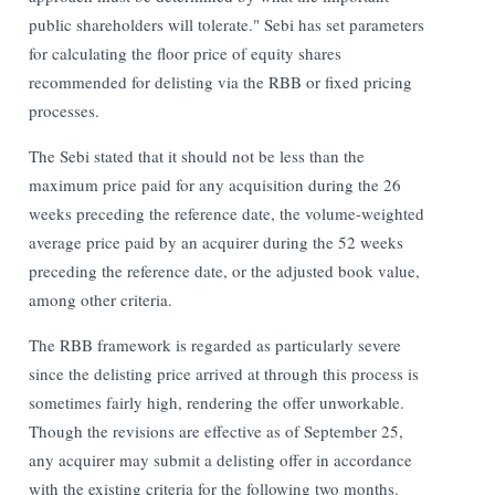
public shareholders will tolerate."
Sebi has set parameters
for calculating the floor price of equity shares
recommended for delisting via the RBB or fixed pricing
processes.
The Sebi stated that it should not be less than the
maximum price paid for any acquisition during the 26
weeks preceding the reference date, the volume-weighted
average price paid by an acquirer during the 52 weeks
preceding the reference date, or the adjusted book value,
among other criteria.
The RBB framework is regarded as particularly severe
since the delisting price arrived at through this process is
sometimes fairly high, rendering the offer unworkable.
Though the revisions are effective as of September 25,
any acquirer may submit a delisting offer in accordance
with the existing criteria for the following two months.