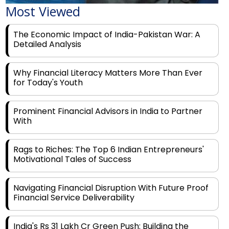
The Economic Impact of India-Pakistan War: A
Detailed Analysis
Why Financial Literacy Matters More Than Ever
for Today's Youth
Prominent Financial Advisors in India to Partner
With
Rags to Riches: The Top 6 Indian Entrepreneurs'
Motivational Tales of Success
Navigating Financial Disruption With Future Proof
Financial Service Deliverability
India's Rs 31 Lakh Cr Green Push: Building the
Foundation of a Net-Zero Future