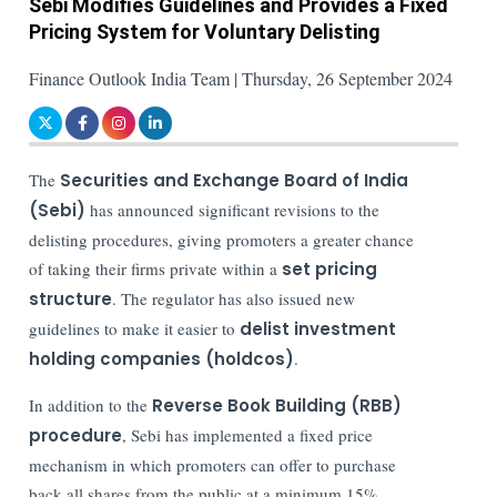
Sebi Modifies Guidelines and Provides a Fixed
Pricing System for Voluntary Delisting
Finance Outlook India Team | Thursday, 26 September 2024
The
Securities and Exchange Board of India
(Sebi)
has announced significant revisions to the
delisting procedures, giving promoters a greater chance
of taking their firms private within a
set pricing
structure
. The regulator has also issued new
guidelines to make it easier to
delist investment
holding companies (holdcos)
.
In addition to the
Reverse Book Building (RBB)
procedure
, Sebi has implemented a fixed price
mechanism in which promoters can offer to purchase
back all shares from the public at a minimum 15%