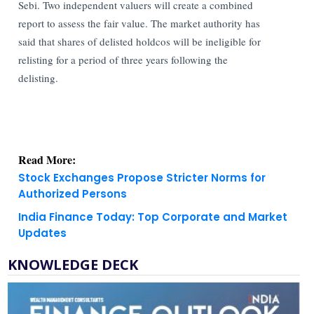
Sebi.
Two independent valuers will create a combined
report to assess the fair value. The market authority has
said that shares of delisted holdcos will be ineligible for
relisting for a period of three years following the
delisting.
Read More:
Stock Exchanges Propose Stricter Norms for
Authorized Persons
India Finance Today: Top Corporate and Market
Updates
KNOWLEDGE DECK