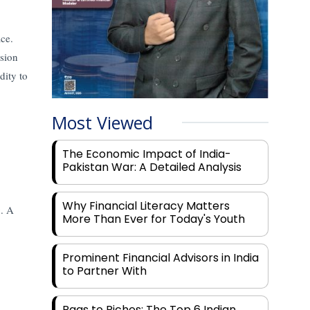
ace.
nsion
idity to
Most Viewed
The Economic Impact of India-
Pakistan War: A Detailed Analysis
Why Financial Literacy Matters
g. A
More Than Ever for Today's Youth
Prominent Financial Advisors in India
to Partner With
Rags to Riches: The Top 6 Indian