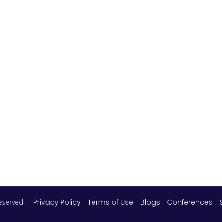
 reserved.
Privacy Policy
Terms of Use
Blogs
Conferences