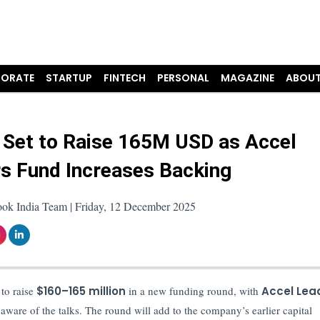
ORATE
STARTUP
FINTECH
PERSONAL
MAGAZINE
ABOUT
 Set to Raise 165M USD as Accel
s Fund Increases Backing
ook India Team | Friday, 12 December 2025
 to raise
$160–165 million
in a new funding round, with
Accel Lea
 aware of the talks. The round will add to the company’s earlier capital