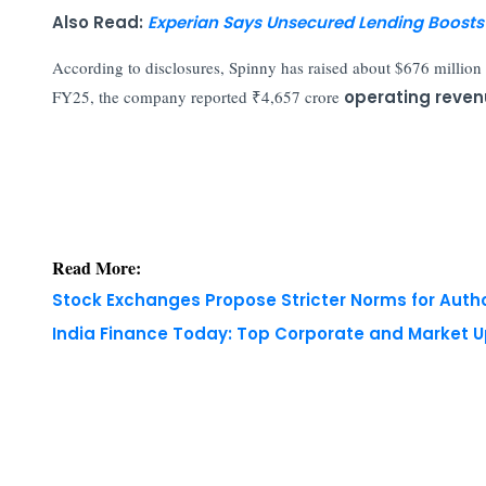
Also Read:
Experian Says Unsecured Lending Boosts 
According to disclosures, Spinny has raised about $676 million 
FY25, the company reported ₹4,657 crore
operating reve
Read More:
Stock Exchanges Propose Stricter Norms for Auth
India Finance Today: Top Corporate and Market 