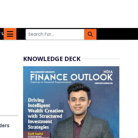
 US
KNOWLEDGE DECK
ders