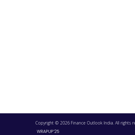
Copyright © 2026 Finance Outlook India. All rights
WRAPUP’25