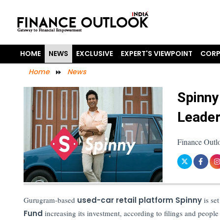
HOME
NEWS
EXCLUSIVE
EXPERT'S VIEWPOINT
CORP
Home
News
Spinny
Leader
Finance Outl
Gurugram-based
used-car retail platform Spinny
is set
Fund
increasing its investment, according to filings and people