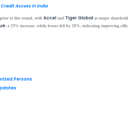
Credit Access in India
prior to this round, with
Accel
and
Tiger Global
as major sharehold
nue
, a 25% increase, while losses fell by 28%, indicating improving effi
orized Persons
Updates