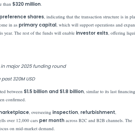
e than
$320 million
.
G preference shares
, indicating that the transaction structure is in pl
come in as
primary capital
, which will support operations and expa
is year. The rest of the funds will enable
investor exits
, offering liqu
 in major 2025 funding round
ng past 320M USD
ted between
$1.5 billion and $1.8 billion
, similar to its last financin
been confirmed.
 marketplace
, overseeing
inspection
,
refurbishment
,
lls over 12,000 cars
per month
across B2C and B2B channels. The
a focus on mid-market demand.