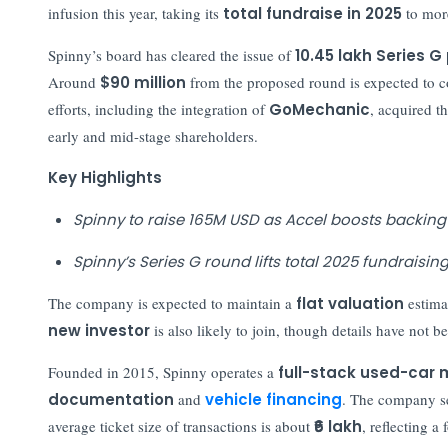
infusion this year, taking its
total fundraise in 2025
to mor
Spinny’s board has cleared the issue of
10.45 lakh Series 
Around
$90 million
from the proposed round is expected to 
efforts, including the integration of
GoMechanic
, acquired th
early and mid-stage shareholders.
Key Highlights
Spinny to raise 165M USD as Accel boosts backing
Spinny’s Series G round lifts total 2025 fundraisi
The company is expected to maintain a
flat valuation
estima
new investor
is also likely to join, though details have not 
Founded in 2015, Spinny operates a
full-stack used-car
documentation
and
vehicle financing
. The company se
average ticket size of transactions is about
₹6 lakh
, reflecting 