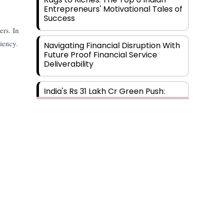
Entrepreneurs' Motivational Tales of
Success
ers. In
ciency.
Navigating Financial Disruption With
Future Proof Financial Service
Deliverability
India's Rs 31 Lakh Cr Green Push:
Building the Foundation of a Net-
Zero Future
Wakhariya & Wakhariya: Facilitating
International Legal Processes
across Diverse Domains
Aligning Financial Strategies with
Sustainable Business Goals