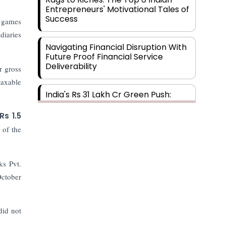
Entrepreneurs' Motivational Tales of
Success
d games
diaries
Navigating Financial Disruption With
Future Proof Financial Service
Deliverability
r gross
taxable
India's Rs 31 Lakh Cr Green Push:
Building the Foundation of a Net-
Zero Future
Rs 1.5
 of the
Wakhariya & Wakhariya: Facilitating
International Legal Processes
across Diverse Domains
ks Pvt.
October
Aligning Financial Strategies with
Sustainable Business Goals
did not