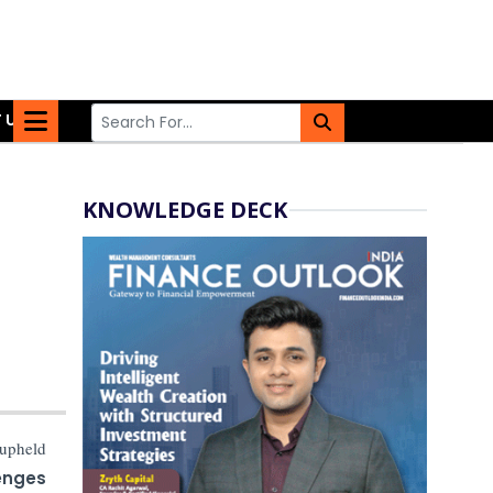
 US
KNOWLEDGE DECK
upheld
enges