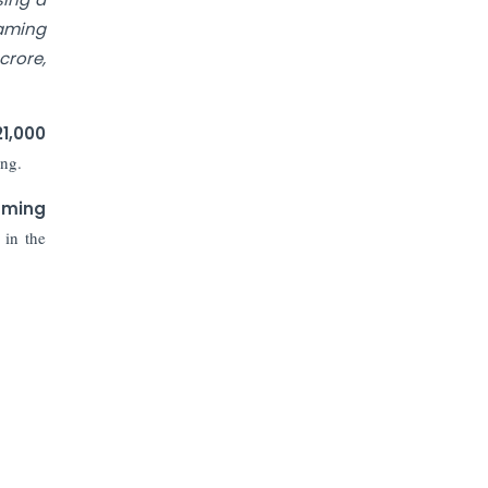
Prices to Revive Sales in Coming
Quarters
gaming
crore,
How to Choose the Right Mutual
Fund for your Financial Goals?
21,000
ing.
Future of Corporate Finance:
Emerging Trends in Treasury
aming
Solutions and Cash Management for
MNCs
 in the
ElasticRun Announces FY24
Financial Results: Key Details
Financial Inclusion in Viksit Bharat
Abans Financial Services Advises
Vaishali Pharma on Strategic
Acquisition of Kesar Pharma