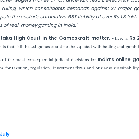
e ruling, which consolidates demands against 27 major 
s the sector's cumulative GST liability at over Rs 1.3 lakh 
s of real-money gaming in India."
taka High Court in the Gameskraft matter
, where a
Rs 
ds that skill-based games could not be equated with betting and gambl
of the most consequential judicial decisions for
India’s online g
ns for taxation, regulation, investment flows and business sustainability
 July
st Public Offer