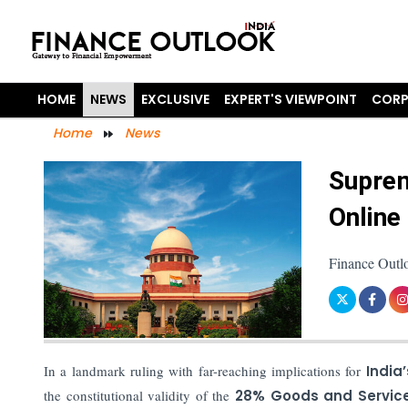
HOME
NEWS
EXCLUSIVE
EXPERT'S VIEWPOINT
CORP
Home
News
Suprem
Online
Finance Outl
In a landmark ruling with far-reaching implications for
India
the constitutional validity of the
28% Goods and Service