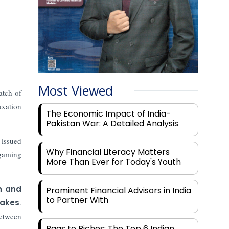
Most Viewed
atch of
axation
The Economic Impact of India-
Pakistan War: A Detailed Analysis
 issued
Why Financial Literacy Matters
 gaming
More Than Ever for Today's Youth
n and
Prominent Financial Advisors in India
to Partner With
takes
.
between
Rags to Riches: The Top 6 Indian