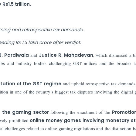
1.5 trillion.
ming and retrospective tax demands.
ding Rs 1.3 lakh crore after verdict.
.B. Pardiwala
and
Justice R. Mahadevan
, which dismissed a b
lubs and industry bodies challenging GST notices and the broader t
retation of the GST regime
and upheld retrospective tax demands
ition in one of the country’s biggest tax disputes involving the digital
n the gaming sector
following the enactment of the
Promotio
ively prohibited
online money games involving monetary s
al challenges related to online gaming regulations and the distinction 