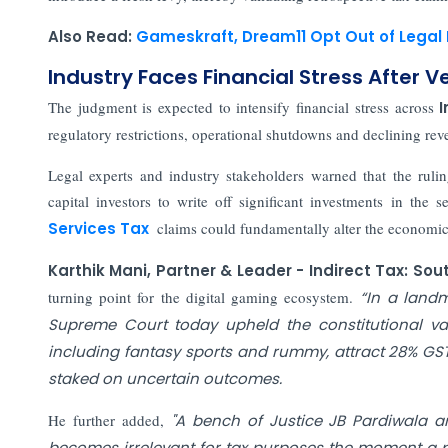
Also Read:
Gameskraft, Dream11 Opt Out of Legal
Industry Faces Financial Stress After V
The judgment is expected to intensify financial stress across
I
regulatory restrictions, operational shutdowns and declining rev
Legal experts and industry stakeholders warned that the ruli
capital investors to write off significant investments in the s
Services Tax
claims could fundamentally alter the economic
Karthik Mani, Partner & Leader - Indirect Tax: So
turning point for the digital gaming ecosystem.
“In a landm
Supreme Court today upheld the constitutional val
including fantasy sports and rummy, attract 28% G
staked on uncertain outcomes.
He further added,
"A bench of Justice JB Pardiwala a
becomes irrelevant for tax purposes the moment a pl