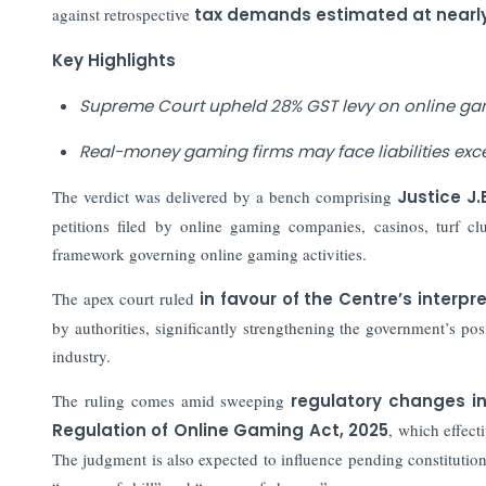
against retrospective
tax demands estimated at nearly Rs
Key Highlights
Supreme Court upheld 28% GST levy on online ga
Real-money gaming firms may face liabilities excee
The verdict was delivered by a bench comprising
Justice J
petitions filed by online gaming companies, casinos, turf c
framework governing online gaming activities.
The apex court ruled
in favour of the Centre’s interp
by authorities, significantly strengthening the government’s pos
industry.
The ruling comes amid sweeping
regulatory changes i
Regulation of Online Gaming Act, 2025
, which effect
The judgment is also expected to influence pending constitution