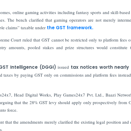
comes, online gaming activities including fantasy sports and skill-base
es. The bench clarified that gaming operators are not merely interme
able claims” taxable under
the GST framework.
me Court ruled that GST cannot be restricted only to platform fees o
ntry amounts, pooled stakes and prize structures would constitute 
GST Intelligence (DGGI)
issued
tax notices worth nearly 
d taxes by paying GST only on commissions and platform fees instead
24x7, Head Digital Works, Play Games24x7 Pvt. Ltd., Baazi Networ
 arguing that the 28% GST levy should apply only prospectively from 
nto force.
that the amendments merely clarified the existing legal position and 
s.