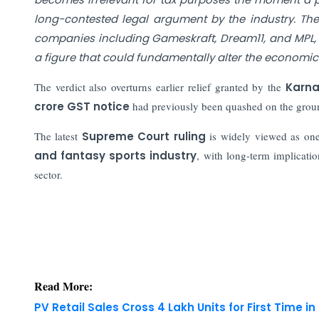
long-contested legal argument by the industry. Th
companies including Gameskraft, Dream11, and MPL, put
a figure that could fundamentally alter the economic
The verdict also overturns earlier relief granted by the
Karna
crore GST notice
had previously been quashed on the groun
The latest
Supreme Court ruling
is widely viewed as one 
and fantasy sports industry
, with long-term implicatio
sector.
Read More:
PV Retail Sales Cross 4 Lakh Units for First Time in
Govt Raises Rs 31,552 Cr from LIC Stake Sale; Large