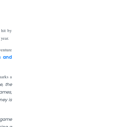
The Top 5 Highest-paid Actors in
India - 2024
Central Government Proposes Tax
on Agricultural Water Usage
hit by
 year.
Carpediem Capital Invests INR 100
Crore, CorporatEdge to Deploy INR
venture
350 Crore in the next 3 Years
s and
EPFO Registers All-Time High
Member Addition of 20.06 Lakh in
marks a
May 2025
e, the
games,
Unearthing Intricacies of Today and
ney is
Beyond in the Indian Insurance
Sector
a game
Expected Correction in Housing
sing a