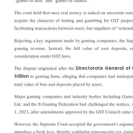
“games of skill” and “games of chance.”
The court held that once real money is staked on uncertain out
acquire the character of betting and gambling for GST purpos
facilitating transactions between users, but suppliers of “action
Rejecting a key argument made by gaming companies, the Supre
gaming revenue. Instead, the full value of user deposits, e
consideration under GST laws.
The dispute originated after the
Directorate General of 
trillion
to gaming firms, alleging that companies had underpai
total value of bets and deposits placed by users.
Major gaming companies and industry bodies including Games
Ltd. and the E-Gaming Federation had challenged the notices,
1, 2023, after amendments approved by the GST Council came i
However, the Supreme Court accepted the government’s argument 
introduce a fresh levy, thereby validating retrospective tax claim