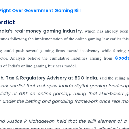
 Fight Over Government Gaming Bill
erdict
ndia’s real-money gaming industry,
which has already been 
enues following the implementation of the online gaming law earlier this
ng could push several gaming firms toward insolvency while forcing 
ector. Analysts believe the cumulative liabilities arising from
Good
s of India’s online gaming business model.
uth, Tax & Regulatory Advisory at BDO India
, said the ruling 
ark verdict that reshapes India's digital gaming landscap
idity of GST on online gaming, ruling that skill-based 
ST under the betting and gambling framework once real mo
nd Justice R Mahadevan held that the skill element of 
ayer wagers money on an uncertain result, effectively clo