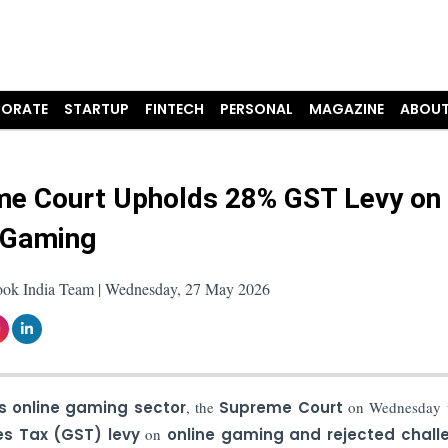
ORATE
STARTUP
FINTECH
PERSONAL
MAGAZINE
ABOUT
e Court Upholds 28% GST Levy on
 Gaming
ook India Team | Wednesday, 27 May 2026
’s online gaming sector
, the
Supreme Court
on Wednesday 
s Tax (GST)
levy
on
online gaming and rejected chall