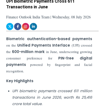
UPI Biometric Payments Cross 611
Transactions in June
Finance Outlook India Team | Wednesday, 08 July 2026
Biometric authentication-based payments
on the
Unified Payments Interface
(UPI) crossed
the
600-million mark
in June, underscoring growing
consumer preference for
PIN-free digital
payments
powered by fingerprint and facial
recognition.
Key Highlights
UPI biometric payments crossed 611 million
transactions in June 2026, worth Rs 25,416
crore total value.