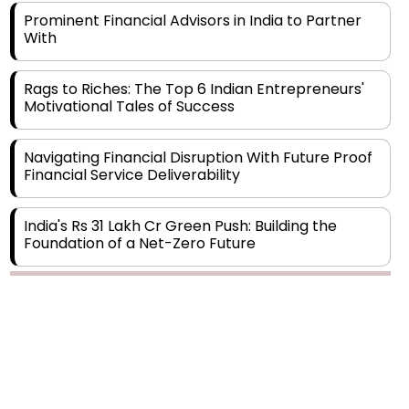
With
Rags to Riches: The Top 6 Indian Entrepreneurs'
Motivational Tales of Success
Navigating Financial Disruption With Future Proof
Financial Service Deliverability
India's Rs 31 Lakh Cr Green Push: Building the
Foundation of a Net-Zero Future
Wakhariya & Wakhariya: Facilitating International
Legal Processes across Diverse Domains
Copyright © 2026 Finance Outlook India. All rights reserved.
Aligning Financial Strategies with Sustainable
Business Goals
Privacy Policy
Terms of Use
Blogs
Conferences
Subscribe
WRAPUP’25
The Top 5 Highest-paid Actors in India - 2024