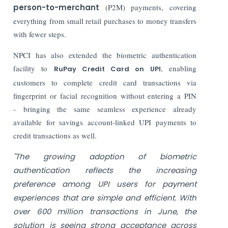
person-to-merchant
(P2M) payments, covering
everything from small retail purchases to money transfers
with fewer steps.
NPCI has also extended the biometric authentication
facility to
, enabling
RuPay Credit Card on UPI
customers to complete credit card transactions via
fingerprint or facial recognition without entering a PIN
-
bringing the same seamless experience already
available for savings account-linked UPI payments to
credit transactions as well.
"The growing adoption of biometric
authentication reflects the increasing
preference among UPI users for payment
experiences that are simple and efficient. With
over 600 million transactions in June, the
solution is seeing strong acceptance across