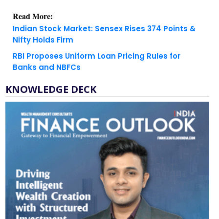
Indian Stock Market: Sensex Rises 374 Points &
Nifty Holds Firm
RBI Proposes Uniform Loan Pricing Rules for
Banks and NBFCs
KNOWLEDGE DECK