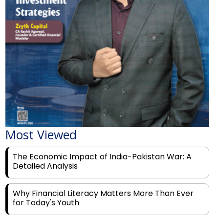
Most Viewed
The Economic Impact of India-Pakistan War: A
Detailed Analysis
Why Financial Literacy Matters More Than Ever
for Today's Youth
Prominent Financial Advisors in India to Partner