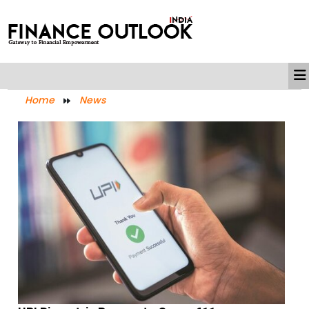
Home
News