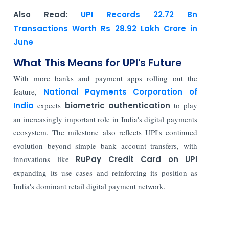
Also Read:
UPI Records 22.72 Bn
Transactions Worth Rs 28.92 Lakh Crore in
June
What This Means for UPI's Future
With more banks and payment apps rolling out the
feature,
National Payments Corporation of
India
expects
biometric authentication
to play
an increasingly important role in India's digital payments
ecosystem. The milestone also reflects UPI's continued
evolution beyond simple bank account transfers, with
innovations like
RuPay Credit Card on UPI
expanding its use cases and reinforcing its position as
India's dominant retail digital payment network.
Read More: