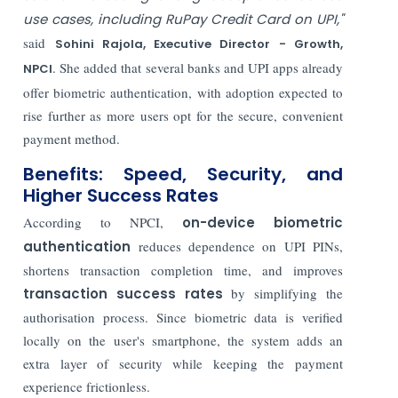
use cases, including RuPay Credit Card on UPI,"
said
Sohini Rajola, Executive Director - Growth,
. She added that several banks and UPI apps already
NPCI
offer biometric authentication, with adoption expected to
rise further as more users opt for the secure, convenient
payment method.
Benefits: Speed, Security, and
Higher Success Rates
According to NPCI,
on-device biometric
authentication
reduces dependence on UPI PINs,
shortens transaction completion time, and improves
transaction success rates
by simplifying the
authorisation process. Since biometric data is verified
locally on the user's smartphone, the system adds an
extra layer of security while keeping the payment
experience frictionless.