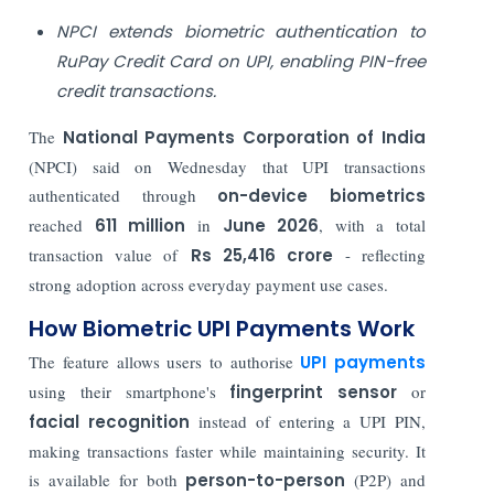
NPCI extends biometric authentication to
RuPay Credit Card on UPI, enabling PIN-free
credit transactions.
The
National Payments Corporation of India
(NPCI) said on Wednesday that UPI transactions
authenticated through
on-device biometrics
reached
611 million
in
June 2026
, with a total
transaction value of
Rs 25,416 crore
- reflecting
strong adoption across everyday payment use cases.
How Biometric UPI Payments Work
The feature allows users to authorise
UPI payments
using their smartphone's
fingerprint sensor
or
facial recognition
instead of entering a UPI PIN,
making transactions faster while maintaining security. It
is available for both
person-to-person
(P2P) and