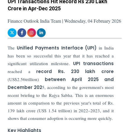
UPI Transactions Hit Record Rs 230 Lakh
Crore in Apr-Dec 2025
Finance Outlook India Team | Wednesday, 04 February 2026
The
Unified Payments Interface (UPI)
in India
has been so successful this year that it has reached a
significant utilization milestone.
UPI transactions
reached a
record Rs. 230 lakh crore
(US$2.56trillion)
between April 2025 and
December 202
5, according to the government's most
recent briefing to the Rajya Sabha. This is an enormous
amount in comparison to the previous year's total of Rs.
139 lakh crore (US$ 1.54 trillion) in 2022–2023, and it
shows that consumer adoption is occurring more quickly.
Key Highlights