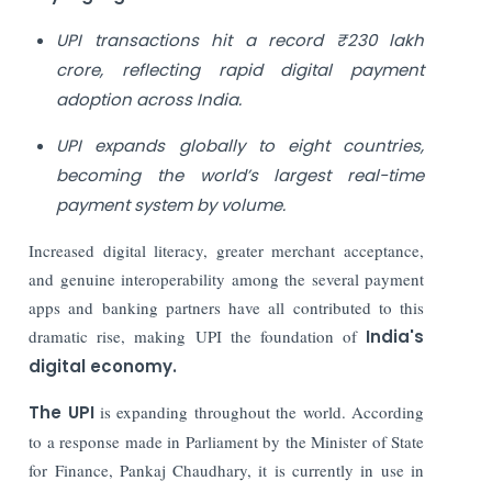
UPI transactions hit a record ₹230 lakh
crore, reflecting rapid digital payment
adoption across India.
UPI expands globally to eight countries,
becoming the world’s largest real-time
payment system by volume.
Increased digital literacy, greater merchant acceptance,
and genuine interoperability among the several payment
apps and banking partners have all contributed to this
dramatic rise, making UPI the foundation of
India's
digital economy.
The UPI
is expanding throughout the world. According
to a response made in Parliament by the Minister of State
for Finance, Pankaj Chaudhary, it is currently in use in