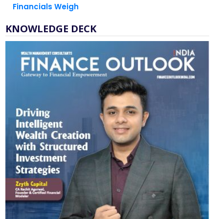
Financials Weigh
KNOWLEDGE DECK