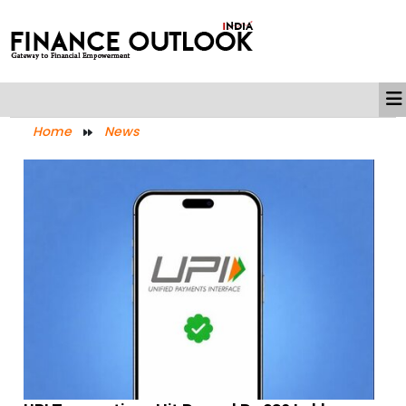
Home
News