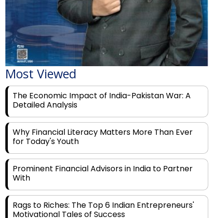
Most Viewed
The Economic Impact of India-Pakistan War: A
Detailed Analysis
Why Financial Literacy Matters More Than Ever
for Today's Youth
Prominent Financial Advisors in India to Partner
With
Rags to Riches: The Top 6 Indian Entrepreneurs'
Motivational Tales of Success