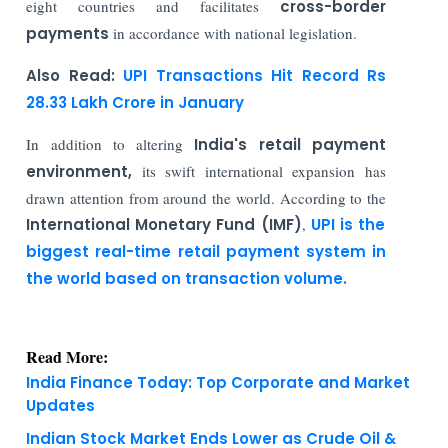
eight countries and facilitates
cross-border
payments
in accordance with national legislation.
Also Read:
UPI Transactions Hit Record Rs
28.33 Lakh Crore in January
In addition to altering
India's retail payment
environment,
its swift international expansion has
drawn attention from around the world. According to the
International Monetary Fund (IMF)
,
UPI is the
biggest real-time retail payment system in
the world based on transaction volume.
Read More:
India Finance Today: Top Corporate and Market
Updates
Indian Stock Market Ends Lower as Crude Oil &