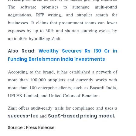
The software promises to automate multi-round
negotiations, RFP writing, and supplier search for
businesses. It claims that procurement teams can lower
expenses by up to 30% and shorten sourcing cycles by
up to 40% by utilizing Zinit.
Also Read:
Wealthy Secures Rs 130 Cr in
Funding Bertelsmann India Investments
According to the brand, it has established a network of
more than 100,000 suppliers and currently works with
more than 100 enterprise clients, such as Bacardi India,
UFLEX Limited, and United Colors of Benetton.
Zinit offers audit-ready trails for compliance and uses a
success-fee
and
SaaS-based pricing model.
Source : Press Release