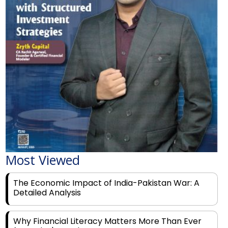
Most Viewed
The Economic Impact of India-Pakistan War: A
Detailed Analysis
Why Financial Literacy Matters More Than Ever
for Today's Youth