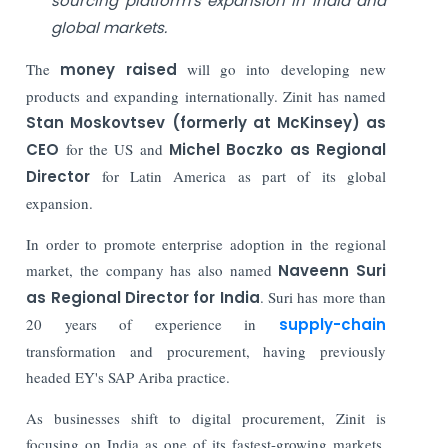
sourcing platform’s expansion in India and
global markets.
The
money raised
will go into developing new
products and expanding internationally. Zinit has named
Stan Moskovtsev (formerly at McKinsey) as
CEO
for the US and
Michel Boczko as Regional
Director
for Latin America as part of its global
expansion.
In order to promote enterprise adoption in the regional
market, the company has also named
Naveenn Suri
as Regional Director for India
. Suri has more than
20 years of experience in
supply-chain
transformation and procurement, having previously
headed EY's SAP Ariba practice.
As businesses shift to digital procurement, Zinit is
focusing on India as one of its fastest-growing markets.