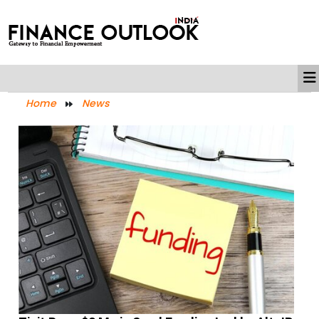
Home
News