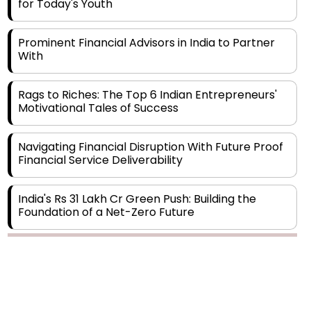
Prominent Financial Advisors in India to Partner
With
Rags to Riches: The Top 6 Indian Entrepreneurs'
Motivational Tales of Success
Navigating Financial Disruption With Future Proof
Financial Service Deliverability
India's Rs 31 Lakh Cr Green Push: Building the
Foundation of a Net-Zero Future
Wakhariya & Wakhariya: Facilitating International
Legal Processes across Diverse Domains
Copyright © 2026 Finance Outlook India. All rights reserved.
Aligning Financial Strategies with Sustainable
Business Goals
Privacy Policy
Terms of Use
Blogs
Conferences