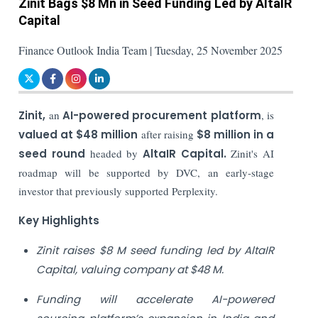
Zinit Bags $8 Mn in Seed Funding Led by AltaIR
Capital
Finance Outlook India Team | Tuesday, 25 November 2025
Zinit,
an
AI-powered procurement platform
, is
valued at $48 million
after raising
$8 million in a
seed round
headed by
AltaIR Capital.
Zinit's AI
roadmap will be supported by DVC, an early-stage
investor that previously supported Perplexity.
Key Highlights
Zinit raises $8 M seed funding led by AltaIR
Capital, valuing company at $48 M.
Funding will accelerate AI-powered