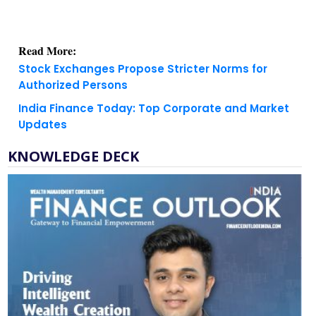
Read More:
Stock Exchanges Propose Stricter Norms for
Authorized Persons
India Finance Today: Top Corporate and Market
Updates
KNOWLEDGE DECK