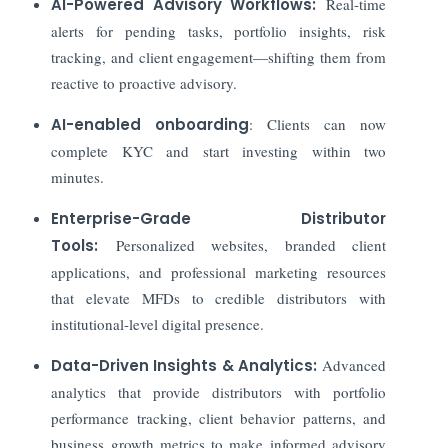
AI-Powered Advisory Workflows:
Real-time
alerts for pending tasks, portfolio insights, risk
tracking, and client engagement—shifting them from
reactive to proactive advisory.
AI-enabled onboarding
: Clients can now
complete KYC and start investing within two
minutes.
Enterprise-Grade Distributor
Tools:
Personalized websites, branded client
applications, and professional marketing resources
that elevate MFDs to credible distributors with
institutional-level digital presence.
Data-Driven Insights & Analytics:
Advanced
analytics that provide distributors with portfolio
performance tracking, client behavior patterns, and
business growth metrics to make informed advisory