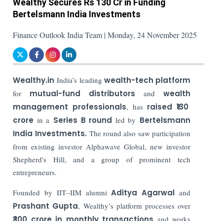
Wealthy Secures Rs 130 Cr in Funding
Bertelsmann India Investments
Finance Outlook India Team | Monday, 24 November 2025
Wealthy.in
India’s leading
wealth-tech platform
for
mutual-fund distributors
and
wealth
management professionals
, has
raised ₹130
crore
in a
Series B round
led by
Bertelsmann
India Investments.
The round also saw participation
from existing investor Alphawave Global, new investor
Shepherd's Hill, and a group of prominent tech
entrepreneurs.
Founded by IIT–IIM alumni
Aditya Agarwal
and
Prashant Gupta
, Wealthy’s platform processes over
₹300 crore in monthly transactions
and works