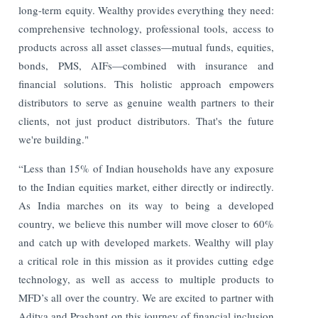
long-term equity. Wealthy provides everything they need:
comprehensive technology, professional tools, access to
products across all asset classes—mutual funds, equities,
bonds, PMS, AIFs—combined with insurance and
financial solutions. This holistic approach empowers
distributors to serve as genuine wealth partners to their
clients, not just product distributors. That's the future
we're building."
“Less than 15% of Indian households have any exposure
to the Indian equities market, either directly or indirectly.
As India marches on its way to being a developed
country, we believe this number will move closer to 60%
and catch up with developed markets. Wealthy will play
a critical role in this mission as it provides cutting edge
technology, as well as access to multiple products to
MFD’s all over the country. We are excited to partner with
Aditya and Prashant on this journey of financial inclusion