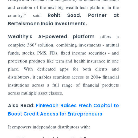
and creation of the next big wealth-tech platform in the
country,” said
Rohit Sood, Partner at
Bertelsmann India Investments.
Wealthy’s AI-powered platform
offers a
complete 360° solution, combining investments - mutual
funds, stocks, PMS, FDs, fixed income securities - and
protection products like term and health insurance in one
place. With dedicated apps for both clients and
distributors, it enables seamless access to 200+ financial
institutions across a full range of financial products
across multiple asset classes.
Also Read:
FinReach Raises Fresh Capital to
Boost Credit Access for Entrepreneurs
It empowers independent distributors with: