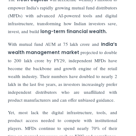
empower India's rapidly growing mutual fund distributors
(MFDs) with advanced AI-powered tools and digital
infrastructure, transforming how Indian investors save,
invest, and build
long-term financial wealth.
With mutual fund AUM at 75 lakh crore and
India’s
wealth management market
projected to double
to 200 lakh crore by FY29, independent MFDs have
become the backbone and growth engine of the retail
wealth industry. Their numbers have doubled to nearly 2
lakh in the last five years, as investors increasingly prefer
independent distributors who are unaffiliated with
product manufacturers and can offer unbiased guidance.
Yet, most lack the digital infrastructure, tools, and
product access needed to compete with institutional
players. MFDs continue to spend nearly 70% of their
time on manual processes such as KYC and compliance,