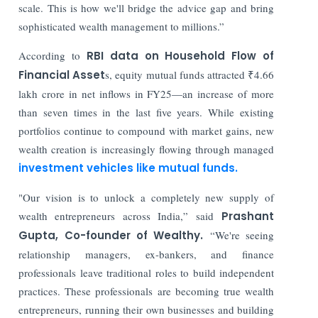
scale. This is how we'll bridge the advice gap and bring
sophisticated wealth management to millions.”
According to
RBI data on Household Flow of
Financial Asset
s, equity mutual funds attracted ₹4.66
lakh crore in net inflows in FY25—an increase of more
than seven times in the last five years. While existing
portfolios continue to compound with market gains, new
wealth creation is increasingly flowing through managed
investment vehicles like mutual funds.
"Our vision is to unlock a completely new supply of
wealth entrepreneurs across India,” said
Prashant
Gupta, Co-founder of Wealthy.
“We're seeing
relationship managers, ex-bankers, and finance
professionals leave traditional roles to build independent
practices. These professionals are becoming true wealth
entrepreneurs, running their own businesses and building