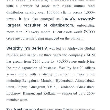
with a network of more than 6,000 mutual fund
distributors serving over 100,000 clients across 1,000+
towns. It has also emerged as
India’s second-
largest recruiter of distributors
, onboarding
more than 350 every month. Client assets worth ₹5,000
crore are currently being managed on the platform.
Wealthy.in’s Series A
was led by Alphwave Global
in 2022 and in the last three years the company's AUM
has grown from ₹200 crore to ₹5,000 crore underlying
the rapid expansion of business. Wealthy has 20 offices
across India, with a strong presence in major cities
including Bengaluru, Mumbai, Hyderabad, Ahmedabad,
Surat, Jaipur, Gurugram, Delhi, Faridabad, Ghaziabad,
Lucknow, Kanpur, and Kolkata — supported by a 250+
member team.
The
fresh capital
will accelerate Wealthy's mission to