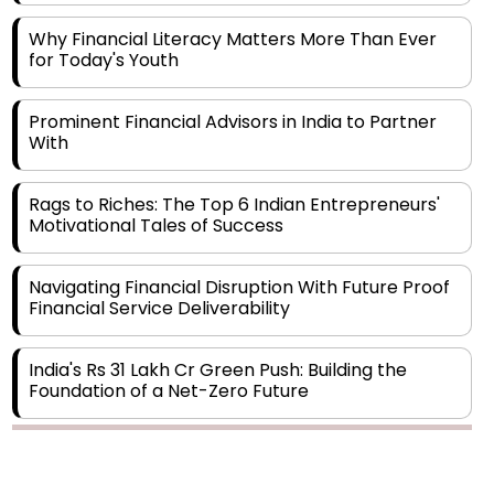
Why Financial Literacy Matters More Than Ever
for Today's Youth
Prominent Financial Advisors in India to Partner
With
Rags to Riches: The Top 6 Indian Entrepreneurs'
Motivational Tales of Success
Navigating Financial Disruption With Future Proof
Financial Service Deliverability
India's Rs 31 Lakh Cr Green Push: Building the
Foundation of a Net-Zero Future
Wakhariya & Wakhariya: Facilitating International
Legal Processes across Diverse Domains