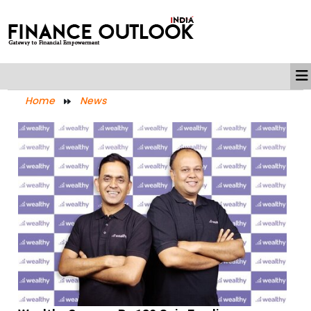
Home
News