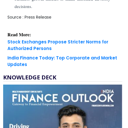
decisions.
Source : Press Release
Read More:
Stock Exchanges Propose Stricter Norms for
Authorized Persons
India Finance Today: Top Corporate and Market
Updates
KNOWLEDGE DECK