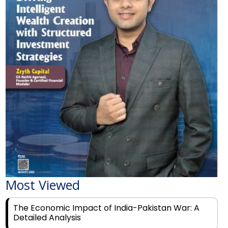
Most Viewed
The Economic Impact of India-Pakistan War: A
Detailed Analysis