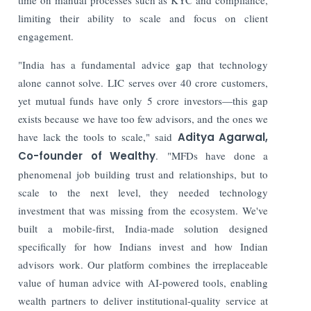
limiting their ability to scale and focus on client
engagement.
"India has a fundamental advice gap that technology
alone cannot solve. LIC serves over 40 crore customers,
yet mutual funds have only 5 crore investors—this gap
exists because we have too few advisors, and the ones we
have lack the tools to scale," said
Aditya Agarwal,
Co-founder of Wealthy
. "MFDs have done a
phenomenal job building trust and relationships, but to
scale to the next level, they needed technology
investment that was missing from the ecosystem. We've
built a mobile-first, India-made solution designed
specifically for how Indians invest and how Indian
advisors work. Our platform combines the irreplaceable
value of human advice with AI-powered tools, enabling
wealth partners to deliver institutional-quality service at