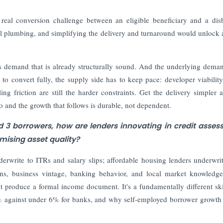
eal conversion challenge between an eligible beneficiary and a dis
tical plumbing, and simplifying the delivery and turnaround would unlock a
es demand that is already structurally sound. And the underlying dema
 to convert fully, the supply side has to keep pace: developer viability
ling friction are still the harder constraints. Get the delivery simpler 
 and the growth that follows is durable, not dependent.
d 3 borrowers, how are lenders innovating in credit asse
ising asset quality?
derwrite to ITRs and salary slips; affordable housing lenders underwri
erns, business vintage, banking behavior, and local market knowledg
 produce a formal income document. It's a fundamentally different ski
0% against under 6% for banks, and why self-employed borrower growth