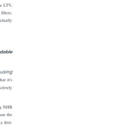
Prices to Revive Sales in Coming
ve LTV,
Quarters
ilters.
ctually
How to Choose the Right Mutual
Fund for your Financial Goals?
Future of Corporate Finance:
Emerging Trends in Treasury
dable
Solutions and Cash Management for
MNCs
ousing
ElasticRun Announces FY24
at it's
Financial Results: Key Details
ctively
Financial Inclusion in Viksit Bharat
ing NHB
han the
Abans Financial Services Advises
Vaishali Pharma on Strategic
 first-
Acquisition of Kesar Pharma