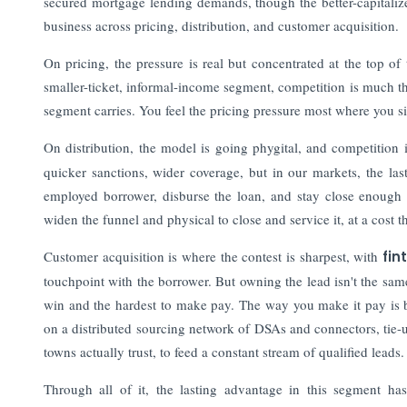
secured mortgage lending demands, though the better-capitalize
business across pricing, distribution, and customer acquisition.
On pricing, the pressure is real but concentrated at the top o
smaller-ticket, informal-income segment, competition is much t
segment carries. You feel the pricing pressure most where you sit
On distribution, the model is going phygital, and competition i
quicker sanctions, wider coverage, but in our markets, the last 
employed borrower, disburse the loan, and stay close enough to 
widen the funnel and physical to close and service it, at a cost tha
Customer acquisition is where the contest is sharpest, with
fin
touchpoint with the borrower. But owning the lead isn't the same 
win and the hardest to make pay. The way you make it pay is b
on a distributed sourcing network of DSAs and connectors, tie-
towns actually trust, to feed a constant stream of qualified leads.
Through all of it, the lasting advantage in this segment has