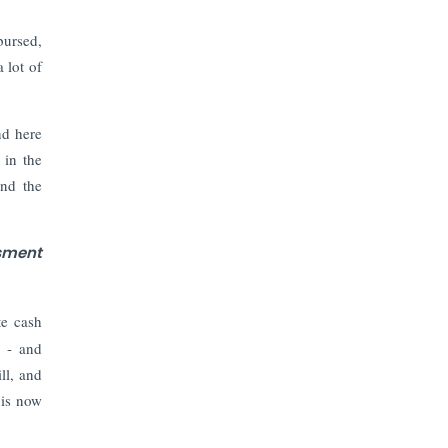
bursed,
 lot of
nd here
 in the
and the
ssment
te cash
e - and
ll, and
 is now