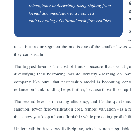
f
reimagining underwriting itself, shifting from
a
formal documentation to a nuanced
s
understanding of informal cash flow realities.
r
rate - but in our segment the rate is one of the smaller levers 
they can sustain.
The biggest lever is the cost of funds, because that's what 
diversifying their borrowing mix deliberately - leaning on low
company like ours, that partnership model is becoming centr
reliance on bank funding helps further, because those lines repri
The second lever is operating efficiency, and it's the quiet one
sanction, lower field-verification cost, remote valuation - is 
that's how you keep a loan affordable while protecting profitabili
Underneath both sits credit discipline, which is non-negotiable