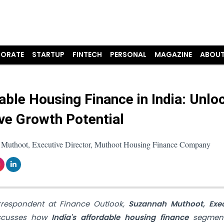
ORATE
STARTUP
FINTECH
PERSONAL
MAGAZINE
ABOUT
able Housing Finance in India: Unlo
ive Growth Potential
Muthoot, Executive Director, Muthoot Housing Finance Company
orrespondent at Finance Outlook,
Suzannah Muthoot, Exec
iscusses how
India's affordable housing finance
segmen