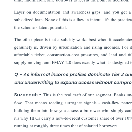
Layer on documentation and awareness gaps, and you get a r
subsidized loan. None of this is a flaw in intent - it's the prac
the scheme's latent potential.
The other piece is that a subsidy works best when it accelerat
genuinely is, driven by urbanization and rising incomes. For it
affordable ticket, construction-cost pressures, and land and tit
supply moving, and PMAY 2.0 does exactly what it's designed to
Q - As informal income profiles dominate Tier 2 an
and underwriting to expand access without comprom
Suzannah -
This is the real craft of our segment. Banks un
flow. That means reading surrogate signals - cash-flow patt
building them into how you assess a borrower who simply can't
it's why HFCs carry a new-to-credit customer share of over 1
running at roughly three times that of salaried borrowers.