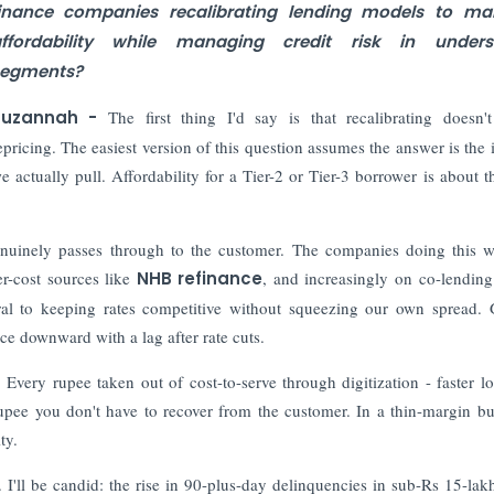
inance companies recalibrating lending models to mai
ffordability while managing credit risk in unders
egments?
Suzannah -
The first thing I'd say is that recalibrating doesn
epricing. The easiest version of this question assumes the answer is the i
we actually pull. Affordability for a Tier-2 or Tier-3 borrower is about 
genuinely passes through to the customer. The companies doing this w
er-cost sources like
NHB refinance
, and increasingly on co-lending
al to keeping rates competitive without squeezing our own spread. 
ce downward with a lag after rate cuts.
. Every rupee taken out of cost-to-serve through digitization - faster lo
a rupee you don't have to recover from the customer. In a thin-margin bu
ty.
. I'll be candid: the rise in 90-plus-day delinquencies in sub-Rs 15-lak