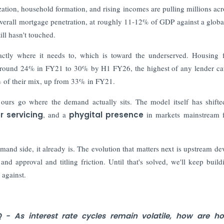
zation, household formation, and rising incomes are pulling millions acr
verall mortgage penetration, at roughly 11-12% of GDP against a glob
ll hasn't touched.
xactly where it needs to, which is toward the underserved. Housing 
 around 24% in FY21 to 30% by H1 FY26, the highest of any lender ca
% of their mix, up from 33% in FY21.
ours go where the demand actually sits. The model itself has shift
r servicing
, and a
phygital presence
in markets mainstream 
mand side, it already is. The evolution that matters next is upstream de
 and approval and titling friction. Until that's solved, we'll keep build
 against.
 - As interest rate cycles remain volatile, how are ho