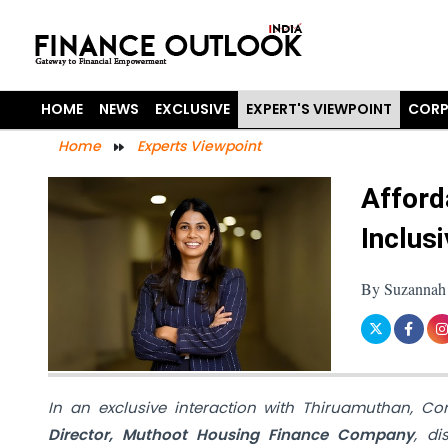
HOME
NEWS
EXCLUSIVE
EXPERT'S VIEWPOINT
CORP
Home
Experts Viewpoint
Afford
Inclus
By Suzannah 
In an exclusive interaction with Thiruamuthan, C
Director, Muthoot Housing Finance Company
, d