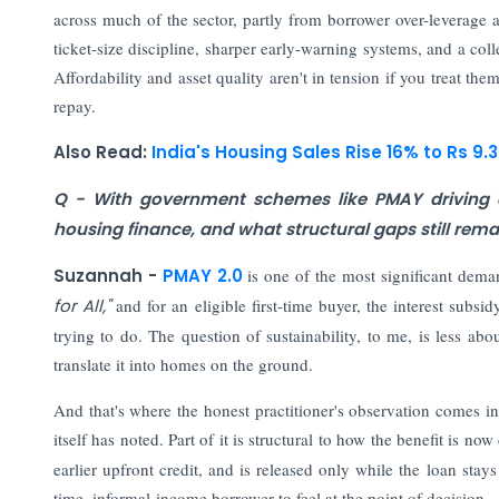
across much of the sector, partly from borrower over-leverage an
ticket-size discipline, sharper early-warning systems, and a coll
Affordability and asset quality aren't in tension if you treat th
repay.
Also Read:
India's Housing Sales Rise 16% to Rs 9.3
Q - With government schemes like PMAY driving d
housing finance, and what structural gaps still re
Suzannah -
PMAY 2.0
is one of the most significant dema
for All,"
and for an eligible first-time buyer, the interest subsi
trying to do. The question of sustainability, to me, is less a
translate it into homes on the ground.
And that's where the honest practitioner's observation comes 
itself has noted. Part of it is structural to how the benefit is n
earlier upfront credit, and is released only while the loan stays
time, informal-income borrower to feel at the point of decision.