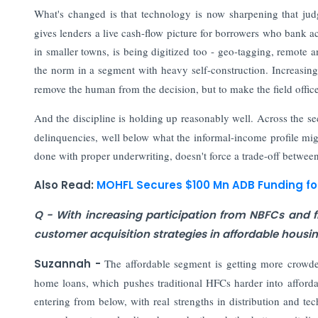
What's changed is that technology is now sharpening that jud
gives lenders a live cash-flow picture for borrowers who bank ac
in smaller towns, is being digitized too - geo-tagging, remote a
the norm in a segment with heavy self-construction. Increasing
remove the human from the decision, but to make the field office
And the discipline is holding up reasonably well. Across the sec
delinquencies, well below what the informal-income profile migh
done with proper underwriting, doesn't force a trade-off between
Also Read:
MOHFL Secures $100 Mn ADB Funding f
Q - With increasing participation from NBFCs and fi
customer acquisition strategies in affordable housi
Suzannah -
The affordable segment is getting more crowde
home loans, which pushes traditional HFCs harder into afforda
entering from below, with real strengths in distribution and tec