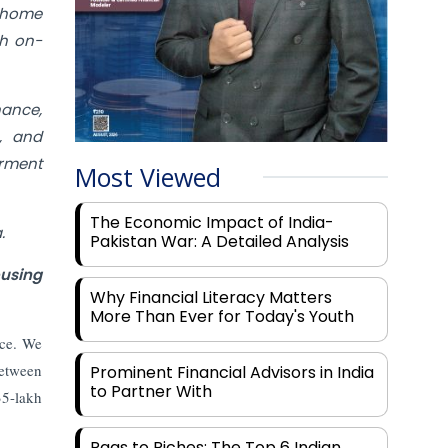
g home
th on-
nance,
e, and
rment
Most Viewed
The Economic Impact of India-
.
Pakistan War: A Detailed Analysis
ousing
Why Financial Literacy Matters
More Than Ever for Today's Youth
nce. We
between
Prominent Financial Advisors in India
to Partner With
35-lakh
Rags to Riches: The Top 6 Indian