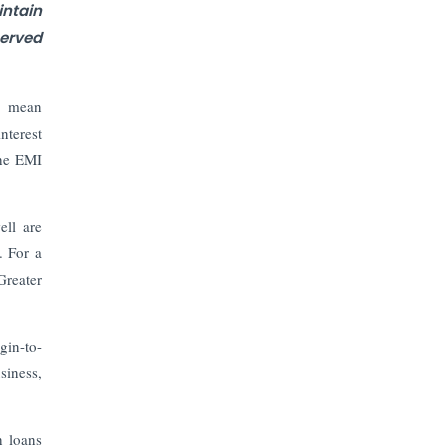
The Top 5 Highest-paid Actors in
ntain
India - 2024
erved
Central Government Proposes Tax
on Agricultural Water Usage
't mean
nterest
Carpediem Capital Invests INR 100
the EMI
Crore, CorporatEdge to Deploy INR
350 Crore in the next 3 Years
ell are
EPFO Registers All-Time High
. For a
Member Addition of 20.06 Lakh in
Greater
May 2025
Unearthing Intricacies of Today and
gin-to-
Beyond in the Indian Insurance
siness,
Sector
Expected Correction in Housing
h loans