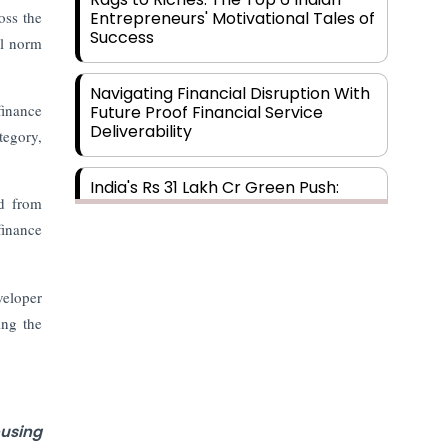
oss the
Entrepreneurs' Motivational Tales of
Success
al norm
Navigating Financial Disruption With
finance
Future Proof Financial Service
Deliverability
tegory,
India's Rs 31 Lakh Cr Green Push:
ed from
Building the Foundation of a Net-
Zero Future
finance
Wakhariya & Wakhariya: Facilitating
veloper
International Legal Processes
across Diverse Domains
ing the
Aligning Financial Strategies with
Sustainable Business Goals
using