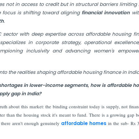
s not in access to credit but in structural barriers limitin
 focus is shifting toward aligning
financial innovation
wi
th
.
 sector with deep expertise across affordable housing fi
pecializes in corporate strategy, operational excellenc
hampioning inclusivity and advancing women's empowe
into the realities shaping affordable housing finance in India
g shortages in lower-income segments, how is affordable h
ply gap in India?
ruth about this market: the binding constraint today is supply, not fina
ster than the housing stock it's meant to fund. There is a growing gap 
 there aren't enough genuinely
affordable homes
in the sub- Rs 