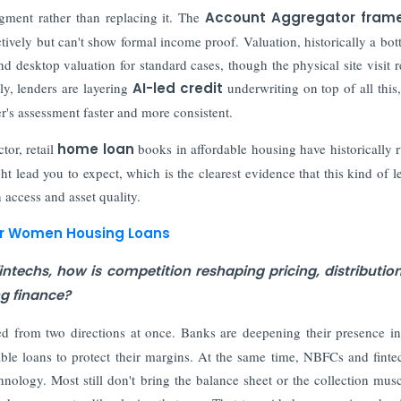
gment rather than replacing it. The
Account Aggregator fram
tively but can't show formal income proof. Valuation, historically a bot
nd desktop valuation for standard cases, though the physical site visit 
ly, lenders are layering
AI-led credit
underwriting on top of all this,
r's assessment faster and more consistent.
tor, retail
home loan
books in affordable housing have historically 
t lead you to expect, which is the clearest evidence that this kind of l
 access and asset quality.
or Women Housing Loans
ntechs, how is competition reshaping pricing, distributio
ng finance?
d from two directions at once. Banks are deepening their presence i
ble loans to protect their margins. At the same time, NBFCs and finte
hnology. Most still don't bring the balance sheet or the collection musc