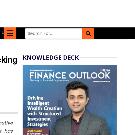
 US
KNOWLEDGE DECK
cking
utive
t has