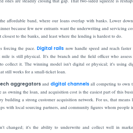
d ones are steadily closing that gap. That two-sided squeeze is reshap
f the affordable band, where our loans overlap with banks. Lower down
hinner because few new entrants want the underwriting and servicing cos
 closest to the banks, and least where the lending is hardest to do.
s forcing the pace.
Digital rails
now handle speed and reach faster 
mile is still physical. It's the branch and the field officer who assess 
collect it. The winning model isn't digital or physical; it's using dig
t still works for a small-ticket loan.
tech aggregators
and
digital channels
all competing to own th
as owning the loan, and acquisition cost is the easiest part of this busi
y building a strong customer acquisition network. For us, that means 
ups with local sourcing partners, and community figures whom people i
n't changed; it's the ability to underwrite and collect well in mark