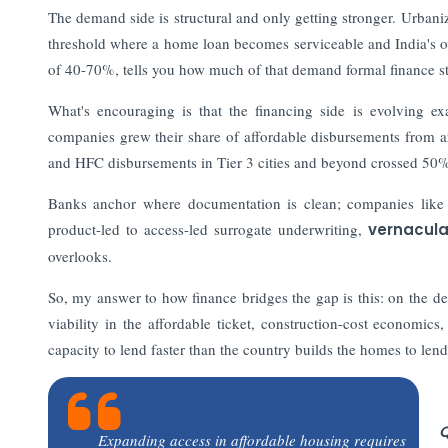
The demand side is structural and only getting stronger. Urbani
threshold where a home loan becomes serviceable and India's o
of 40-70%, tells you how much of that demand formal finance sti
What's encouraging is that the financing side is evolving e
companies grew their share of affordable disbursements from
and HFC disbursements in Tier 3 cities and beyond crossed 50
Banks anchor where documentation is clean; companies like 
product-led to access-led surrogate underwriting,
vernacula
overlooks.
So, my answer to how finance bridges the gap is this: on the de
viability in the affordable ticket, construction-cost economics,
capacity to lend faster than the country builds the homes to lend
Q
Expanding access in affordable housing requires