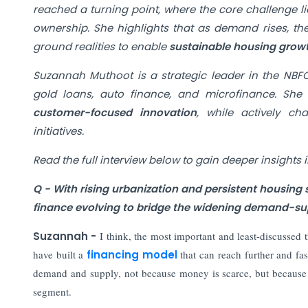
reached a turning point, where the core challenge lie
ownership.
She highlights that as demand rises, the
ground realities to enable
sustainable housing grow
Suzannah Muthoot is a strategic leader in the NBFC
gold loans, auto finance, and microfinance. She s
customer-focused innovation
, while actively c
initiatives.
Read the full interview below to gain deeper insights 
Q - With rising urbanization and persistent housin
finance evolving to bridge the widening demand-sup
Suzannah -
I think, the most important and least-discussed t
have built a
financing model
that can reach further and fa
demand and supply, not because money is scarce, but because
segment.