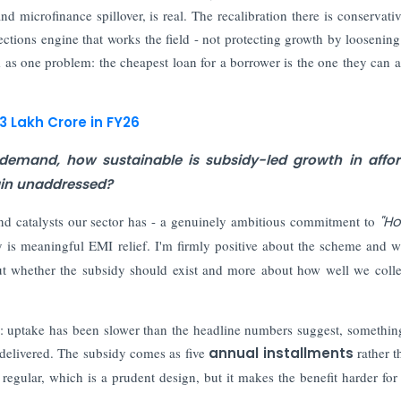
d microfinance spillover, is real. The recalibration there is conservati
ections engine that works the field - not protecting growth by loosening f
em as one problem: the cheapest loan for a borrower is the one they can a
3 Lakh Crore in FY26
emand, how sustainable is subsidy-led growth in affor
main unaddressed?
nd catalysts our sector has - a genuinely ambitious commitment to
"H
dy is meaningful EMI relief. I'm firmly positive about the scheme and wh
bout whether the subsidy should exist and more about how well we colle
in: uptake has been slower than the headline numbers suggest, someth
ow delivered. The subsidy comes as five
annual installments
rather t
 regular, which is a prudent design, but it makes the benefit harder for a