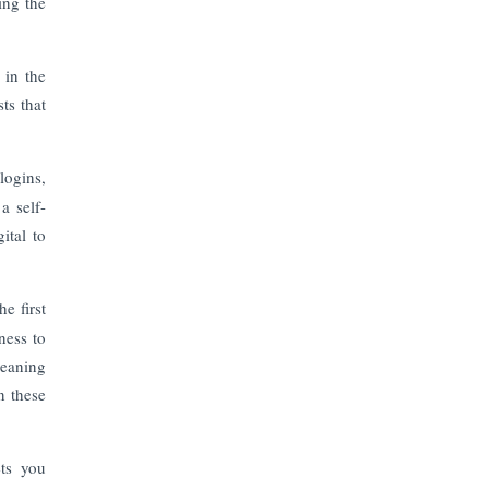
ing the
 in the
ts that
logins,
a self-
ital to
e first
ness to
leaning
n these
ets you