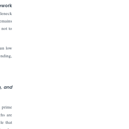
ework
tleneck
remains
 not to
run low
ending,
n, and
n prime
chs are
le that