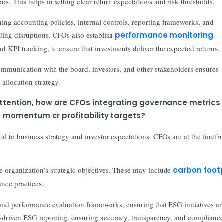
s. This helps in setting clear return expectations and risk thresholds.
gning accounting policies, internal controls, reporting frameworks, and
iding disruptions. CFOs also establish
performance monitoring
nd KPI tracking, to ensure that investments deliver the expected returns.
ommunication with the board, investors, and other stakeholders ensures
 allocation strategy.
attention, how are CFOs integrating governance metrics 
h momentum or profitability targets?
al to business strategy and investor expectations. CFOs are at the forefr
he organization’s strategic objectives. These may include
carbon foot
nce practices.
and performance evaluation frameworks, ensuring that ESG initiatives ar
ata-driven ESG reporting, ensuring accuracy, transparency, and complianc