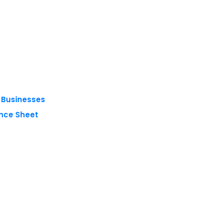
g Businesses
nce Sheet
 reserved.
Privacy Policy
Terms of Use
Blogs
Conferences