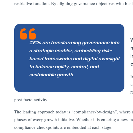
restrictive function. By aligning governance objectives with bus
W
CFOs are transforming governance into
m
a strategic enabler, embedding risk-
i
based frameworks and digital oversight
c
to balance agility, control, and
sustainable growth.
I
u
r
post-facto activity.
The leading approach today is “compliance-by-design”, where re
phases of every growth initiative. Whether it is entering a new m
compliance checkpoints are embedded at each stage.