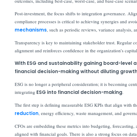
outcomes, including best-case, worst-case, and base-case scenario
Post-investment, the focus shifts to integration governance. Ali
compliance processes is critical to achieving synergies and avo
mechanisms
, such as periodic reviews, variance analysis, a
Transparency is key to maintaining stakeholder trust. Regular c
alignment and reinforces confidence in the organization’s capital
With ESG and sustainability gaining board-level 
financial decision-making without diluting growt
ESG is no longer a peripheral consideration; it is becoming centr
integrating
ESG into financial decision-making
.
The first step is defining measurable ESG KPIs that align with t
reduction
, energy efficiency, waste management, and governa
CFOs are embedding these metrics into budgeting, forecasting, 
aligned with financial goals. There is also a strong focus on d