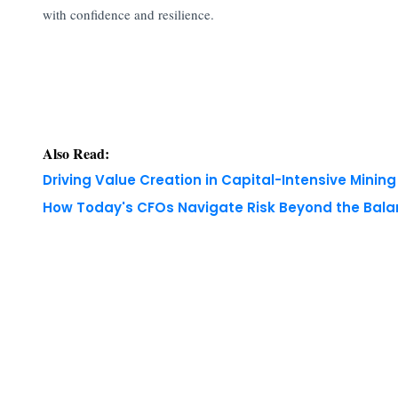
with confidence and resilience.
Also Read:
Driving Value Creation in Capital-Intensive Minin
How Today's CFOs Navigate Risk Beyond the Bala
Copyright © 2026 Finance Outlook India. All rights
WRAPUP’25