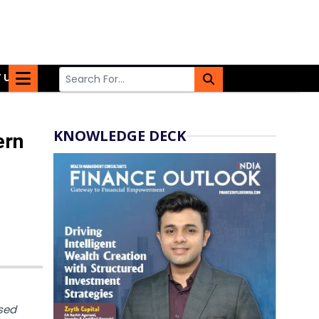
 US
KNOWLEDGE DECK
ern
sed