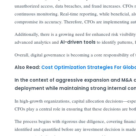
unauthorized access, data breaches, and fraud increases. CFOs m
continuous monitoring. Real-time reporting, while beneficial, a
compromise its accuracy. Therefore, CFOs are implementing auto
Additionally, there is a growing need for enhanced risk visibility
advanced analytics and
AI-driven tools
to identify patterns, 
Overall, digital governance is becoming a core responsibility o
Also Read:
Cost Optimization Strategies For Globa
In the context of aggressive expansion and M&A ac
deployment while maintaining strong internal con
In high-growth organizations, capital allocation decisions—esp
CFOs play a central role in ensuring that these decisions are b
The process begins with rigorous due diligence, covering financia
identified and quantified before any investment decision is made