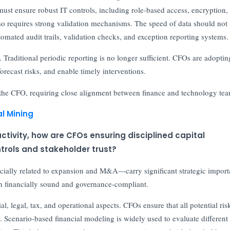
ust ensure robust IT controls, including role-based access, encryption,
lso requires strong validation mechanisms. The speed of data should not
mated audit trails, validation checks, and exception reporting systems.
. Traditional periodic reporting is no longer sufficient. CFOs are adoptin
forecast risks, and enable timely interventions.
f the CFO, requiring close alignment between finance and technology tea
l Mining
tivity, how are CFOs ensuring disciplined capital
trols and stakeholder trust?
ecially related to expansion and M&A—carry significant strategic import
oth financially sound and governance-compliant.
l, legal, tax, and operational aspects. CFOs ensure that all potential ris
. Scenario-based financial modeling is widely used to evaluate different