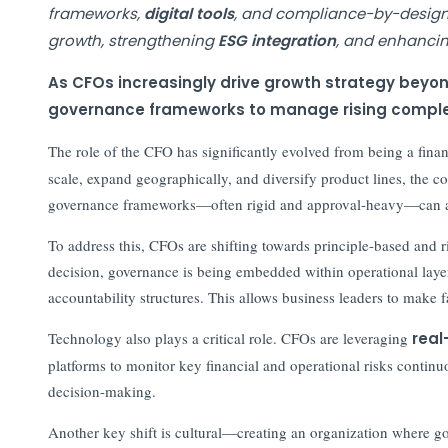
frameworks,
digital tools
, and compliance-by-design. 
growth, strengthening
ESG integration
, and enhancin
As CFOs increasingly drive growth strategy beyond
governance frameworks to manage rising complexi
The role of the CFO has significantly evolved from being a financ
scale, expand geographically, and diversify product lines, the c
governance frameworks—often rigid and approval-heavy—can ac
To address this, CFOs are shifting towards principle-based and r
decision, governance is being embedded within operational layers
accountability structures. This allows business leaders to make 
Technology also plays a critical role. CFOs are leveraging
real
platforms to monitor key financial and operational risks continu
decision-making.
Another key shift is cultural—creating an organization where g