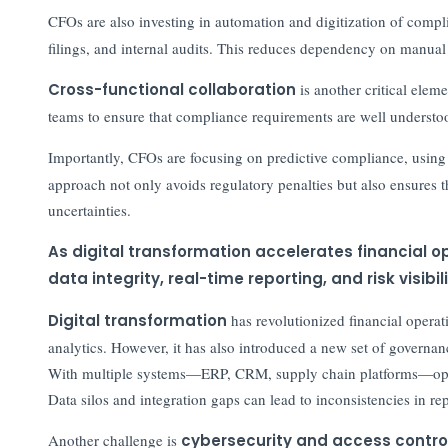
CFOs are also investing in automation and digitization of compl
filings, and internal audits. This reduces dependency on manual
Cross-functional collaboration
is another critical elem
teams to ensure that compliance requirements are well underst
Importantly, CFOs are focusing on predictive compliance, usin
approach not only avoids regulatory penalties but also ensures t
uncertainties.
As digital transformation accelerates financial
data integrity, real-time reporting, and risk visib
Digital transformation
has revolutionized financial operat
analytics. However, it has also introduced a new set of governan
With multiple systems—ERP, CRM, supply chain platforms—opera
Data silos and integration gaps can lead to inconsistencies in re
Another challenge is
cybersecurity and access contro