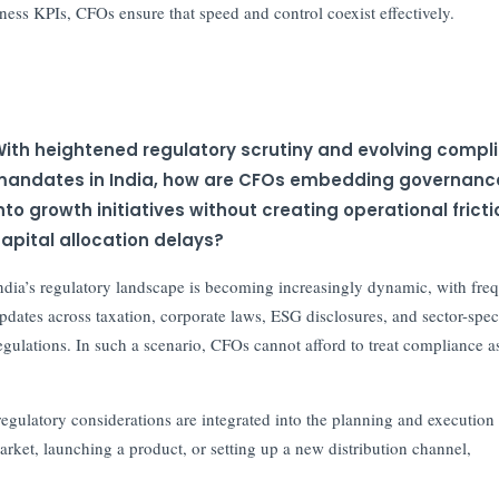
iness KPIs, CFOs ensure that speed and control coexist effectively.
ith heightened regulatory scrutiny and evolving compl
andates in India, how are CFOs embedding governanc
nto growth initiatives without creating operational fricti
apital allocation delays?
ndia’s regulatory landscape is becoming increasingly dynamic, with fre
pdates across taxation, corporate laws, ESG disclosures, and sector-spec
egulations. In such a scenario, CFOs cannot afford to treat compliance a
gulatory considerations are integrated into the planning and execution
arket, launching a product, or setting up a new distribution channel,