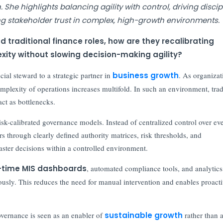
She highlights balancing agility with control, driving discip
g stakeholder trust in complex, high-growth environments.
 traditional finance roles, how are they recalibrating
ty without slowing decision-making agility?
ial steward to a strategic partner in
business growth
. As organizat
omplexity of operations increases multifold. In such an environment, trad
t as bottlenecks.
isk-calibrated governance models. Instead of centralized control over ev
 through clearly defined authority matrices, risk thresholds, and
faster decisions within a controlled environment.
-time MIS dashboards
, automated compliance tools, and analytics
ously. This reduces the need for manual intervention and enables proact
overnance is seen as an enabler of
sustainable growth
rather than 