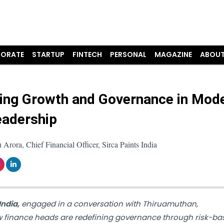
ORATE
STARTUP
FINTECH
PERSONAL
MAGAZINE
ABOUT
ing Growth and Governance in Mod
adership
Arora, Chief Financial Officer, Sirca Paints India
India,
engaged in a conversation with Thiruamuthan,
w finance heads are redefining governance through risk-ba