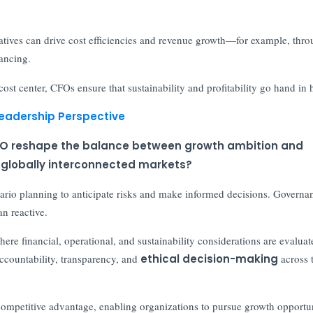
atives can drive cost efficiencies and revenue growth—for example, thr
nancing.
ost center, CFOs ensure that sustainability and profitability go hand in 
Leadership Perspective
e CFO reshape the balance between growth ambition and
d globally interconnected markets?
nario planning to anticipate risks and make informed decisions. Governa
n reactive.
ere financial, operational, and sustainability considerations are evaluat
accountability, transparency, and
ethical decision-making
across 
 competitive advantage, enabling organizations to pursue growth opportun