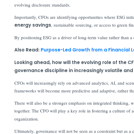
evolving disclosure standards.
Importantly, CFOs are identifying opportunities where ESG initi
energy savings
, sustainable sourcing, or access to green fi
By positioning ESG as a driver of long-term value rather than a c
Also Read:
Purpose-Led Growth from a Financial 
Looking ahead, how will the evolving role of th
governance discipline in increasingly volatile an
CFOs will increasingly rely on advanced analytics, AI, and sce
frameworks will become more predictive and adaptive, rather tha
There will also be a stronger emphasis on integrated thinking, wh
together. The CFO will play a key role in fostering a culture of 
organization.
Ultimately, governance will not be seen as a constraint but as a