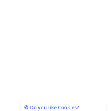
Subscribe
🍪 Do you like Cookies?