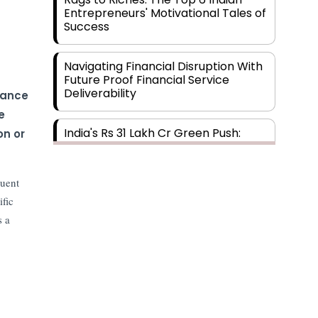
Entrepreneurs' Motivational Tales of
Success
Navigating Financial Disruption With
Future Proof Financial Service
Deliverability
iance
e
India's Rs 31 Lakh Cr Green Push:
on or
Building the Foundation of a Net-
Zero Future
quent
Wakhariya & Wakhariya: Facilitating
ific
International Legal Processes
s a
across Diverse Domains
Aligning Financial Strategies with
Sustainable Business Goals