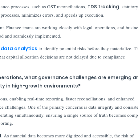
iance processes, such as GST reconciliations,
TDS tracking
, statutor
 processes, minimizes errors, and speeds up execution.
ent. Finance teams are working closely with legal, operations, and busin
ood and seamlessly implemented.
g
data analytics
to identify potential risks before they materialize. T
hat capital allocation decisions are not delayed due to compliance
 operations, what governance challenges are emerging a
ility in high-growth environments?
ions, enabling real-time reporting, faster reconciliations, and enhanced
ce challenges. One of the primary concerns is data integrity and consist
ting simultaneously, ensuring a single source of truth becomes comp
porting.
l
. As financial data becomes more digitized and accessible, the risk of