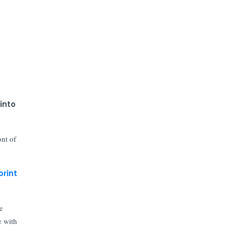
into
ont of
print
e
e with