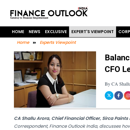
HOME
NEWS
EXCLUSIVE
EXPERT'S VIEWPOINT
CORP
Home
Experts Viewpoint
Balanc
CFO Le
By CA Shallu 
CA Shallu Arora, Chief Financial Officer, Sirca Paints 
Correspondent, Finance Outlook India, discusses ho