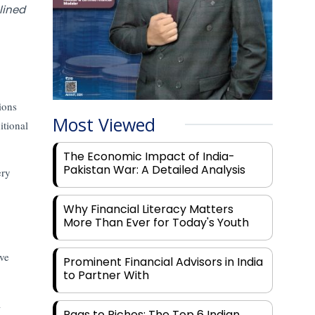
lined
ions
Most Viewed
itional
The Economic Impact of India-
Pakistan War: A Detailed Analysis
ery
Why Financial Literacy Matters
More Than Ever for Today's Youth
ive
Prominent Financial Advisors in India
to Partner With
a
Rags to Riches: The Top 6 Indian