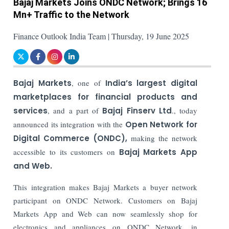
Bajaj Markets Joins ONDC Network; Brings 16
Mn+ Traffic to the Network
Finance Outlook India Team | Thursday, 19 June 2025
Bajaj Markets
, one of
India’s largest digital
marketplaces for financial products and
services
, and a part of
Bajaj Finserv Ltd
., today
announced its integration with the
Open Network for
Digital Commerce (ONDC),
making the network
accessible to its customers on
Bajaj Markets App
and Web.
This integration makes Bajaj Markets a buyer network
participant on ONDC Network. Customers on Bajaj
Markets App and Web can now seamlessly shop for
electronics and appliances on ONDC Network, in