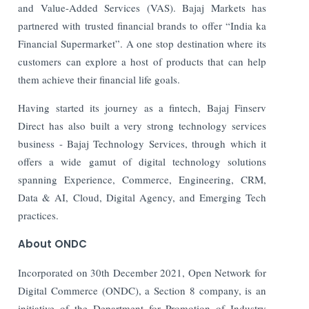
and Value-Added Services (VAS). Bajaj Markets has
partnered with trusted financial brands to offer “India ka
Financial Supermarket”. A one stop destination where its
customers can explore a host of products that can help
them achieve their financial life goals.
Having started its journey as a fintech, Bajaj Finserv
Direct has also built a very strong technology services
business - Bajaj Technology Services, through which it
offers a wide gamut of digital technology solutions
spanning Experience, Commerce, Engineering, CRM,
Data & AI, Cloud, Digital Agency, and Emerging Tech
practices.
About ONDC
Incorporated on 30th December 2021, Open Network for
Digital Commerce (ONDC), a Section 8 company, is an
initiative of the Department for Promotion of Industry