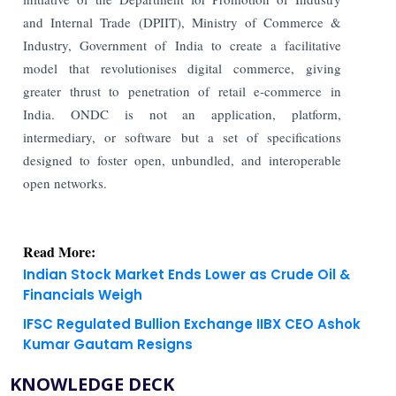
and Internal Trade (DPIIT), Ministry of Commerce &
Industry, Government of India to create a facilitative
model that revolutionises digital commerce, giving
greater thrust to penetration of retail e-commerce in
India. ONDC is not an application, platform,
intermediary, or software but a set of specifications
designed to foster open, unbundled, and interoperable
open networks.
Read More:
Indian Stock Market Ends Lower as Crude Oil &
Financials Weigh
IFSC Regulated Bullion Exchange IIBX CEO Ashok
Kumar Gautam Resigns
KNOWLEDGE DECK