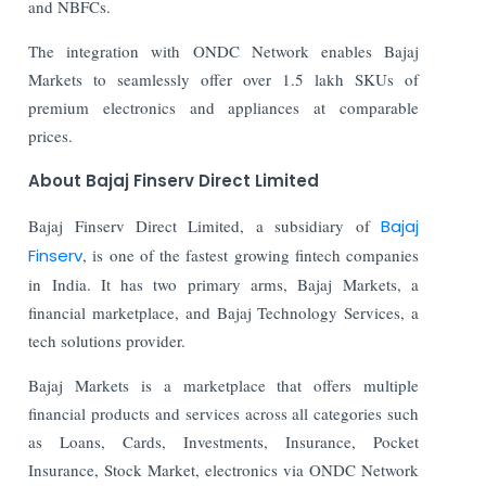
and NBFCs.
The integration with ONDC Network enables Bajaj
Markets to seamlessly offer over 1.5 lakh SKUs of
premium electronics and appliances at comparable
prices.
About Bajaj Finserv Direct Limited
Bajaj Finserv Direct Limited, a subsidiary of
Bajaj
Finserv
, is one of the fastest growing fintech companies
in India. It has two primary arms, Bajaj Markets, a
financial marketplace, and Bajaj Technology Services, a
tech solutions provider.
Bajaj Markets is a marketplace that offers multiple
financial products and services across all categories such
as Loans, Cards, Investments, Insurance, Pocket
Insurance, Stock Market, electronics via ONDC Network