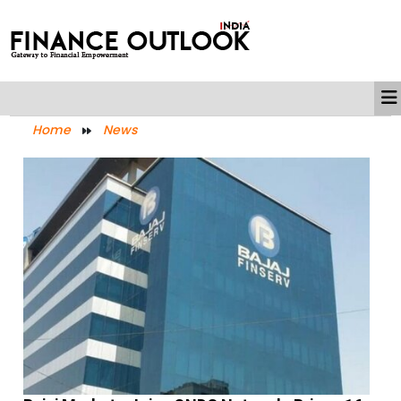
Home
News