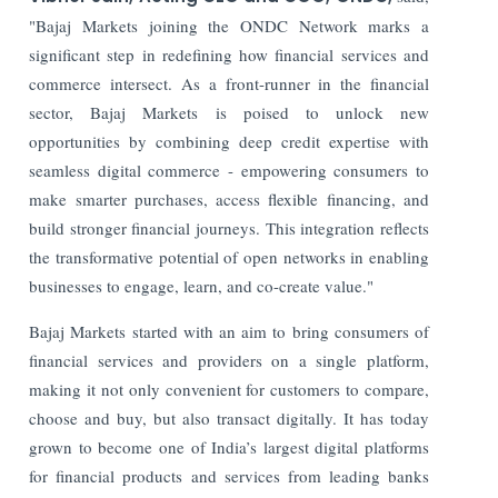
"Bajaj Markets joining the ONDC Network marks a
significant step in redefining how financial services and
commerce intersect. As a front-runner in the financial
sector, Bajaj Markets is poised to unlock new
opportunities by combining deep credit expertise with
seamless digital commerce - empowering consumers to
make smarter purchases, access flexible financing, and
build stronger financial journeys. This integration reflects
the transformative potential of open networks in enabling
businesses to engage, learn, and co-create value."
Bajaj Markets started with an aim to bring consumers of
financial services and providers on a single platform,
making it not only convenient for customers to compare,
choose and buy, but also transact digitally. It has today
grown to become one of India’s largest digital platforms
for financial products and services from leading banks