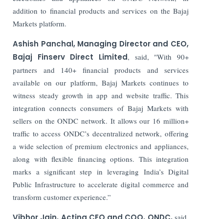
addition to financial products and services on the Bajaj
Markets platform.
Ashish Panchal, Managing Director and CEO,
Bajaj Finserv Direct Limited
, said, "With 90+
partners and 140+ financial products and services
available on our platform, Bajaj Markets continues to
witness steady growth in app and website traffic. This
integration connects consumers of Bajaj Markets with
sellers on the ONDC network. It allows our 16 million+
traffic to access ONDC’s decentralized network, offering
a wide selection of premium electronics and appliances,
along with flexible financing options. This integration
marks a significant step in leveraging India’s Digital
Public Infrastructure to accelerate digital commerce and
transform customer experience.”
Vibhor Jain, Acting CEO and COO, ONDC,
said,