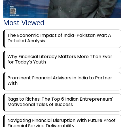
Most Viewed
The Economic Impact of India-Pakistan War: A
Detailed Analysis
Why Financial Literacy Matters More Than Ever
for Today's Youth
Prominent Financial Advisors in India to Partner
With
Rags to Riches: The Top 6 Indian Entrepreneurs'
Motivational Tales of Success
Navigating Financial Disruption With Future Proof
Financial Service Deliverability