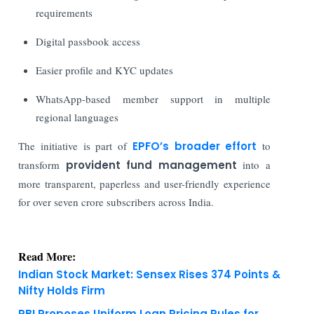
requirements
Digital passbook access
Easier profile and KYC updates
WhatsApp-based member support in multiple
regional languages
The initiative is part of
EPFO’s broader effort
to
transform
provident fund management
into a
more transparent, paperless and user-friendly experience
for over seven crore subscribers across India.
Read More:
Indian Stock Market: Sensex Rises 374 Points &
Nifty Holds Firm
RBI Proposes Uniform Loan Pricing Rules for