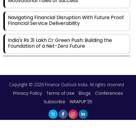
Motivational Tales of Success
Navigating Financial Disruption With Future Proof
Financial Service Deliverability
India's Rs 31 Lakh Cr Green Push: Building the
Foundation of a Net-Zero Future
Wakhariya & Wakhariya: Facilitating International
Legal Processes across Diverse Domains
Copyright © 2026 Finance Outlook India. All rights reserved.
Aligning Financial Strategies with Sustainable
Business Goals
Privacy Policy
Terms of Use
Blogs
Conferences
Subscribe
WRAPUP’25
The Top 5 Highest-paid Actors in India - 2024
Central Government Proposes Tax on
Agricultural Water Usage