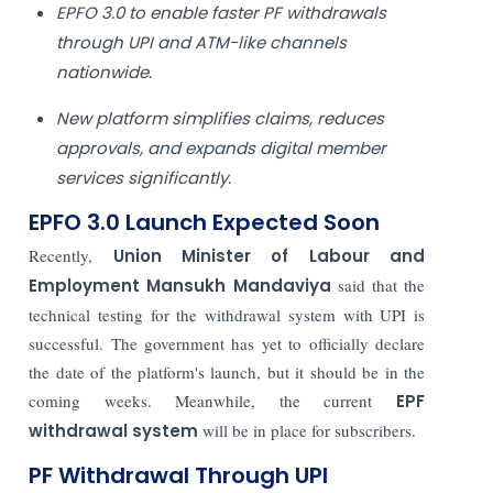
EPFO 3.0 to enable faster PF withdrawals
through UPI and ATM-like channels
nationwide.
New platform simplifies claims, reduces
approvals, and expands digital member
services significantly.
EPFO 3.0 Launch Expected Soon
Recently,
Union Minister of Labour and
Employment Mansukh Mandaviya
said that the
technical testing for the withdrawal system with UPI is
successful. The government has yet to officially declare
the date of the platform's launch, but it should be in the
coming weeks. Meanwhile, the current
EPF
withdrawal system
will be in place for subscribers.
PF Withdrawal Through UPI