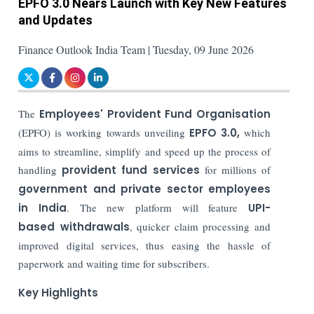
EPFO 3.0 Nears Launch with Key New Features
and Updates
Finance Outlook India Team | Tuesday, 09 June 2026
The
Employees' Provident Fund Organisation
(EPFO) is working towards unveiling
EPFO 3.0,
which
aims to streamline, simplify and speed up the process of
handling
provident fund services
for millions of
government and private sector employees
in India
. The new platform will feature
UPI-
based
withdrawals
, quicker claim processing and
improved digital services, thus easing the hassle of
paperwork and waiting time for subscribers.
Key Highlights