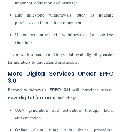
treatment, education and marriage
Life milestone withdrawals, such as housing
purchases and home loan repayment
Unemployment-related withdrawals for job-loss
situations
The move is aimed at making withdrawal eligibility easier
for members to understand and access.
More Digital Services Under EPFO
3.0
Beyond withdrawals,
EPFO 3.0
will introduce several
new digital features
, including:
UAN generation and activation through facial
authentication
Online claim filing with fewer procedural