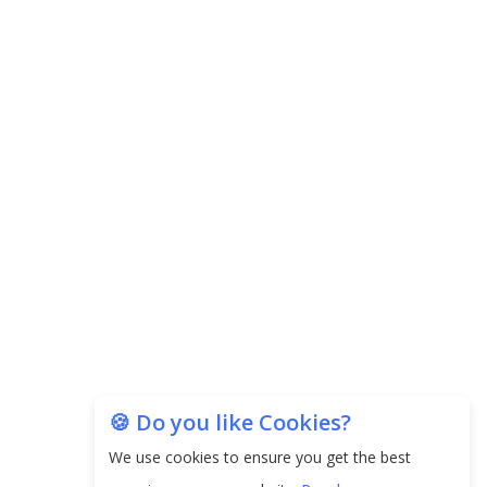
Carpediem Capital Invests INR 100 Crore,
CorporatEdge to Deploy INR 350 Crore in the
next 3 Years
EPFO Registers All-Time High Member Addition of
20.06 Lakh in May 2025
Unearthing Intricacies of Today and Beyond in
the Indian Insurance Sector
Expected Correction in Housing Prices to Revive
Sales in Coming Quarters
How to Choose the Right Mutual Fund for your
Financial Goals?
🍪 Do you like Cookies?
We use cookies to ensure you get the best
Future of Corporate Finance: Emerging Trends in