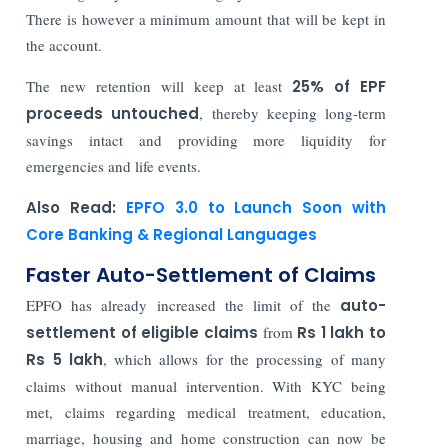
There is however a minimum amount that will be kept in
the account.
The new retention will keep at least
25% of EPF
proceeds untouched
, thereby keeping long-term
savings intact and providing more liquidity for
emergencies and life events.
Also Read:
EPFO 3.0 to Launch Soon with
Core Banking & Regional Languages
Faster Auto-Settlement of Claims
EPFO has already increased the limit of the
auto-
settlement of eligible claims
from
Rs 1 lakh to
Rs 5 lakh
, which allows for the processing of many
claims without manual intervention. With KYC being
met, claims regarding medical treatment, education,
marriage, housing and home construction can now be