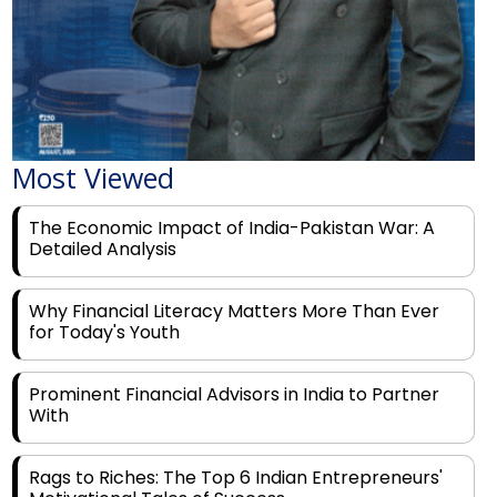
Most Viewed
The Economic Impact of India-Pakistan War: A
Detailed Analysis
Why Financial Literacy Matters More Than Ever
for Today's Youth
Prominent Financial Advisors in India to Partner
With
Rags to Riches: The Top 6 Indian Entrepreneurs'