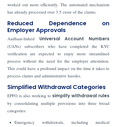
worked out more efficiently. The automated mechanism
has already processed over 3.5 crore of the claims.
Reduced Dependence on
Employer Approvals
Aadhaar-linked
Universal Account Numbers
(UANs) subscribers who have completed the KYC
verification are expected to enjoy more streamlined
process without the need for the employer attestation.
This could have a profound impact on the time it takes to
process claims and administrative hassles.
Simplified Withdrawal Categories
EPFO is also working to
simplify withdrawal rules
by consolidating multiple provisions into three broad
categories:
Emergency withdrawals, including medical