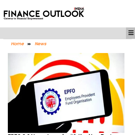
Home
News