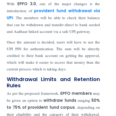
With
EPFO 3.0
, one of the major changes is the
introduction of
provident fund withdrawal via
UPI
. The members will be able to check their balance
that can be withdrawn and transfer direct to bank seeded
and Aadhaar linked account via a safe UPI gateway.
Once the amount is decided, users will have to use the
UPI PIN for authentication. The sum will be directly
credited to their bank account on getting the approval,
which will make it easier to access that money than the
current process which is taking days.
Withdrawal Limits and Retention
Rules
As per the proposed framework,
EPFO members
may
be given an option to
withdraw funds
ranging
50%
to 75% of provident fund corpus
, depending on
their eligibility and the category of their withdrawal.