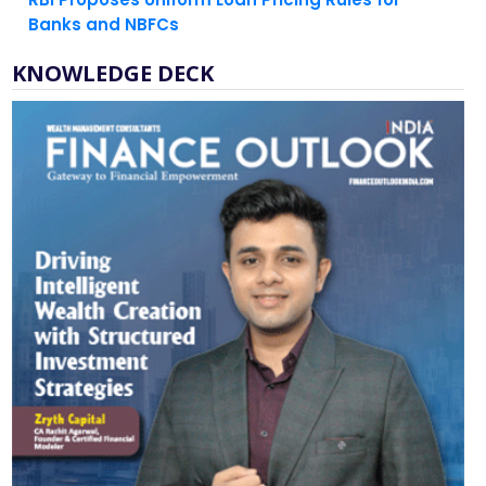
Banks and NBFCs
KNOWLEDGE DECK