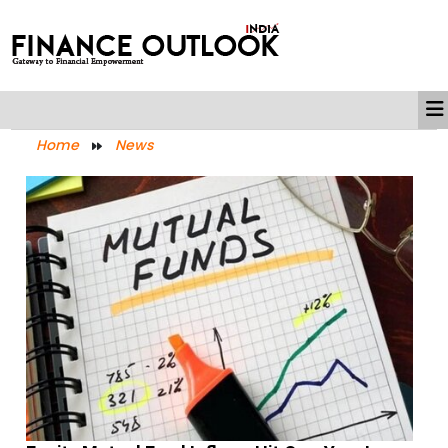
Home
News