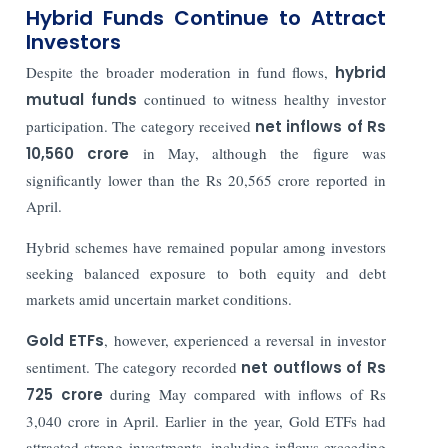
Hybrid Funds Continue to Attract
Investors
Despite the broader moderation in fund flows,
hybrid
mutual funds
continued to witness healthy investor
participation. The category received
net inflows of Rs
10,560 crore
in May, although the figure was
significantly lower than the Rs 20,565 crore reported in
April.
Hybrid schemes have remained popular among investors
seeking balanced exposure to both equity and debt
markets amid uncertain market conditions.
Gold ETFs
, however, experienced a reversal in investor
sentiment. The category recorded
net outflows of Rs
725 crore
during May compared with inflows of Rs
3,040 crore in April. Earlier in the year, Gold ETFs had
attracted strong investments, including inflows exceeding