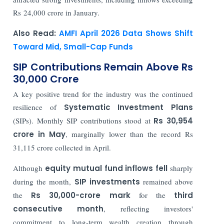
Rs 24,000 crore in January.
Also Read:
AMFI April 2026 Data Shows Shift
Toward Mid, Small-Cap Funds
SIP Contributions Remain Above Rs
30,000 Crore
A key positive trend for the industry was the continued
resilience of
Systematic Investment Plans
(SIPs). Monthly SIP contributions stood at
Rs 30,954
crore in May
, marginally lower than the record Rs
31,115 crore collected in April.
Although
equity mutual fund inflows fell
sharply
during the month,
SIP investments
remained above
the
Rs 30,000-crore mark
for the
third
consecutive month
, reflecting investors'
commitment to long-term wealth creation through