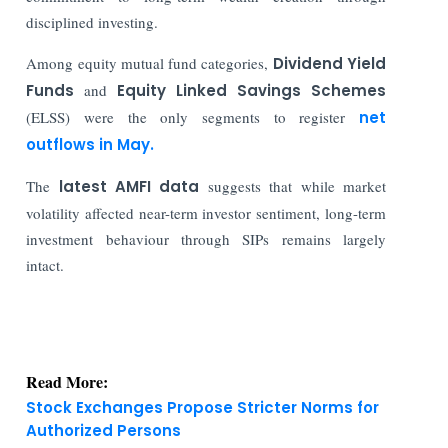
disciplined investing.
Among equity mutual fund categories,
Dividend Yield
Funds
and
Equity Linked Savings Schemes
(ELSS) were the only segments to register
net
outflows in May.
The
latest AMFI data
suggests that while market
volatility affected near-term investor sentiment, long-term
investment behaviour through SIPs remains largely
intact.
Read More:
Stock Exchanges Propose Stricter Norms for
Authorized Persons
India Finance Today: Top Corporate and Market
Updates