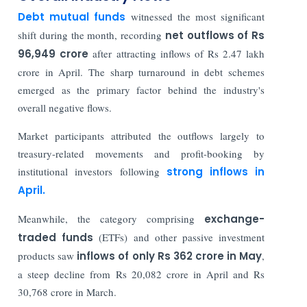
Debt mutual funds
witnessed the most significant
shift during the month, recording
net outflows of Rs
96,949 crore
after attracting inflows of Rs 2.47 lakh
crore in April. The sharp turnaround in debt schemes
emerged as the primary factor behind the industry's
overall negative flows.
Market participants attributed the outflows largely to
treasury-related movements and profit-booking by
institutional investors following
strong inflows in
April.
Meanwhile, the category comprising
exchange-
traded funds
(ETFs) and other passive investment
products saw
inflows of only Rs 362 crore in May
,
a steep decline from Rs 20,082 crore in April and Rs
30,768 crore in March.