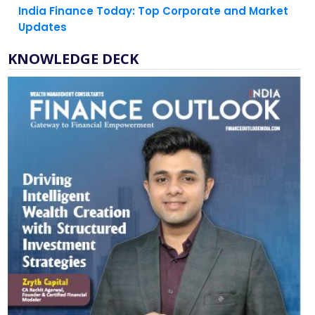
KNOWLEDGE DECK