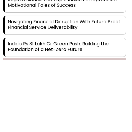
Navigating Financial Disruption With Future Proof
Financial Service Deliverability
India's Rs 31 Lakh Cr Green Push: Building the
Foundation of a Net-Zero Future
Wakhariya & Wakhariya: Facilitating International
Legal Processes across Diverse Domains
Copyright © 2026 Finance Outlook India. All rights reserved.
Aligning Financial Strategies with Sustainable
Business Goals
Privacy Policy
Terms of Use
Blogs
Conferences
Subscribe
WRAPUP’25
The Top 5 Highest-paid Actors in India - 2024
Central Government Proposes Tax on
Agricultural Water Usage