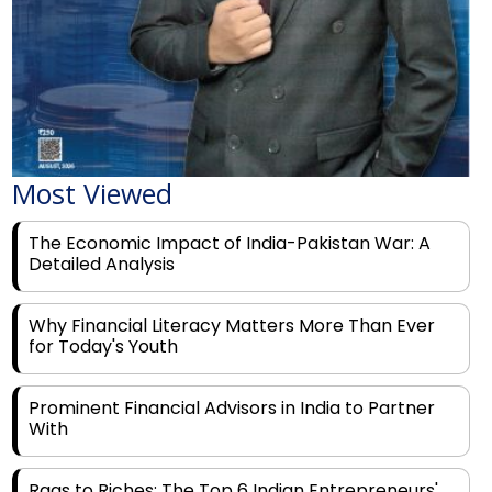
Most Viewed
The Economic Impact of India-Pakistan War: A
Detailed Analysis
Why Financial Literacy Matters More Than Ever
for Today's Youth
Prominent Financial Advisors in India to Partner
With
Rags to Riches: The Top 6 Indian Entrepreneurs'
Motivational Tales of Success