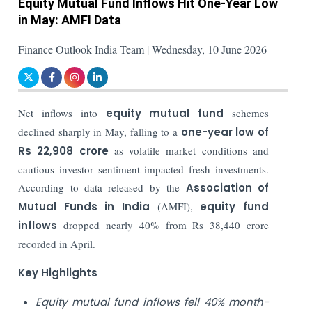
Equity Mutual Fund Inflows Hit One-Year Low
in May: AMFI Data
Finance Outlook India Team | Wednesday, 10 June 2026
Net inflows into
equity mutual fund
schemes
declined sharply in May, falling to a
one-year low of
Rs 22,908 crore
as volatile market conditions and
cautious investor sentiment impacted fresh investments.
According to data released by the
Association of
Mutual Funds in India
(AMFI),
equity fund
inflows
dropped nearly 40% from Rs 38,440 crore
recorded in April.
Key Highlights
Equity mutual fund inflows fell 40% month-