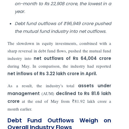
on-month to Rs 22,908 crore, the lowest in a
year.
Debt fund outflows of ₹96,949 crore pushed
the mutual fund industry into net outflows.
The slowdown in equity investments, combined with a
sharp reversal in debt fund flows, pushed the mutual fund
industry into
net outflows of Rs 64,004 crore
during May. In comparison, the industry had reported
net inflows of Rs 3.22 lakh crore in April.
As a result, the industry's total
assets under
management
(AUM)
declined to Rs 81.6 lakh
crore
at the end of May from ₹81.92 lakh crore a
month earlier.
Debt Fund Outflows Weigh on
Overall Industry Flows