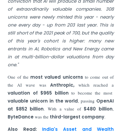
conviction that AI will produce a small number
of extraordinarily valuable companies.
308
unicorns were newly minted this year - nearly
one every day - up from 203 last year. This is
still short of the 2021 peak of 700, but the quality
of this year's cohort is higher: many new
entrants in AI, Robotics and New Energy came
in at multi-billion-dollar valuations from day
one."
One of the
most valued unicorns
to come out of
the AI wave was
Anthropic,
which reached a
valuation of $965 billion
to become the most
valuable unicorn in the world
, passing
OpenAI
at $852 billion
. With a value of
$480 billion
,
ByteDance
was the
third-largest company
.
Also Read:
India's Asset and Wealth