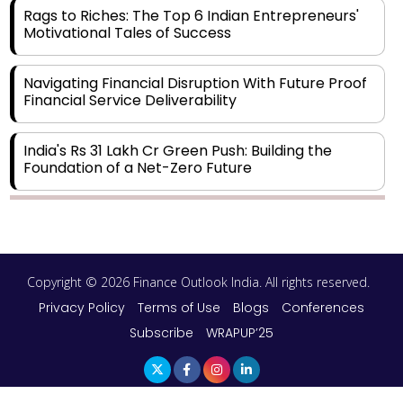
Rags to Riches: The Top 6 Indian Entrepreneurs'
Motivational Tales of Success
Navigating Financial Disruption With Future Proof
Financial Service Deliverability
India's Rs 31 Lakh Cr Green Push: Building the
Foundation of a Net-Zero Future
Wakhariya & Wakhariya: Facilitating International
Legal Processes across Diverse Domains
Copyright © 2026 Finance Outlook India. All rights reserved.
Aligning Financial Strategies with Sustainable
Business Goals
Privacy Policy
Terms of Use
Blogs
Conferences
Subscribe
WRAPUP’25
The Top 5 Highest-paid Actors in India - 2024