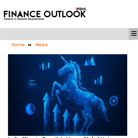
Home
News