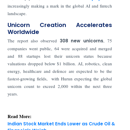
increasingly making a mark in the global AI and fintech
landscape.
Unicorn Creation Accelerates
Worldwide
The report also observed
308 new unicorns
, 75
companies went public, 64 were acquired and merged
and 88 startups lost their unicorn status because
valuations dropped below $1 billion. AI, robotics, clean
energy, healthcare and defence are expected to be the
fastest-growing fields,
with Hurun expecting the global
unicorn count to exceed 2,000 within the next three
years.
Read More:
Indian Stock Market Ends Lower as Crude Oil &