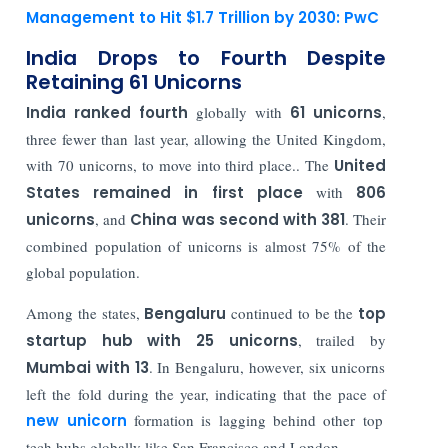
Management to Hit $1.7 Trillion by 2030: PwC
India Drops to Fourth Despite
Retaining 61 Unicorns
India ranked fourth
globally with
61 unicorns
,
three fewer than last year, allowing the United Kingdom,
with 70 unicorns, to move into third place.. The
United
States remained in first place
with
806
unicorns
, and
China was second with 381
. Their
combined population of unicorns is almost 75% of the
global population.
Among the states,
Bengaluru
continued to be the
top
startup hub with 25 unicorns
, trailed by
Mumbai with 13
. In Bengaluru, however, six unicorns
left the fold during the year, indicating that the pace of
new unicorn
formation is lagging behind other top
tech hubs globally like San Francisco and London.