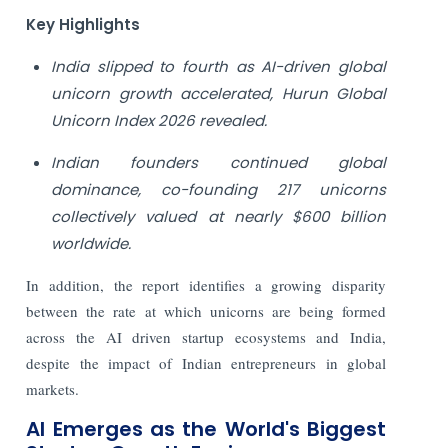
Key Highlights
India slipped to fourth as AI-driven global
unicorn growth accelerated, Hurun Global
Unicorn Index 2026 revealed.
Indian founders continued global
dominance, co-founding 217 unicorns
collectively valued at nearly $600 billion
worldwide.
In addition, the report identifies a growing disparity
between the rate at which unicorns are being formed
across the AI driven startup ecosystems and India,
despite the impact of Indian entrepreneurs in global
markets.
AI Emerges as the World's Biggest