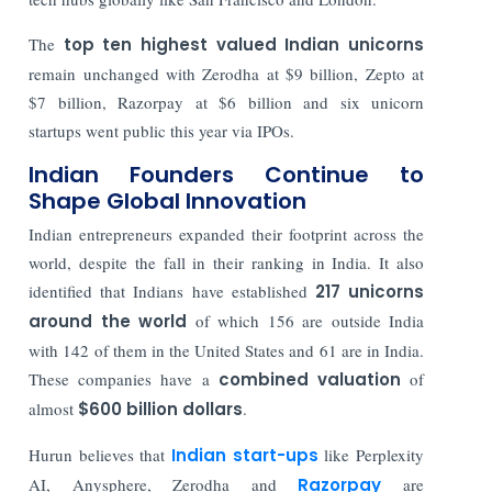
The
top ten highest valued Indian unicorns
remain unchanged with Zerodha at $9 billion, Zepto at
$7 billion, Razorpay at $6 billion and six unicorn
startups went public this year via IPOs.
Indian Founders Continue to
Shape Global Innovation
Indian entrepreneurs expanded their footprint across the
world, despite the fall in their ranking in India. It also
identified that Indians have established
217 unicorns
around the world
of which 156 are outside India
with 142 of them in the United States and 61 are in India.
These companies have a
combined valuation
of
almost
$600 billion dollars
.
Hurun believes that
Indian start-ups
like Perplexity
AI, Anysphere, Zerodha and
Razorpay
are