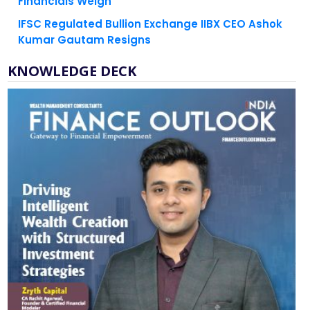
Financials Weigh
IFSC Regulated Bullion Exchange IIBX CEO Ashok
Kumar Gautam Resigns
KNOWLEDGE DECK