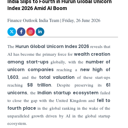
India Slips to Fourth in Hurun Global Unicorn
Index 2026 Amid AI Boom
Finance Outlook India Team | Friday, 26 June 2026
The
Hurun Global Unicorn Index 2026
reveals that
AI has become the primary force for
wealth creation
among start-ups
globally, with the
number of
unicorn companies
reaching a
new high of
1,603
, and the
total valuation
of these start-ups
reaching
$8 trillion
. Despite preserving its
61
unicorns
, the
Indian startup ecosystem
failed
to close the gap with the United Kingdom and
fell to
fourth place
in the global ranking in the wake of the
unparalleled growth driven by AI in the global startup
ecosystem.