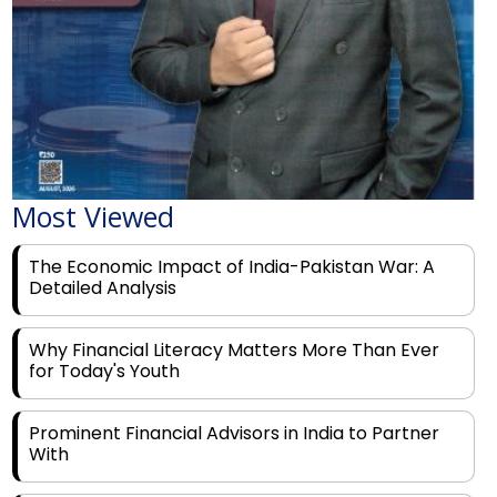
Most Viewed
The Economic Impact of India-Pakistan War: A
Detailed Analysis
Why Financial Literacy Matters More Than Ever
for Today's Youth
Prominent Financial Advisors in India to Partner
With