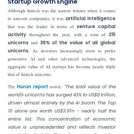
Startup Growth Engine
Although fintech was the narrow winner when it comes
to unicorn companies, it was
artificial intelligence
that was the leader in terms of
venture capital
activity
throughout the year, with a total of
215
unicorns
and
36% of the value of all global
unicorns
. As investors increasingly seem to prefer
generative AI and other advanced technologies, the
aggregate value of AI startups has become nearly triple
that of fintech unicorns.
The
Hurun report
noted,
"The total value of the
world's unicorns has surged 43% to US$8 trillion,
driven almost entirely by the AI boom. The Top
10 alone are worth US$3.9Tn - nearly half the
entire list. This concentration of economic
value is unprecedented and reflects investor