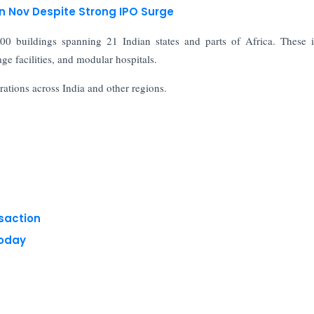
in Nov Despite Strong IPO Surge
00 buildings spanning 21 Indian states and parts of Africa. These 
rage facilities, and modular hospitals.
ations across India and other regions.
nsaction
Today