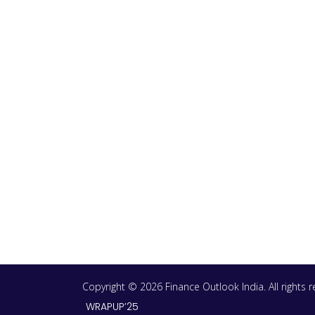
Copyright © 2026 Finance Outlook India. All rights
WRAPUP’25