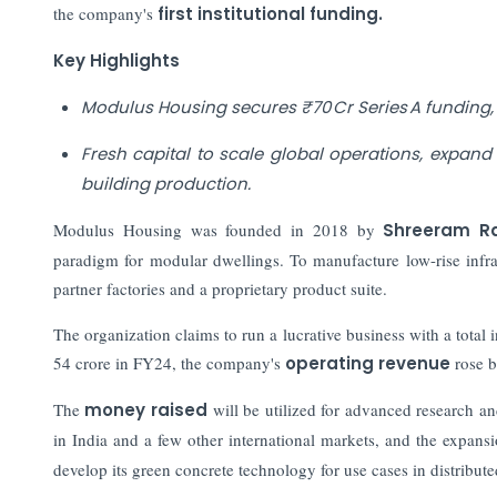
the company's
first institutional funding.
Key Highlights
Modulus Housing secures ₹70 Cr Series A funding,
Fresh capital to scale global operations, expan
building production.
Modulus Housing was founded in 2018 by
Shreeram R
paradigm for modular dwellings. To manufacture low-rise infra
partner factories and a proprietary product suite.
The organization claims to run a lucrative business with a total
54 crore in FY24, the company's
operating revenue
rose b
The
money raised
will be utilized for advanced research 
in India and a few other international markets, and the expans
develop its green concrete technology for use cases in distributed