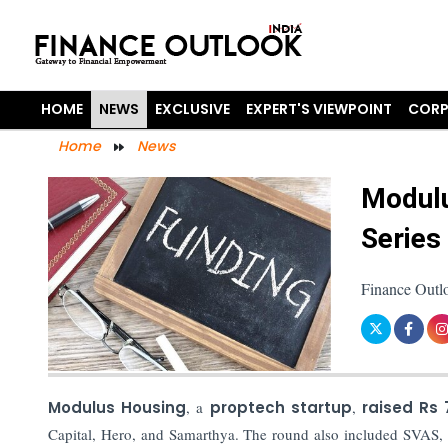
HOME
NEWS
EXCLUSIVE
EXPERT'S VIEWPOINT
CORP
Home
News
Modulu
Series
Finance Outl
Modulus Housing
, a
proptech startup
,
raised Rs
Capital, Hero, and Samarthya. The round also included SVAS, S