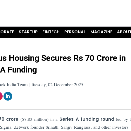
ORATE
STARTUP
FINTECH
PERSONAL
MAGAZINE
ABOUT
s Housing Secures Rs 70 Crore in
 A Funding
ook India Team | Tuesday, 02 December 2025
 70 crore
($7.83 million) in a
Series A funding round
led by K
igma, Zetwerk founder Srinath, Sanjiv Rangrass, and other investors. 