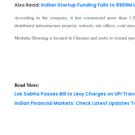
Also Read:
Indian Startup Funding Falls to $969M 
According to the company, it has constructed more than 1,5
distributed infrastructure projects, schools, site offices, cold sto
Modulus Housing is located in Chennai and seeks to extend oper
Read More:
Lok Sabha Passes Bill to Levy Charges on UPI Tra
Indian Financial Markets: Check Latest Updates 