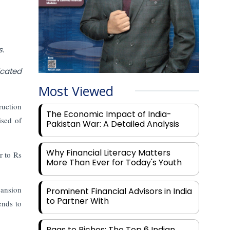
s.
icated
Most Viewed
ruction
The Economic Impact of India-
ised of
Pakistan War: A Detailed Analysis
Why Financial Literacy Matters
r to Rs
More Than Ever for Today's Youth
pansion
Prominent Financial Advisors in India
to Partner With
ends to
Rags to Riches: The Top 6 Indian