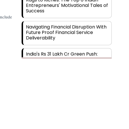
Entrepreneurs' Motivational Tales of
Success
include
Navigating Financial Disruption With
Future Proof Financial Service
Deliverability
India's Rs 31 Lakh Cr Green Push:
Building the Foundation of a Net-
Zero Future
Wakhariya & Wakhariya: Facilitating
International Legal Processes
across Diverse Domains
Aligning Financial Strategies with
Sustainable Business Goals