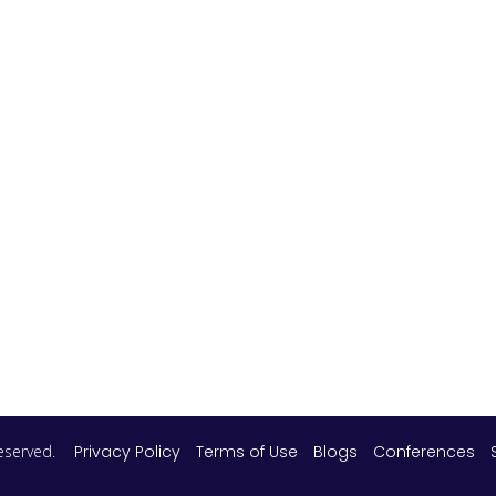
 reserved.
Privacy Policy
Terms of Use
Blogs
Conferences