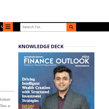
 US
KNOWLEDGE DECK
alaari
This is