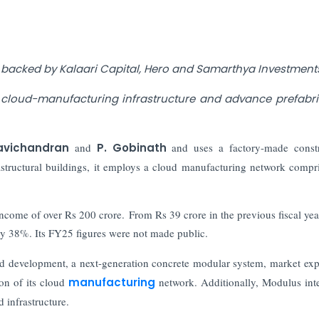
 backed by Kalaari Capital, Hero and Samarthya Investment
d cloud-manufacturing infrastructure and advance prefabr
avichandran
and
P. Gobinath
and uses a factory-made const
structural buildings, it employs a cloud manufacturing network compr
 income of over Rs 200 crore. From Rs 39 crore in the previous fiscal yea
y 38%. Its FY25 figures were not made public.
and development, a next-generation concrete modular system, market ex
ion of its cloud
manufacturing
network. Additionally, Modulus int
 infrastructure.