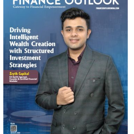
Most Viewed