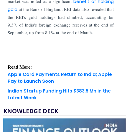
market was noted as a significant
benefit of holding
gold
at the Bank of England. RBI data also revealed that
the RBI's gold holdings had climbed, accounting for
9.3% of India's foreign exchange reserves at the end of
September, up from 8.1% at the end of March.
Read More:
Apple Card Payments Return to India; Apple
Pay to Launch Soon
Indian Startup Funding Hits $383.5 Mn in the
Latest Week
KNOWLEDGE DECK