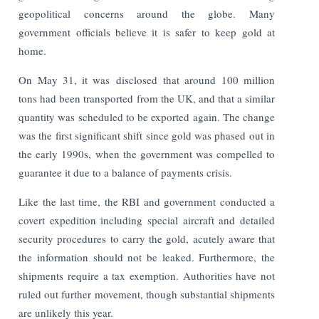
geopolitical concerns around the globe. Many
government officials believe it is safer to keep gold at
home.
On May 31, it was disclosed that around 100 million
tons had been transported from the UK, and that a similar
quantity was scheduled to be exported again. The change
was the first significant shift since gold was phased out in
the early 1990s, when the government was compelled to
guarantee it due to a balance of payments crisis.
Like the last time, the RBI and government conducted a
covert expedition including special aircraft and detailed
security procedures to carry the gold, acutely aware that
the information should not be leaked. Furthermore, the
shipments require a tax exemption. Authorities have not
ruled out further movement, though substantial shipments
are unlikely this year.