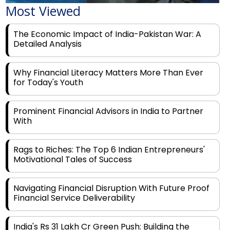
The Economic Impact of India-Pakistan War: A
Detailed Analysis
Why Financial Literacy Matters More Than Ever
for Today's Youth
Prominent Financial Advisors in India to Partner
With
Rags to Riches: The Top 6 Indian Entrepreneurs'
Motivational Tales of Success
Navigating Financial Disruption With Future Proof
Financial Service Deliverability
India's Rs 31 Lakh Cr Green Push: Building the
Foundation of a Net-Zero Future