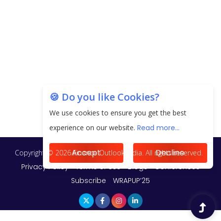
Unearthing Intricacies of Today and Beyond in
the Indian Insurance Sector
Expected Correction in Housing Prices to Revive
Sales in Coming Quarters
How to Choose the Right Mutual Fund for your
🍪 Do you like Cookies?
Financial Goals?
We use cookies to ensure you get the best
Future of Corporate Finance: Emerging Trends in
experience on our website.
Read more...
Treasury Solutions and Cash Management for
MNCs
Accept
Decline
ElasticRun Announces FY24 Financial Results: Key
Details
Financial Inclusion in Viksit Bharat