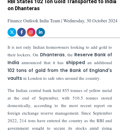
RBI States 102 Ton Gold Transported to India
on Dhanteras
Finance Outlook India Team | Wednesday, 30 October 2024
It is not only Indian homeowners looking to add gold to
their lockers. On
Dhanteras
, the
Reserve Bank of
India
announced that it has
shipped
an additional
102 tons of gold from the Bank of England's
vaults
in London to safe sites around the country.
The Indian central bank held 855 tonnes of yellow metal
at the end of September, with 510.5 tonnes stored
domestically, according to the most recent report on
foreign exchange reserve management. Since September
2022, 214 tons have entered the country as the RBI and
government sought to secure its stocks amid rising