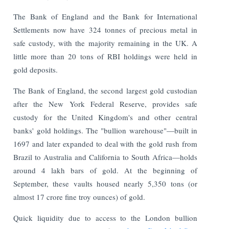
The Bank of England and the Bank for International
Settlements now have 324 tonnes of precious metal in
safe custody, with the majority remaining in the UK. A
little more than 20 tons of RBI holdings were held in
gold deposits.
The Bank of England, the second largest gold custodian
after the New York Federal Reserve, provides safe
custody for the United Kingdom's and other central
banks' gold holdings. The "bullion warehouse"—built in
1697 and later expanded to deal with the gold rush from
Brazil to Australia and California to South Africa—holds
around 4 lakh bars of gold. At the beginning of
September, these vaults housed nearly 5,350 tons (or
almost 17 crore fine troy ounces) of gold.
Quick liquidity due to access to the London bullion