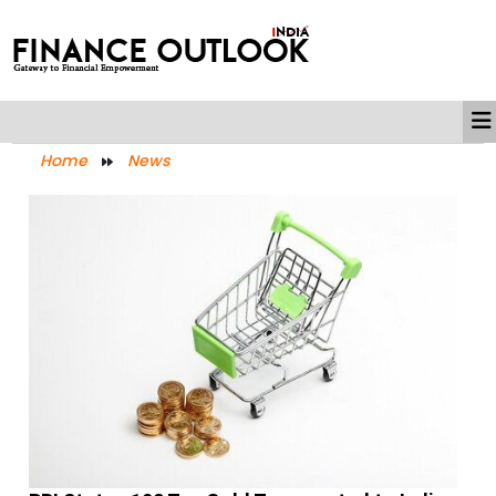
Home
News