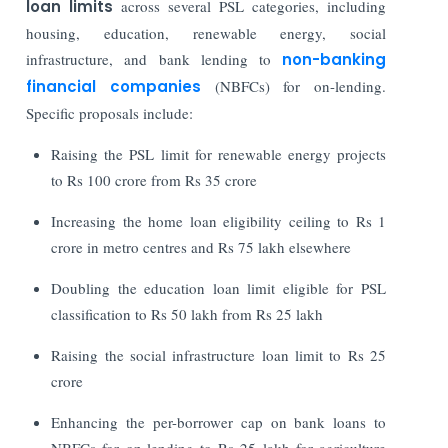
loan limits
across several PSL categories, including
housing, education, renewable energy, social
infrastructure, and bank lending to
non-banking
financial companies
(NBFCs) for on-lending.
Specific proposals include:
Raising the PSL limit for renewable energy projects
to Rs 100 crore from Rs 35 crore
Increasing the home loan eligibility ceiling to Rs 1
crore in metro centres and Rs 75 lakh elsewhere
Doubling the education loan limit eligible for PSL
classification to Rs 50 lakh from Rs 25 lakh
Raising the social infrastructure loan limit to Rs 25
crore
Enhancing the per-borrower cap on bank loans to
NBFCs for on-lending to Rs 25 lakh for agriculture