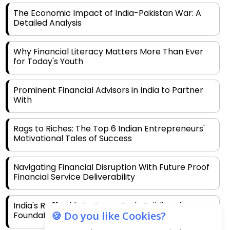
The Economic Impact of India-Pakistan War: A
Detailed Analysis
Why Financial Literacy Matters More Than Ever
for Today's Youth
Prominent Financial Advisors in India to Partner
With
Rags to Riches: The Top 6 Indian Entrepreneurs'
Motivational Tales of Success
Navigating Financial Disruption With Future Proof
Financial Service Deliverability
India's Rs 31 Lakh Cr Green Push: Building the
🍪 Do you like Cookies?
Foundation of a Net-Zero Future