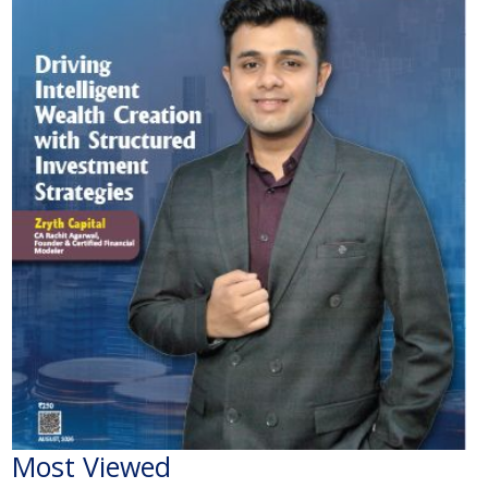
Most Viewed