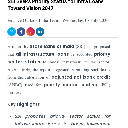
SBI Seeks Priority Status for Infra Loans
Toward Vision 2047
Finance Outlook India Team | Wednesday, 08 July 2026
A report by
State Bank of India
(SBI) has proposed
that
all infrastructure loans
be accorded
priority
sector status
to boost investment in the sector.
Alternatively, the report suggested exempting such loans
from the calculation of
adjusted net bank credit
(ANBC) used for
priority sector lending
(PSL)
purposes.
Key Highlights
SBI proposes priority sector status for
infrastructure loans to boost investment