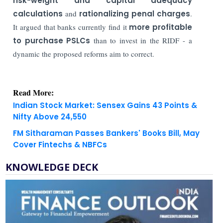
risk-weight and capital adequacy
calculations
and
rationalizing penal charges
.
It argued that banks currently find it
more profitable
to purchase PSLCs
than to invest in the RIDF - a
dynamic the proposed reforms aim to correct.
Read More:
Indian Stock Market: Sensex Gains 43 Points &
Nifty Above 24,550
FM Sitharaman Passes Bankers' Books Bill, May
Cover Fintechs & NBFCs
KNOWLEDGE DECK