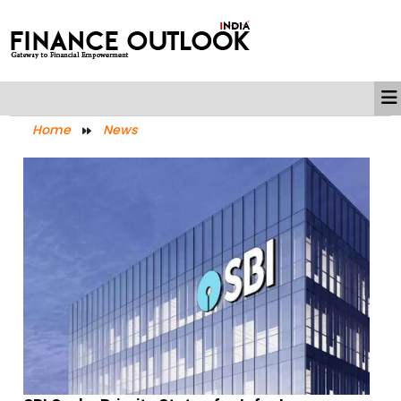
Home
News