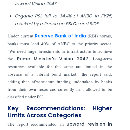
toward Vision 2047.
Organic PSL fell to 34.4% of ANBC in FY25,
masked by reliance on PSLCs and RIDF.
Under current
Reserve Bank of India
(RBI) norms,
banks must lend 40% of ANBC to the priority sector.
"We need huge investments in infrastructure to achieve
the
Prime Minister's Vision 2047
. Long-term
resources available for the same are limited in the
absence of a vibrant bond market," the report said,
adding that infrastructure funding undertaken by banks
from their own resources currently isn't allowed to be
classified under PSL.
Key Recommendations: Higher
Limits Across Categories
The report recommended an
upward revision in