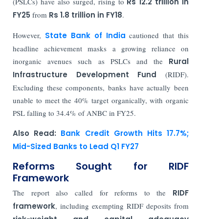
(PSLCs) have also surged, rising to
Rs 12.2 trillion in
FY25
from
Rs 1.8 trillion in FY18
.
However,
State Bank of India
cautioned that this
headline achievement masks a growing reliance on
inorganic avenues such as PSLCs and the
Rural
Infrastructure Development Fund
(RIDF).
Excluding these components, banks have actually been
unable to meet the 40% target organically, with organic
PSL falling to 34.4% of ANBC in FY25.
Also Read:
Bank Credit Growth Hits 17.7%;
Mid-Sized Banks to Lead Q1 FY27
Reforms Sought for RIDF
Framework
The report also called for reforms to the
RIDF
framework
, including exempting RIDF deposits from