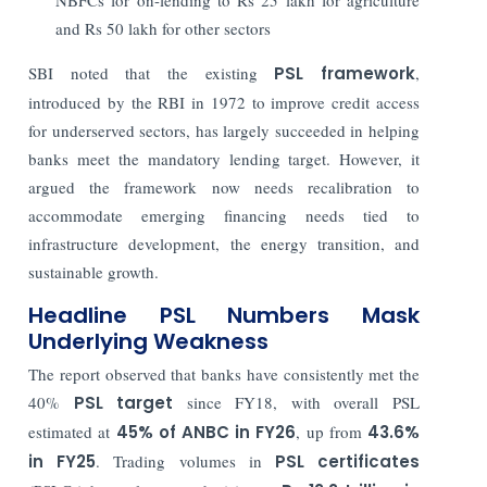
and Rs 50 lakh for other sectors
SBI noted that the existing
PSL framework
,
introduced by the RBI in
1972
to improve credit access
for underserved sectors, has largely succeeded in helping
banks meet the mandatory lending target. However, it
argued the framework now needs
recalibration
to
accommodate emerging financing needs tied to
infrastructure development, the
energy transition
, and
sustainable growth.
Headline PSL Numbers Mask
Underlying Weakness
The report observed that banks have consistently met the
40%
PSL target
since FY18, with overall PSL
estimated at
45% of ANBC in FY26
, up from
43.6%
in FY25
. Trading volumes in
PSL certificates