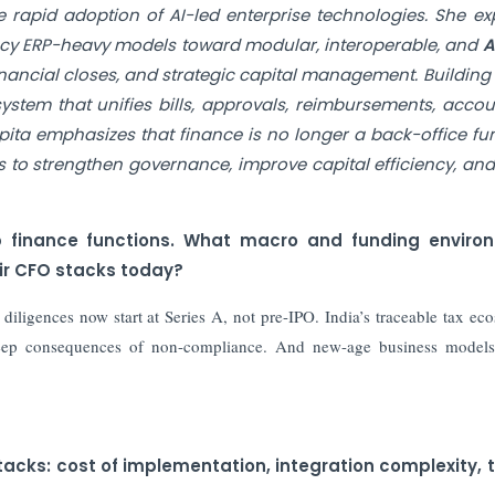
 rapid adoption of AI-led enterprise technologies. She ex
acy ERP-heavy models toward modular, interoperable, and
AI
inancial closes, and strategic capital management. Building
tem that unifies bills, approvals, reimbursements, accou
ita emphasizes that finance is no longer a back-office fu
ups to strengthen governance, improve capital efficiency, and
up finance functions. What macro and funding enviro
ir CFO stacks today?
iligences now start at Series A, not pre-IPO. India’s traceable tax ec
deep consequences of non-compliance. And new-age business models
tacks: cost of implementation, integration complexity, 