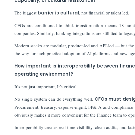
capability, or cultural resistance?
The biggest
barrier is cultural
, not financial or talent led.
CFOs are conditioned to think transformation means 18-mont
companies. Similarly, banking integrations are still tied to lega
Modern stacks are modular, product-led and API-led — but the m
the way for such practical adoption of AI platforms and new 
How important is interoperability between finan
operating environment?
It’s not just important, It’s critical.
No single system can do everything well.
CFOs must desig
Procurement, treasury, expense-mgmt, FP& A and compliance tool
obviously makes it more convenient for the Finance team to ope
Interoperability creates real-time visibility, clean audits, and fast