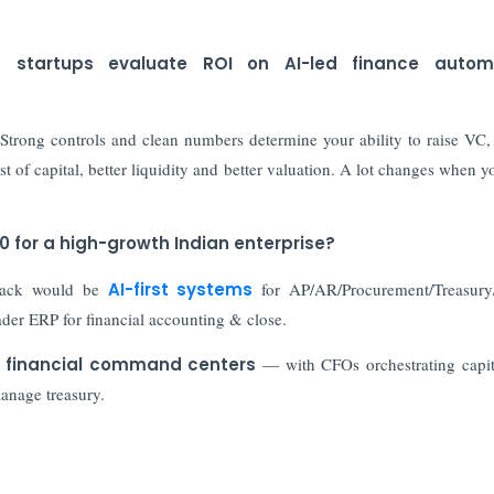
d startups evaluate ROI on AI-led finance autom
 Strong controls and clean numbers determine your ability to raise VC,
ost of capital, better liquidity and better valuation. A lot changes when y
30 for a high-growth Indian enterprise?
stack would be
AI-first systems
for AP/AR/Procurement/Treasur
oader ERP for financial accounting & close.
 financial command centers
— with CFOs orchestrating capit
manage treasury.