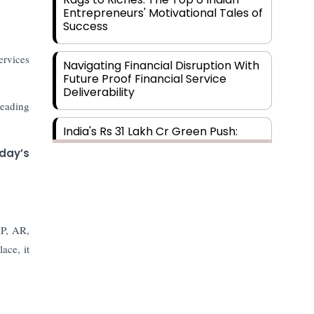
Entrepreneurs' Motivational Tales of
Success
ervices
Navigating Financial Disruption With
Future Proof Financial Service
Deliverability
leading
India's Rs 31 Lakh Cr Green Push:
Building the Foundation of a Net-
day’s
Zero Future
Wakhariya & Wakhariya: Facilitating
International Legal Processes
across Diverse Domains
AP, AR,
ace, it
Aligning Financial Strategies with
Sustainable Business Goals