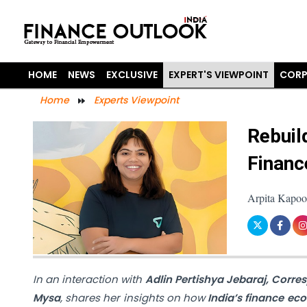
HOME
NEWS
EXCLUSIVE
EXPERT'S VIEWPOINT
CORP
Home
Experts Viewpoint
Rebuil
Financ
Arpita Kapoo
In an interaction with
Adlin Pertishya Jebaraj, Corre
Mysa
, shares her insights on how
India’s finance ec