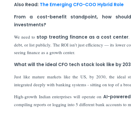
Also Read:
The Emerging CFO-COO Hybrid Role
From a cost-benefit standpoint, how shoul
investments?
We need to
stop treating finance as a cost center
.
debt, or list publicly. The ROI isn’t just efficiency — its lower c
seeing finance as a growth center.
What will the ideal CFO tech stack look like by 20
Just like mature markets like the US, by 2030, the ideal 
integrated deeply with banking systems - sitting on top of a br
High-growth Indian enterprises will operate on
AI-powered
compiling reports or logging into 5 different bank accounts to 
Also Read: