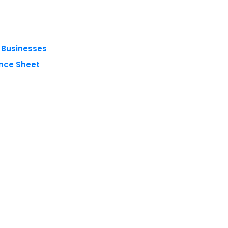
g Businesses
nce Sheet
 reserved.
Privacy Policy
Terms of Use
Blogs
Conferences