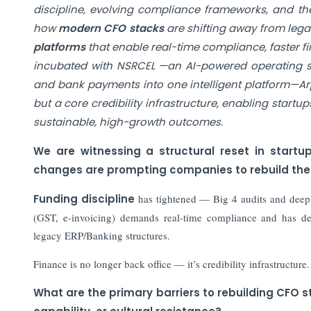
discipline, evolving compliance frameworks, and the
how
modern CFO stacks
are shifting away from leg
platforms
that enable real-time compliance, faster f
incubated with NSRCEL —an AI-powered operating sys
and bank payments into one intelligent platform—Arp
but a core credibility infrastructure, enabling start
sustainable, high-growth outcomes.
We are witnessing a structural reset in start
changes are prompting companies to rebuild the
Funding discipline
has tightened — Big 4 audits and deep d
(GST, e-invoicing) demands real-time compliance and has 
legacy ERP/Banking structures.
Finance is no longer back office — it’s credibility infrastructure.
What are the primary barriers to rebuilding CFO s