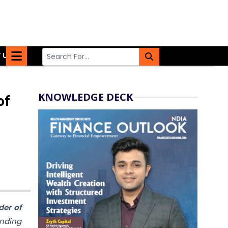
 US
KNOWLEDGE DECK
of
der of
unding