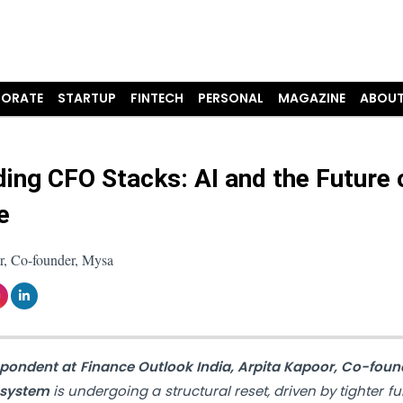
ORATE
STARTUP
FINTECH
PERSONAL
MAGAZINE
ABOUT
ding CFO Stacks: AI and the Future 
e
r, Co-founder, Mysa
spondent at Finance Outlook India,
Arpita Kapoor, Co-foun
osystem
is undergoing a structural reset, driven by tighter f