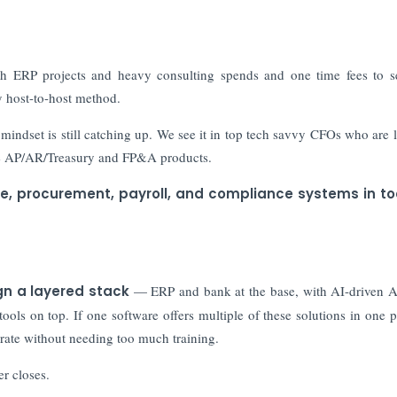
h ERP projects and heavy consulting spends and one time fees to s
cy host-to-host method.
indset is still catching up. We see it in top tech savvy CFOs who are 
age AP/AR/Treasury and FP&A products.
ce, procurement, payroll, and compliance systems in to
n a layered stack
— ERP and bank at the base, with AI-driven 
s on top. If one software offers multiple of these solutions in one pl
rate without needing too much training.
er closes.