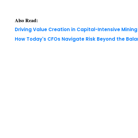
Driving Value Creation in Capital-Intensive Minin
How Today's CFOs Navigate Risk Beyond the Bala
Copyright © 2026 Finance Outlook India. All rights
WRAPUP’25