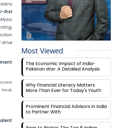
plains
-first
 Mysa,
nting,
nction
 drive
Most Viewed
nment
The Economic Impact of India-
Pakistan War: A Detailed Analysis
osystem
Why Financial Literacy Matters
 break
More Than Ever for Today's Youth
Prominent Financial Advisors in India
to Partner With
talent
Rags to Riches: The Top 6 Indian