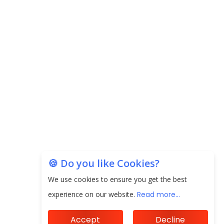
Prices to Revive Sales in Coming
Quarters
How to Choose the Right Mutual
Fund for your Financial Goals?
Subscribe
Future of Corporate Finance:
Emerging Trends in Treasury
Solutions and Cash Management for
MNCs
ElasticRun Announces FY24
Financial Results: Key Details
🍪 Do you like Cookies?
Financial Inclusion in Viksit Bharat
We use cookies to ensure you get the best
experience on our website.
Read more...
Abans Financial Services Advises
Vaishali Pharma on Strategic
Acquisition of Kesar Pharma
Accept
Decline