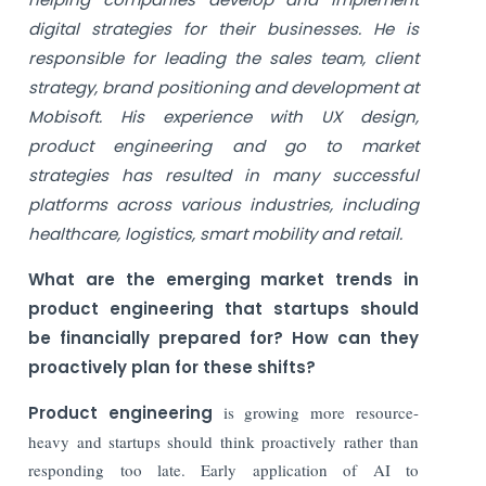
digital strategies for their businesses. He is
responsible for leading the sales team, client
strategy, brand positioning and development at
Mobisoft. His experience with UX design,
product engineering and go to market
strategies has resulted in many successful
platforms across various industries, including
healthcare, logistics, smart mobility and retail.
What are the emerging market trends in
product engineering that startups should
be
financially prepared for? How can they
proactively plan for these shifts?
Product engineering
is growing more resource-
heavy and startups should think proactively rather than
responding too late. Early application of AI to