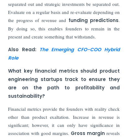
separated out and strategic investments be separated out.
Evaluate on a regular basis and re-evaluate depending on
the progress of revenue and
funding predictions
.
By doing so, this enables founders to remain in the
present and create something that withstands.
Also Read:
The Emerging CFO-COO Hybrid
Role
What key financial metrics should product
engineering startups track to ensure they
are on the path to profitability and
sustainability?
Financial metrics provide the founders with reality check
other than product exaltation. Increase in revenue is
significant; however, it can only have significance in
association with good margins.
Gross margin
reveals