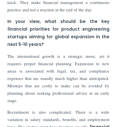
track. They make financial management a continuous
practice and not a reaction at the end of the day.
In your view, what should be the key
financial priorities for product engineering
startups aiming for global expansion in the
next 5-10 years?
The international growth is a strategic move, yet it
requires proper financial planning. Expansion to new
areas is associated with legal, tax, and compliance
expenses that are usually much higher than anticipated.
Missteps that are costly to make can be avoided by
planning about seeking professional advice at an early
stage.
Recruitment is also complicated. There is a wide
variation in salary standards, benefits, and employment
laws. The startup must have location-specific
financial