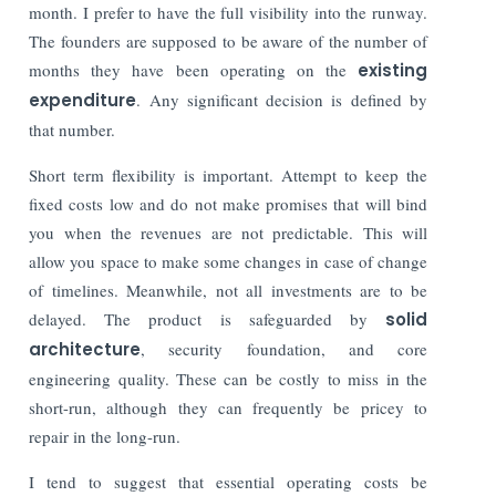
month. I prefer to have the full visibility into the runway.
The founders are supposed to be aware of the number of
months they have been operating on the
existing
expenditure
. Any significant decision is defined by
that number.
Short term flexibility is important. Attempt to keep the
fixed costs low and do not make promises that will bind
you when the revenues are not predictable. This will
allow you space to make some changes in case of change
of timelines. Meanwhile, not all investments are to be
delayed. The product is safeguarded by
solid
architecture
, security foundation, and core
engineering quality. These can be costly to miss in the
short-run, although they can frequently be pricey to
repair in the long-run.
I tend to suggest that essential operating costs be