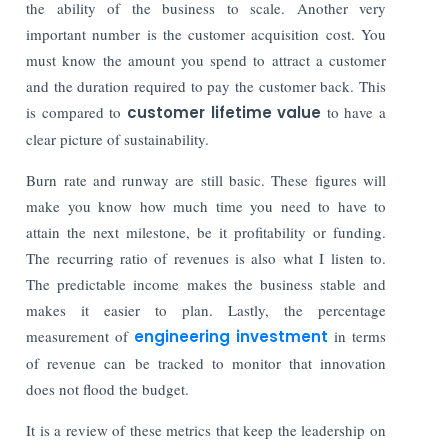
the ability of the business to scale. Another very
important number is the customer acquisition cost. You
must know the amount you spend to attract a customer
and the duration required to pay the customer back. This
is compared to
customer lifetime value
to have a
clear picture of sustainability.
Burn rate and runway are still basic. These figures will
make you know how much time you need to have to
attain the next milestone, be it profitability or funding.
The recurring ratio of revenues is also what I listen to.
The predictable income makes the business stable and
makes it easier to plan. Lastly, the percentage
measurement of
engineering investment
in terms
of revenue can be tracked to monitor that innovation
does not flood the budget.
It is a review of these metrics that keep the leadership on