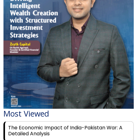
Most Viewed
The Economic Impact of India-Pakistan War: A
Detailed Analysis