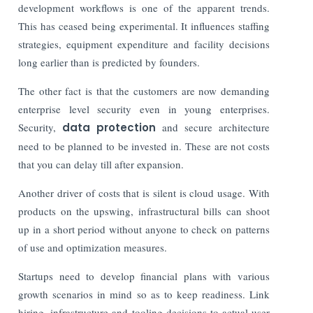
development workflows is one of the apparent trends.
This has ceased being experimental. It influences staffing
strategies, equipment expenditure and facility decisions
long earlier than is predicted by founders.
The other fact is that the customers are now demanding
enterprise level security even in young enterprises.
Security,
data protection
and secure architecture
need to be planned to be invested in. These are not costs
that you can delay till after expansion.
Another driver of costs that is silent is cloud usage. With
products on the upswing, infrastructural bills can shoot
up in a short period without anyone to check on patterns
of use and optimization measures.
Startups need to develop financial plans with various
growth scenarios in mind so as to keep readiness. Link
hiring, infrastructure and tooling decisions to actual user