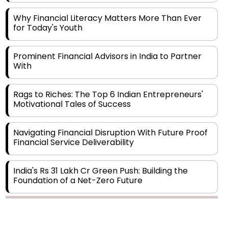
Why Financial Literacy Matters More Than Ever
for Today's Youth
Prominent Financial Advisors in India to Partner
With
Rags to Riches: The Top 6 Indian Entrepreneurs'
Motivational Tales of Success
Navigating Financial Disruption With Future Proof
Financial Service Deliverability
India's Rs 31 Lakh Cr Green Push: Building the
Foundation of a Net-Zero Future
Wakhariya & Wakhariya: Facilitating International
Legal Processes across Diverse Domains