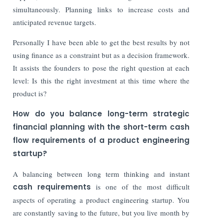
simultaneously. Planning links to increase costs and
anticipated revenue targets.
Personally I have been able to get the best results by not
using finance as a constraint but as a decision framework.
It assists the founders to pose the right question at each
level: Is this the right investment at this time where the
product is?
How do you balance long-term strategic
financial planning with the short-term cash
flow requirements of a product engineering
startup?
A balancing between long term thinking and instant
cash requirements
is one of the most difficult
aspects of operating a product engineering startup. You
are constantly saving to the future, but you live month by