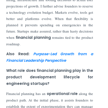
projections of growth. I further advise founders to reserve
a technology evolution budget. Markets evolve, tools get
better and platforms evolve. When that flexibility is
planned it prevents spending on emergencies in the
future. Startups make assured, rather than hasty decisions
when
financial planning
remains tied to the product
roadmap.
Also Read:
Purpose-Led Growth from a
Financial Leadership Perspective
What role does financial planning play in the
product development lifecycle for
engineering startups?
Financial planning has an
operational role
along the
product path. At the initial phase, it assists founders to
establish the extent of experimentation they can manage