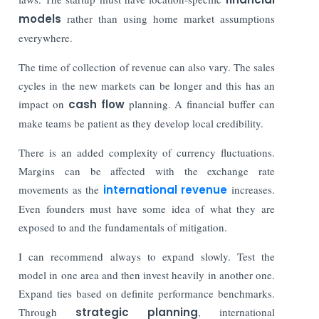
models
rather than using home market assumptions
everywhere.
The time of collection of revenue can also vary. The sales
cycles in the new markets can be longer and this has an
impact on
cash flow
planning. A financial buffer can
make teams be patient as they develop local credibility.
There is an added complexity of currency fluctuations.
Margins can be affected with the exchange rate
movements as the
international revenue
increases.
Even founders must have some idea of what they are
exposed to and the fundamentals of mitigation.
I can recommend always to expand slowly. Test the
model in one area and then invest heavily in another one.
Expand ties based on definite performance benchmarks.
Through
strategic planning
, international