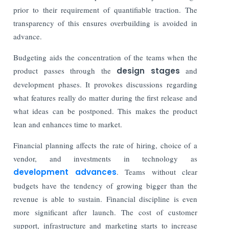
prior to their requirement of quantifiable traction. The
transparency of this ensures overbuilding is avoided in
advance.
Budgeting aids the concentration of the teams when the
product passes through the
design stages
and
development phases. It provokes discussions regarding
what features really do matter during the first release and
what ideas can be postponed. This makes the product
lean and enhances time to market.
Financial planning affects the rate of hiring, choice of a
vendor, and investments in technology as
development advances
. Teams without clear
budgets have the tendency of growing bigger than the
revenue is able to sustain. Financial discipline is even
more significant after launch. The cost of customer
support, infrastructure and marketing starts to increase