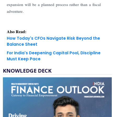
expansion will be a planned process rather than a fiscal
adventure.
Also Read:
How Today's CFOs Navigate Risk Beyond the
Balance Sheet
For India's Deepening Capital Pool, Discipline
Must Keep Pace
KNOWLEDGE DECK