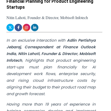
Financial Planning for Product Engineering
Startups
Nitin Lahoti, Founder & Director, Mobisoft Infotech
In an exclusive interaction with
Adlin Pertishya
Jebaraj, Correspondent at Finance Outlook
India, Nitin Lahoti, Founder & Director, Mobisoft
Infotech
, highlights that product engineering
start-ups must plan financially for AI
development work flows, enterprise security,
and rising cloud infrastructure costs by
aligning their budget to their product road map
and growth forecast.
Having more than 19 years of experience in
helping companies develop and implement