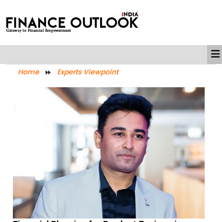
Home
Experts Viewpoint