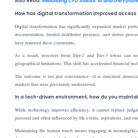
Also Read:
Rebuilding CFO Stacks: AI and the Future
How has digital transformation improved access
Digital transformation has significantly expanded market partic
documentation, limited distributor presence, and slower proc
have removed these constraints.
As a result, investors from Tier-2 and Tier-3 towns can no
geographical limitations. This shift has accelerated financial in
The outcome is not just convenience—it is structural democra
markets that were previously underserved.
In a tech-driven environment, how do you mainta
While technology improves efficiency, it cannot replace judg
personal and often influenced by life events, aspirations, and em
Maintaining the human touch means engaging in meaningful co