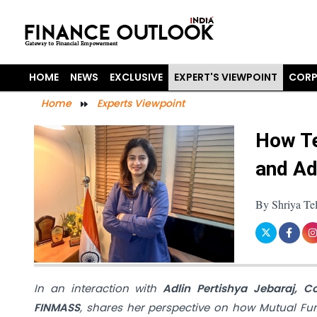
HOME
NEWS
EXCLUSIVE
EXPERT'S VIEWPOINT
CORP
Home
Experts Viewpoint
How Te
and Ad
By Shriya Te
In an interaction with
Adlin Pertishya Jebaraj, C
FINMASS
, shares her perspective on how Mutual Fund