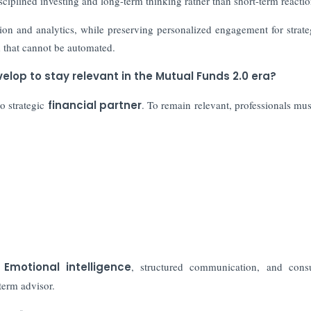
sciplined investing and long-term thinking rather than short-term reactio
ion and analytics, while preserving personalized engagement for strat
d that cannot be automated.
elop to stay relevant in the Mutual Funds 2.0 era?
to strategic
financial partner
. To remain relevant, professionals mus
.
Emotional intelligence
, structured communication, and consu
term advisor.