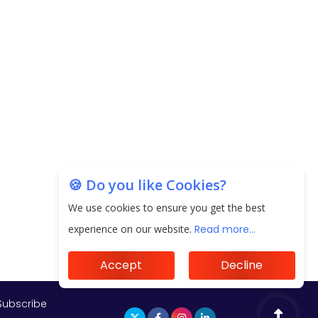
Subscribe
🍪 Do you like Cookies?
We use cookies to ensure you get the best
experience on our website.
Read more...
Accept
Decline