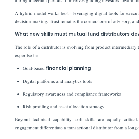
during uncertain periods. It involves guiding investors toward di
A hybrid model works best—leveraging digital tools for execut
decision-making. Trust remains the cornerstone of advisory, an
What new skills must mutual fund distributors dev
The role of a distributor is evolving from product intermediary 
expertise in:
Goal-based
financial planning
Digital platforms and analytics tools
Regulatory awareness and compliance frameworks
Risk profiling and asset allocation strategy
Beyond technical capability, soft skills are equally critical
engagement differentiate a transactional distributor from a long-