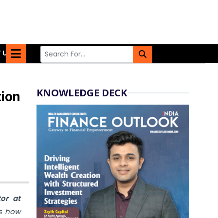
 US
KNOWLEDGE DECK
tion
tor
at
ns how