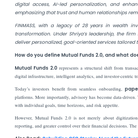
digital access, AI-led personalization, and enh
emphasizing that trust and human relationships rema
FINMASS, with a legacy of 28 years in wealth inve
transformation. Under Shriya’s leadership, the fir
deliver personalized, goal-oriented services tailored 
How do you define Mutual Funds 2.0, and what doe
Mutual Funds 2.0
represents a structural shift from transac
digital infrastructure, intelligent analytics, and investor-centri
Today’s investors benefit from seamless onboarding,
pape
platforms. More importantly, advisory has become data-driven.
with individual goals, time horizons, and risk appetite.
However, Mutual Funds 2.0 is not merely about digitization
reporting, and greater control over their financial decisions. Th