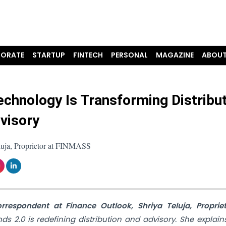
ORATE
STARTUP
FINTECH
PERSONAL
MAGAZINE
ABOUT
chnology Is Transforming Distribu
visory
luja, Proprietor at FINMASS
orrespondent at Finance Outlook, Shriya Teluja, Proprie
s 2.0 is redefining distribution and advisory. She explai