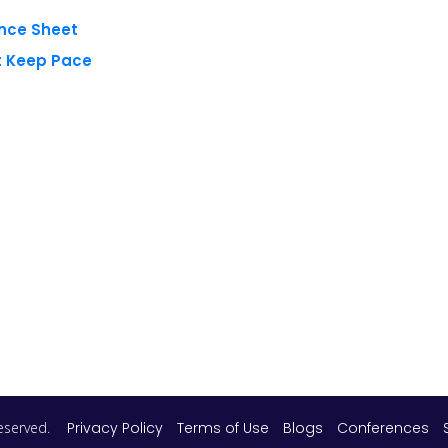
 reserved.
Privacy Policy
Terms of Use
Blogs
Conferences