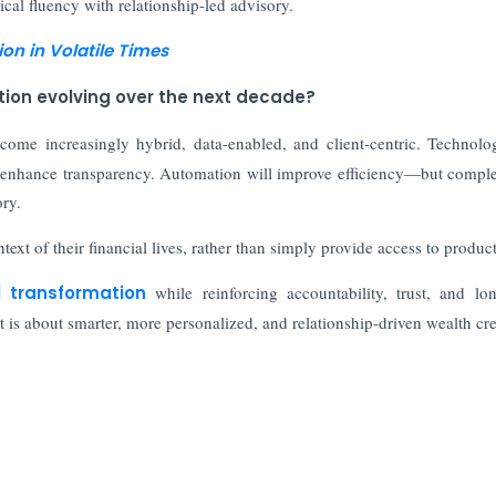
al fluency with relationship-led advisory.
ion in Volatile Times
tion evolving over the next decade?
come increasingly hybrid, data-enabled, and client-centric. Technolo
and enhance transparency. Automation will improve efficiency—but comple
ry.
text of their financial lives, rather than simply provide access to product
l transformation
while reinforcing accountability, trust, and lo
t is about smarter, more personalized, and relationship-driven wealth cre
nce Sheet
st Keep Pace