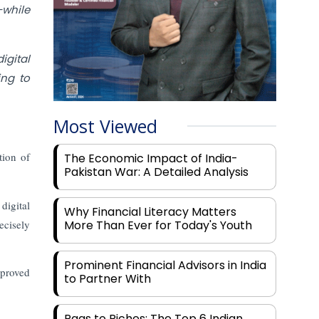
while
igital
ing to
Most Viewed
tion of
The Economic Impact of India-
Pakistan War: A Detailed Analysis
digital
Why Financial Literacy Matters
ecisely
More Than Ever for Today's Youth
Prominent Financial Advisors in India
mproved
to Partner With
Rags to Riches: The Top 6 Indian