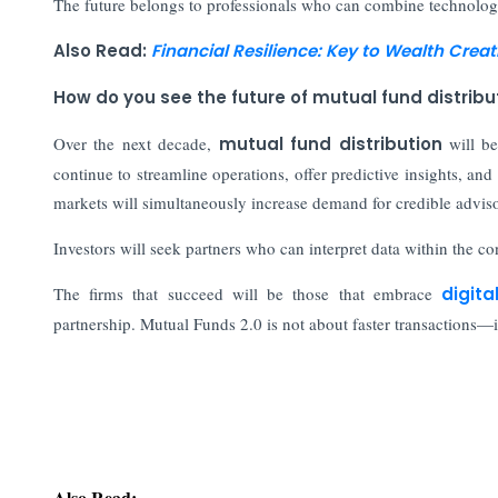
The future belongs to professionals who can combine technologic
Also Read:
Financial Resilience: Key to Wealth Creat
How do you see the future of mutual fund distribu
Over the next decade,
mutual fund distribution
will be
continue to streamline operations, offer predictive insights, 
markets will simultaneously increase demand for credible adviso
Investors will seek partners who can interpret data within the con
The firms that succeed will be those that embrace
digita
partnership. Mutual Funds 2.0 is not about faster transactions—i
Also Read:
How Today's CFOs Navigate Risk Beyond the Bala
For India's Deepening Capital Pool, Discipline Mu