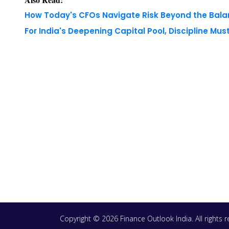
Copyright © 2026 Finance Outlook India. All rights
WRAPUP’25