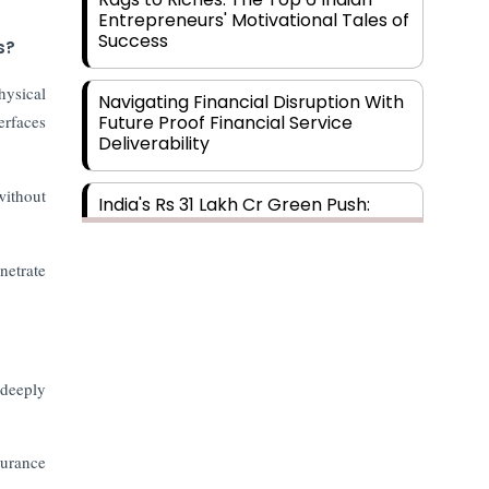
Entrepreneurs' Motivational Tales of
Success
s?
hysical
Navigating Financial Disruption With
erfaces
Future Proof Financial Service
Deliverability
without
India's Rs 31 Lakh Cr Green Push:
Building the Foundation of a Net-
Zero Future
netrate
Wakhariya & Wakhariya: Facilitating
International Legal Processes
across Diverse Domains
 deeply
Aligning Financial Strategies with
Sustainable Business Goals
surance