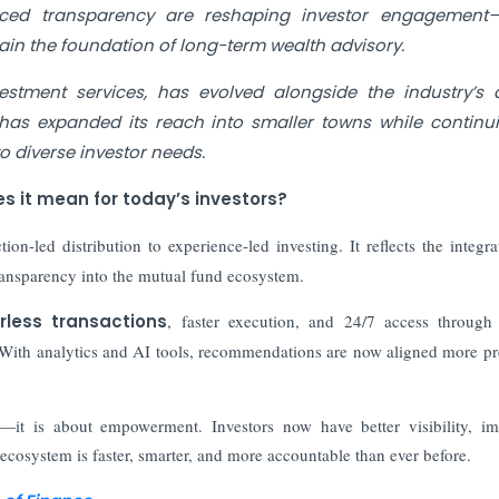
anced transparency are reshaping investor engagement—
in the foundation of long-term wealth advisory.
stment services, has evolved alongside the industry’s d
m has expanded its reach into smaller towns while continu
to diverse investor needs.
s it mean for today’s investors?
tion-led distribution to experience-led investing. It reflects the integra
c transparency into the mutual fund ecosystem.
rless transactions
, faster execution, and 24/7 access through 
 With analytics and AI tools, recommendations are now aligned more pr
—it is about empowerment. Investors now have better visibility, i
e ecosystem is faster, smarter, and more accountable than ever before.