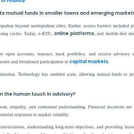
 of Finance
 to mutual funds in smaller towns and emerging market
ipation beyond metropolitan cities. Earlier, access barriers included p
essing cycles. Today, e-KYC,
online platforms
, and mobile-first int
w open accounts, transact, track portfolios, and receive advisory 
clusion and broadened participation in
capital markets
.
tization. Technology has enabled scale, allowing mutual funds to pe
in the human touch in advisory?
ment, empathy, and contextual understanding. Financial decisions are
otional responses to market volatility.
nversations, understanding long-term objectives, and providing reas