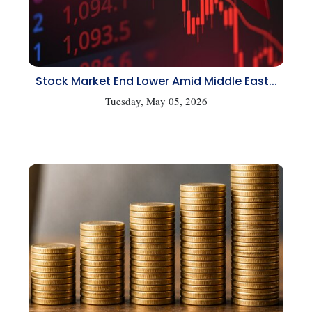
Stock Market End Lower Amid Middle East...
Tuesday, May 05, 2026