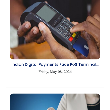
Indian Digital Payments Face PoS Terminal...
Friday, May 08, 2026