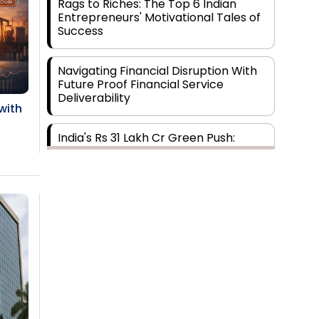
Rags to Riches: The Top 6 Indian
Entrepreneurs' Motivational Tales of
Success
Navigating Financial Disruption With
Future Proof Financial Service
Deliverability
with
India's Rs 31 Lakh Cr Green Push:
Building the Foundation of a Net-Zero
Future
Wakhariya & Wakhariya: Facilitating
International Legal Processes across
Diverse Domains
Aligning Financial Strategies with
Sustainable Business Goals