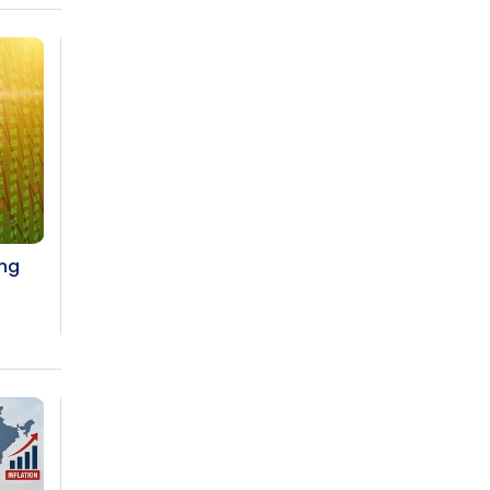
Prices to Revive Sales in Coming
Quarters
How to Choose the Right Mutual Fund
for your Financial Goals?
Future of Corporate Finance:
Emerging Trends in Treasury
Solutions and Cash Management for
MNCs
ing
ElasticRun Announces FY24 Financial
Results: Key Details
Financial Inclusion in Viksit Bharat
Abans Financial Services Advises
Vaishali Pharma on Strategic
Acquisition of Kesar Pharma