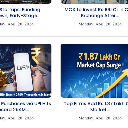
 Startups: Funding
MCX to Invest Rs 100 Cr in 
wn, Early-Stage...
Exchange After...
ay, April 20, 2026
Monday, April 20, 2026
 Purchases via UPI Hits
Top Firms Add Rs 1.87 Lakh C
cord 254M...
Market...
ay, April 20, 2026
Monday, April 20, 2026