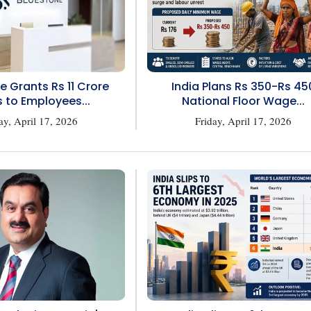
e Grants Rs 11 Crore
India Plans Rs 350-Rs 45
 to Employees...
National Floor Wage...
ay, April 17, 2026
Friday, April 17, 2026