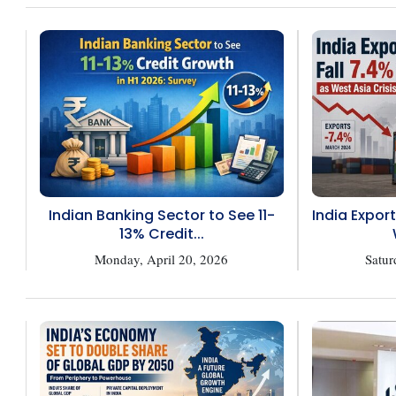
Indian Banking Sector to See 11-
India Export
13% Credit...
Monday, April 20, 2026
Satur