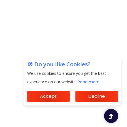
🍪 Do you like Cookies?
We use cookies to ensure you get the best
experience on our website.
Read more...
Accept
Decline