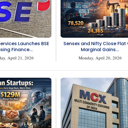
Services Launches BSE
Sensex and Nifty Close Flat 
sing Finance...
Marginal Gains...
ay, April 21, 2026
Monday, April 20, 2026