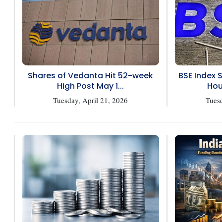
Shares of Vedanta Hit 52-week
BSE Index 
High Post May 1...
Hou
Tuesday, April 21, 2026
Tuesd