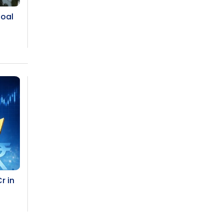
The Top 5 Highest-paid Actors in
India - 2024
Coal
Central Government Proposes Tax
on Agricultural Water Usage
Carpediem Capital Invests INR 100
Crore, CorporatEdge to Deploy INR
350 Crore in the next 3 Years
EPFO Registers All-Time High
Member Addition of 20.06 Lakh in
May 2025
Unearthing Intricacies of Today and
r in
Beyond in the Indian Insurance
Sector
Expected Correction in Housing