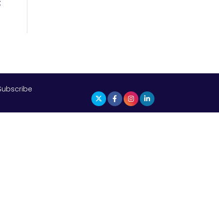
t
Subscribe