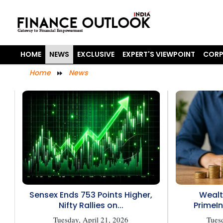
HOME
NEWS
EXCLUSIVE
EXPERT'S VIEWPOINT
CORP
Home
News
Sensex Ends 753 Points Higher,
Wealt
Nifty Rallies on...
PrimeIn
Tuesday, April 21, 2026
Tuesd