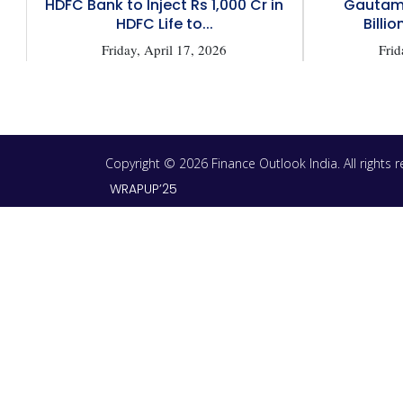
HDFC Bank to Inject Rs 1,000 Cr in
Gautam 
HDFC Life to...
Billio
Friday, April 17, 2026
Frid
Copyright © 2026 Finance Outlook India. All rights
WRAPUP’25