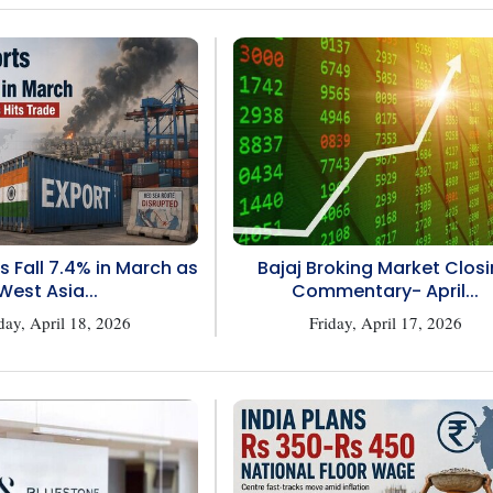
s Fall 7.4% in March as
Bajaj Broking Market Clos
West Asia...
Commentary- April...
day, April 18, 2026
Friday, April 17, 2026