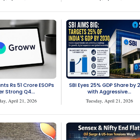
ts Rs 51 Crore ESOPs
SBI Eyes 25% GDP Share by 
er Strong Q4...
with Aggressive...
ay, April 21, 2026
Tuesday, April 21, 2026