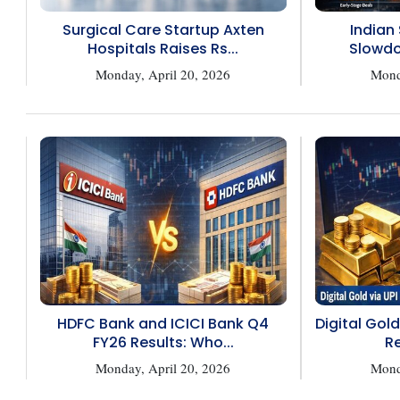
Surgical Care Startup Axten
Indian
Hospitals Raises Rs...
Slowdo
Monday, April 20, 2026
Mond
HDFC Bank and ICICI Bank Q4
Digital Gold
FY26 Results: Who...
Re
Monday, April 20, 2026
Mond