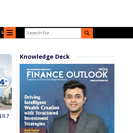
 US
Knowledge Deck
$11.7