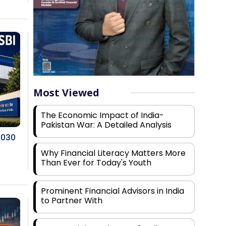
Most Viewed
The Economic Impact of India-
Pakistan War: A Detailed Analysis
2030
Why Financial Literacy Matters More
Than Ever for Today's Youth
Prominent Financial Advisors in India
to Partner With