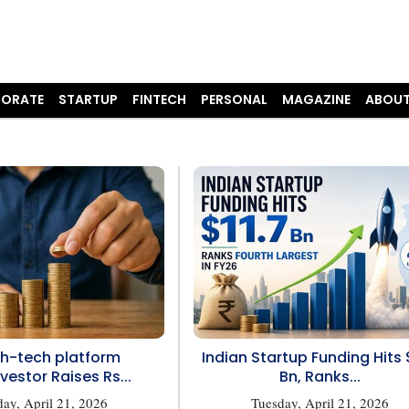
ORATE
STARTUP
FINTECH
PERSONAL
MAGAZINE
ABOUT
h-tech platform
Indian Startup Funding Hits 
vestor Raises Rs...
Bn, Ranks...
ay, April 21, 2026
Tuesday, April 21, 2026