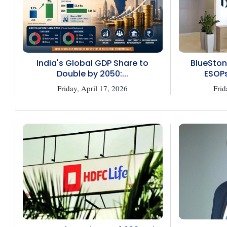
India's Global GDP Share to
BlueSton
Double by 2050:...
ESOPs
Friday, April 17, 2026
Frid