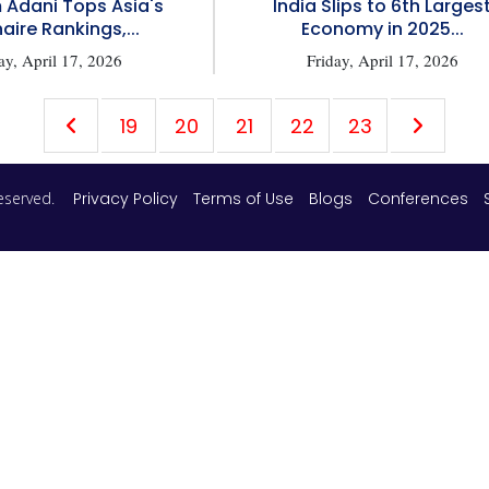
Adani Tops Asia's
India Slips to 6th Larges
naire Rankings,...
Economy in 2025...
ay, April 17, 2026
Friday, April 17, 2026
19
20
21
22
23
 reserved.
Privacy Policy
Terms of Use
Blogs
Conferences