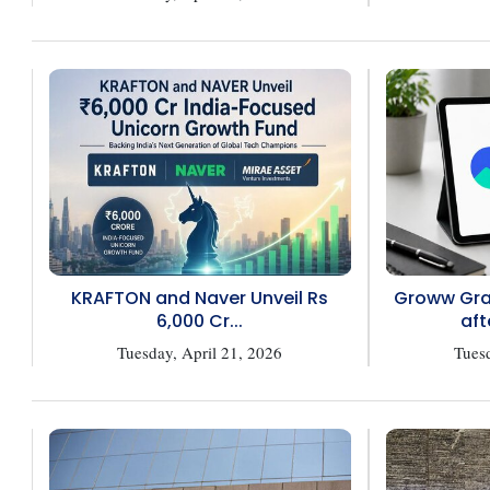
KRAFTON and Naver Unveil Rs
Groww Gran
6,000 Cr...
aft
Tuesday, April 21, 2026
Tuesd