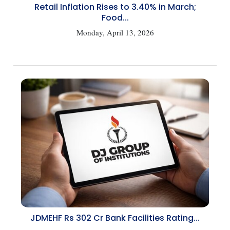
Retail Inflation Rises to 3.40% in March;
Food...
Monday, April 13, 2026
JDMEHF Rs 302 Cr Bank Facilities Rating...