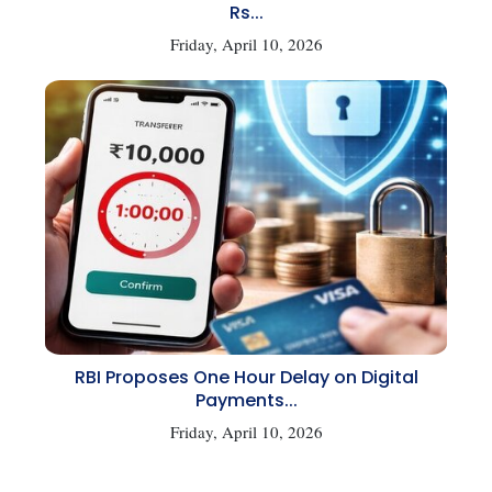
Rs...
Friday, April 10, 2026
RBI Proposes One Hour Delay on Digital
Payments...
Friday, April 10, 2026