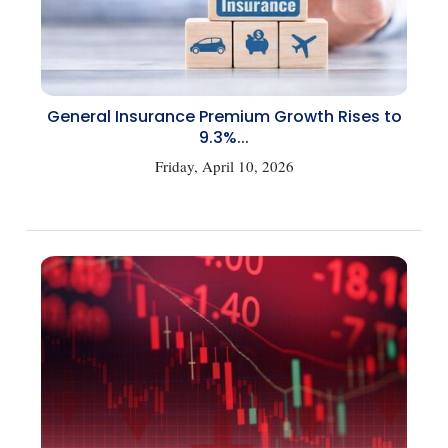
General Insurance Premium Growth Rises to
9.3%...
Friday, April 10, 2026