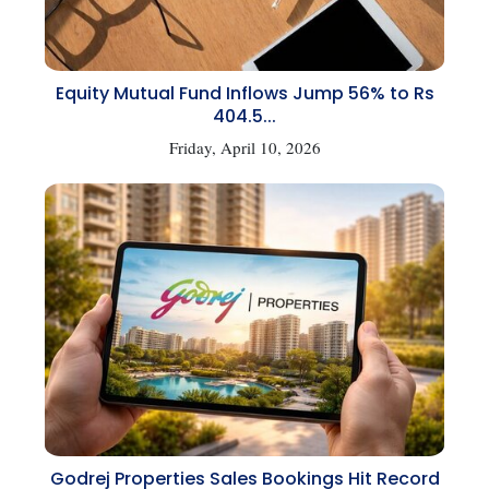
Equity Mutual Fund Inflows Jump 56% to Rs
404.5...
Friday, April 10, 2026
Godrej Properties Sales Bookings Hit Record