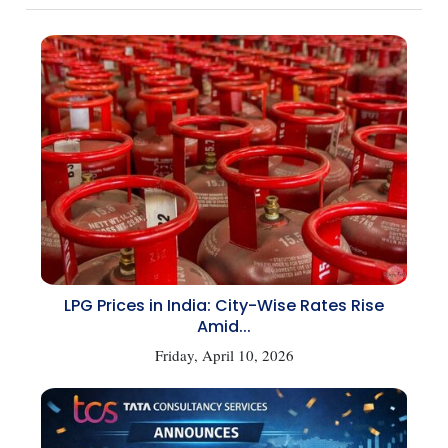
LPG Prices in India: City-Wise Rates Rise
Amid...
Friday, April 10, 2026