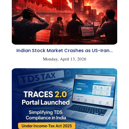
Indian Stock Market Crashes as US-Iran...
Monday, April 13, 2026