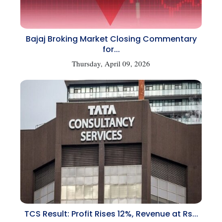
Bajaj Broking Market Closing Commentary
for...
Thursday, April 09, 2026
TCS Result: Profit Rises 12%, Revenue at Rs...