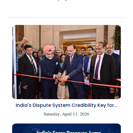
India's Dispute System Credibility Key for...
Saturday, April 11, 2026