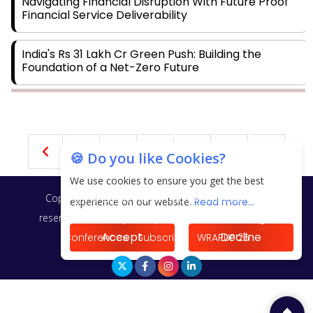
Navigating Financial Disruption With Future Proof
Financial Service Deliverability
India's Rs 31 Lakh Cr Green Push: Building the
Foundation of a Net-Zero Future
Wakhariya & Wakhariya: Facilitating International
Legal Processes across Diverse Domains
21
22
23
24
25
🍪 Do you like Cookies?
Aligning Financial Strategies with Sustainable
Business Goals
We use cookies to ensure you get the best
Copyright © 2026 Finance Outlook India. All rights
experience on our website.
Read more...
The Top 5 Highest-paid Actors in India - 2024
reserved.
Privacy Policy
Terms of Use
Blogs
Accept
Decline
Conferences
Subscribe
WRAPUP’25
Central Government Proposes Tax on Agricultural
Water Usage
Carpediem Capital Invests INR 100 Crore,