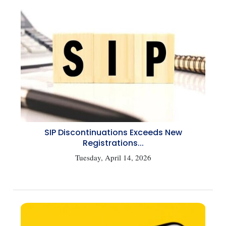
SIP Discontinuations Exceeds New
Registrations...
Tuesday, April 14, 2026