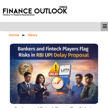
Home
News