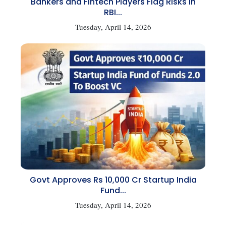
Bankers and Fintech Players Flag Risks in
RBI...
Tuesday, April 14, 2026
Govt Approves Rs 10,000 Cr Startup India
Fund...
Tuesday, April 14, 2026