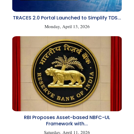
TRACES 2.0 Portal Launched to Simplify TDS...
Monday, April 13, 2026
RBI Proposes Asset-based NBFC-UL
Framework with...
Saturday, April 11, 2026