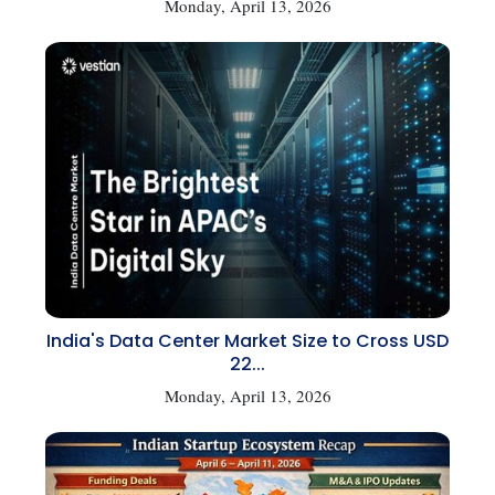
Monday, April 13, 2026
India's Data Center Market Size to Cross USD
22...
Monday, April 13, 2026