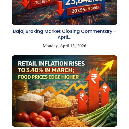
Bajaj Broking Market Closing Commentary -
April...
Monday, April 13, 2026