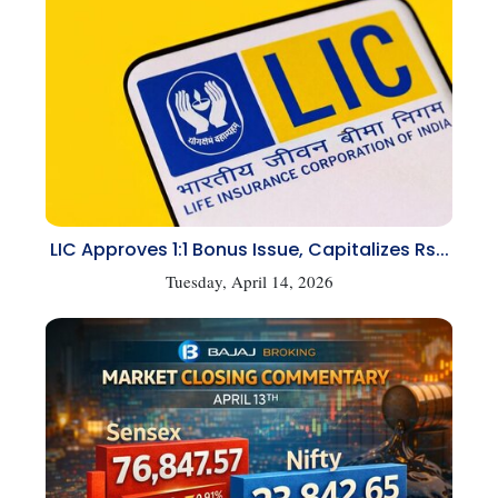
LIC Approves 1:1 Bonus Issue, Capitalizes Rs...
Tuesday, April 14, 2026