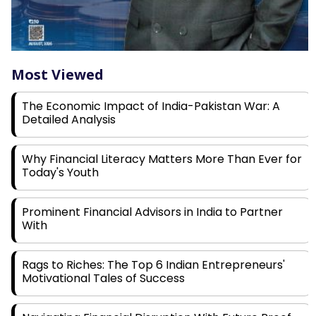
Most Viewed
The Economic Impact of India-Pakistan War: A
Detailed Analysis
Why Financial Literacy Matters More Than Ever for
Today's Youth
Prominent Financial Advisors in India to Partner
With
Rags to Riches: The Top 6 Indian Entrepreneurs'
Motivational Tales of Success