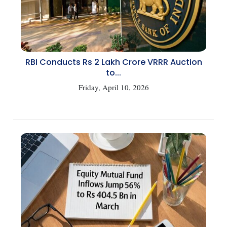
RBI Conducts Rs 2 Lakh Crore VRRR Auction
to...
Friday, April 10, 2026