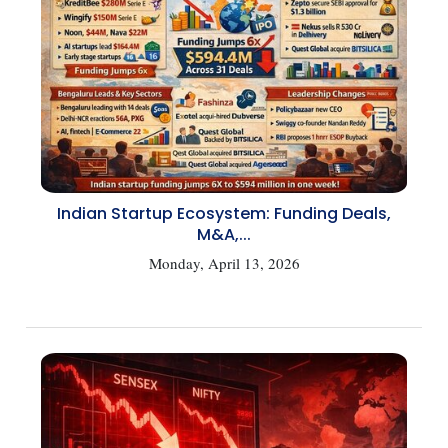
Indian Startup Ecosystem: Funding Deals,
M&A,...
Monday, April 13, 2026