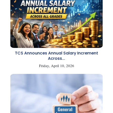
TCS Announces Annual Salary Increment
Across...
Friday, April 10, 2026