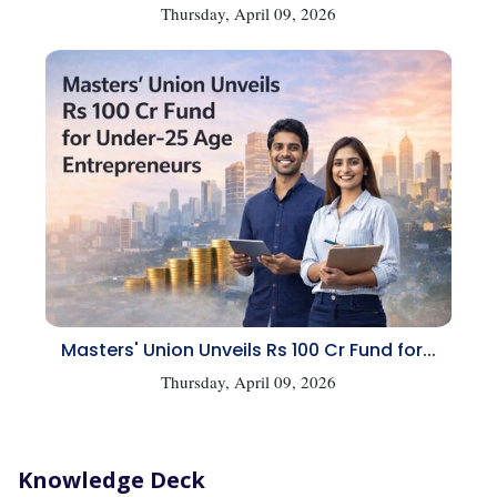
Thursday, April 09, 2026
Masters' Union Unveils Rs 100 Cr Fund for...
Thursday, April 09, 2026
Knowledge Deck