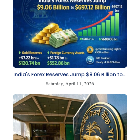
India's Forex Reserves Jump $9.06 Billion to...
Saturday, April 11, 2026