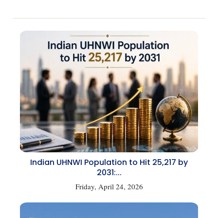
Indian UHNWI Population to Hit 25,217 by
2031:...
Friday, April 24, 2026