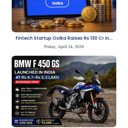
Fintech Startup Oolka Raises Rs 130 Cr in...
Friday, April 24, 2026