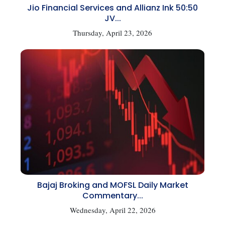
Jio Financial Services and Allianz Ink 50:50
JV...
Thursday, April 23, 2026
Bajaj Broking and MOFSL Daily Market
Commentary...
Wednesday, April 22, 2026