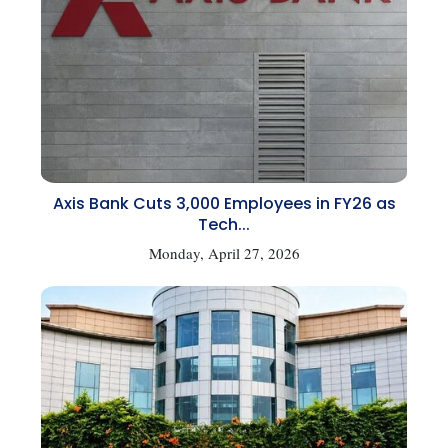
Axis Bank Cuts 3,000 Employees in FY26 as
Tech...
Monday, April 27, 2026