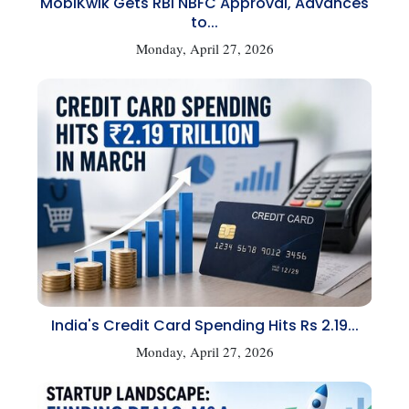
MobiKwik Gets RBI NBFC Approval, Advances
to...
Monday, April 27, 2026
India's Credit Card Spending Hits Rs 2.19...
Monday, April 27, 2026