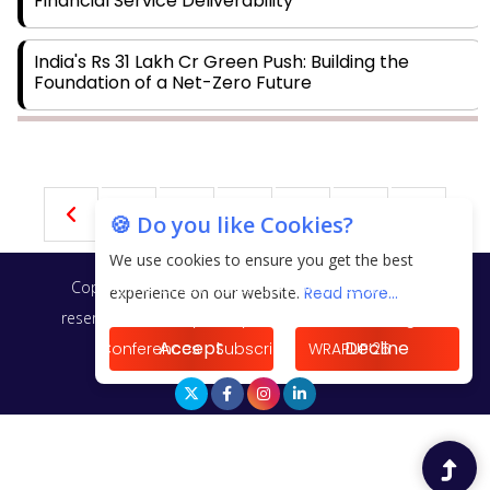
Financial Service Deliverability
India's Rs 31 Lakh Cr Green Push: Building the
Foundation of a Net-Zero Future
Wakhariya & Wakhariya: Facilitating International
Legal Processes across Diverse Domains
18
19
20
21
22
🍪 Do you like Cookies?
Aligning Financial Strategies with Sustainable
Business Goals
We use cookies to ensure you get the best
Copyright © 2026 Finance Outlook India. All rights
experience on our website.
Read more...
The Top 5 Highest-paid Actors in India - 2024
reserved.
Privacy Policy
Terms of Use
Blogs
Accept
Decline
Conferences
Subscribe
WRAPUP’25
Central Government Proposes Tax on Agricultural
Water Usage
Carpediem Capital Invests INR 100 Crore,
CorporatEdge to Deploy INR 350 Crore in the next