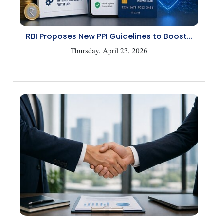
RBI Proposes New PPI Guidelines to Boost...
Thursday, April 23, 2026