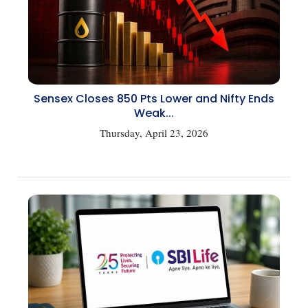
Sensex Closes 850 Pts Lower and Nifty Ends
Weak...
Thursday, April 23, 2026