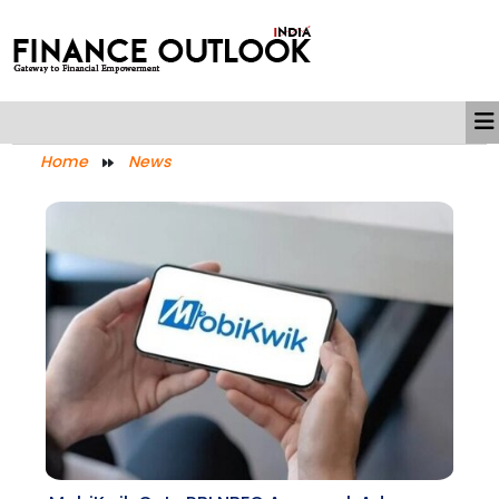
Home
News