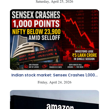
Saturday, April 25, 2026
Indian stock market: Sensex Crashes 1,000...
Friday, April 24, 2026