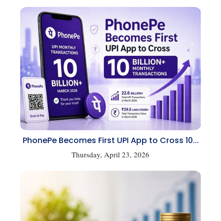
PhonePe Becomes First UPI App to Cross 10...
Thursday, April 23, 2026