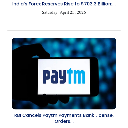
India's Forex Reserves Rise to $703.3 Billion:...
Saturday, April 25, 2026
RBI Cancels Paytm Payments Bank License,
Orders...