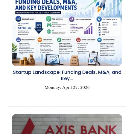
Startup Landscape: Funding Deals, M&A, and
Key...
Monday, April 27, 2026