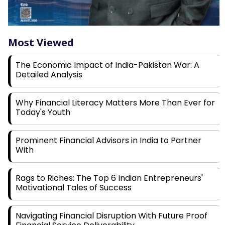
Most Viewed
The Economic Impact of India-Pakistan War: A
Detailed Analysis
Why Financial Literacy Matters More Than Ever for
Today's Youth
Prominent Financial Advisors in India to Partner
With
Rags to Riches: The Top 6 Indian Entrepreneurs'
Motivational Tales of Success
Navigating Financial Disruption With Future Proof