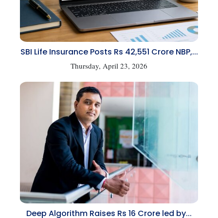
SBI Life Insurance Posts Rs 42,551 Crore NBP,...
Thursday, April 23, 2026
Deep Algorithm Raises Rs 16 Crore led by...