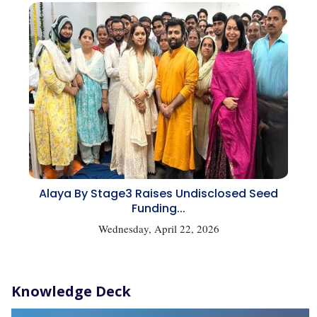
Alaya By Stage3 Raises Undisclosed Seed
Funding...
Wednesday, April 22, 2026
Knowledge Deck