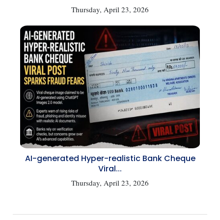
Thursday, April 23, 2026
AI-generated Hyper-realistic Bank Cheque
Viral...
Thursday, April 23, 2026