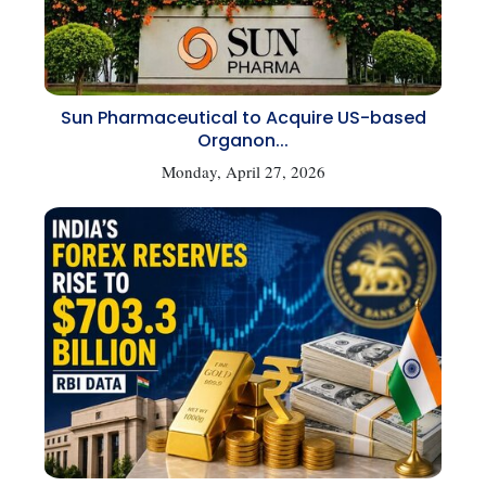
Sun Pharmaceutical to Acquire US-based
Organon...
Monday, April 27, 2026