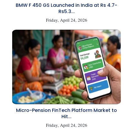
BMW F 450 GS Launched in India at Rs 4.7-
Rs5.3...
Friday, April 24, 2026
Micro-Pension FinTech Platform Market to
Hit...
Friday, April 24, 2026