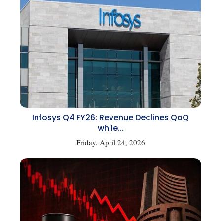
Infosys Q4 FY26: Revenue Declines QoQ
while...
Friday, April 24, 2026