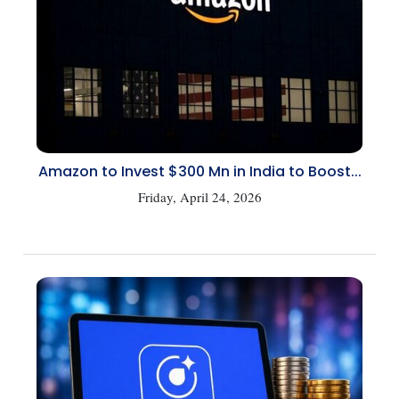
Amazon to Invest $300 Mn in India to Boost...
Friday, April 24, 2026