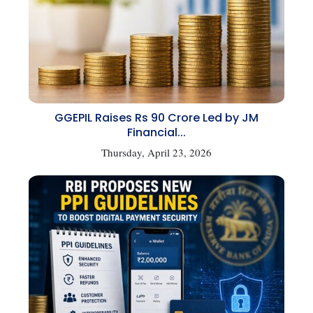
GGEPIL Raises Rs 90 Crore Led by JM
Financial...
Thursday, April 23, 2026