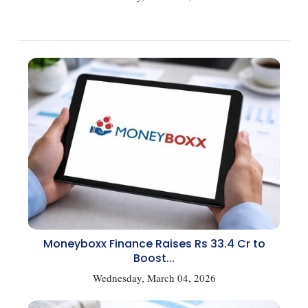
Moneyboxx Finance Raises Rs 33.4 Cr to
Boost...
Wednesday, March 04, 2026