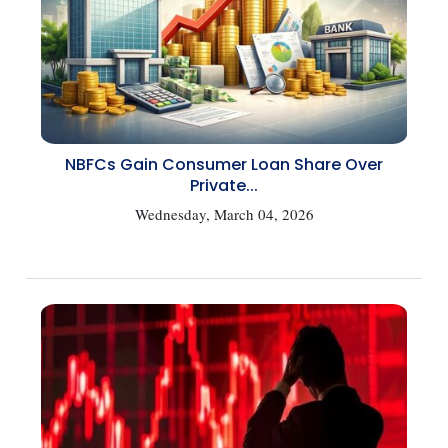
NBFCs Gain Consumer Loan Share Over
Private...
Wednesday, March 04, 2026