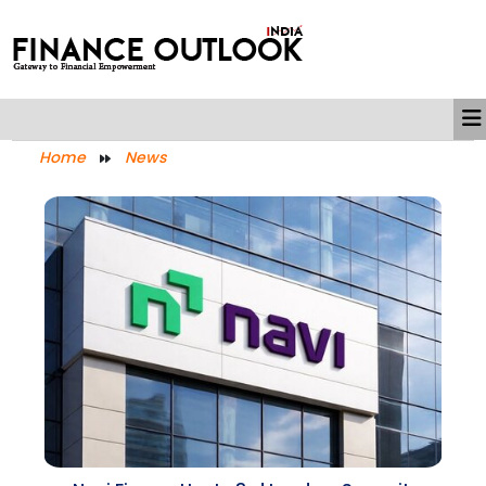
Home
News