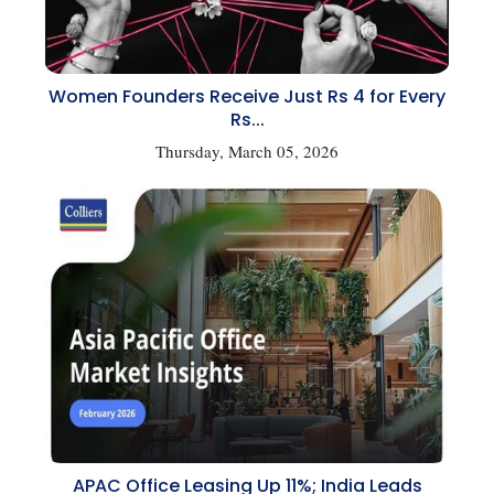
Women Founders Receive Just Rs 4 for Every
Rs...
Thursday, March 05, 2026
APAC Office Leasing Up 11%; India Leads