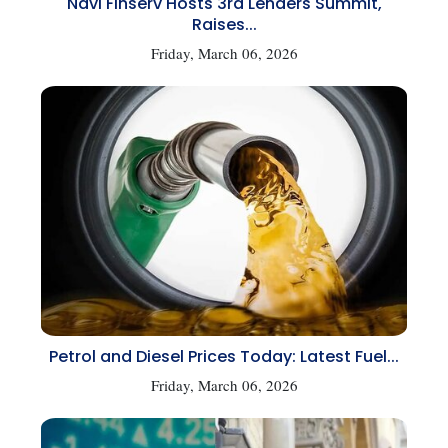
Navi Finserv Hosts 3rd Lenders Summit,
Raises...
Friday, March 06, 2026
Petrol and Diesel Prices Today: Latest Fuel...
Friday, March 06, 2026