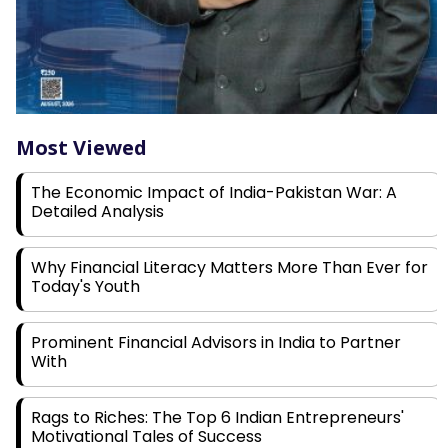
Most Viewed
The Economic Impact of India-Pakistan War: A
Detailed Analysis
Why Financial Literacy Matters More Than Ever for
Today's Youth
Prominent Financial Advisors in India to Partner
With
Rags to Riches: The Top 6 Indian Entrepreneurs'
Motivational Tales of Success