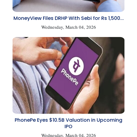
MoneyView Files DRHP With Sebi for Rs 1,500...
Wednesday, March 04, 2026
PhonePe Eyes $10.5B Valuation in Upcoming
IPO
Wednesday, March 04, 2026