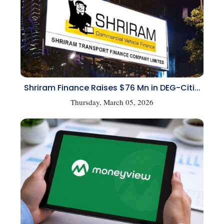
Shriram Finance Raises $76 Mn in DEG-Citi...
Thursday, March 05, 2026