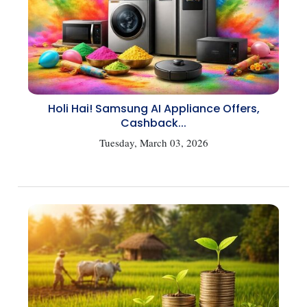
Holi Hai! Samsung AI Appliance Offers,
Cashback...
Tuesday, March 03, 2026