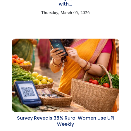
with...
Thursday, March 05, 2026
Survey Reveals 38% Rural Women Use UPI
Weekly