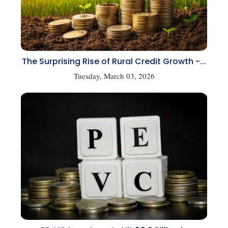
The Surprising Rise of Rural Credit Growth -...
Tuesday, March 03, 2026