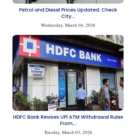
Petrol and Diesel Prices Updated: Check
City...
Wednesday, March 04, 2026
HDFC Bank Revises UPI ATM Withdrawal Rules
From...
Tuesday, March 03, 2026