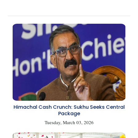
Himachal Cash Crunch: Sukhu Seeks Central
Package
Tuesday, March 03, 2026