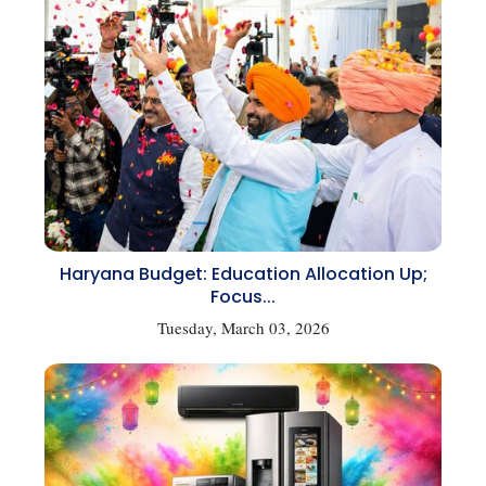
Haryana Budget: Education Allocation Up;
Focus...
Tuesday, March 03, 2026