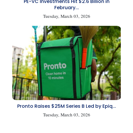
PE-VC Investments Hit $2.6 Billion in
February...
Tuesday, March 03, 2026
Pronto Raises $25M Series B Led by Epiq...
Tuesday, March 03, 2026