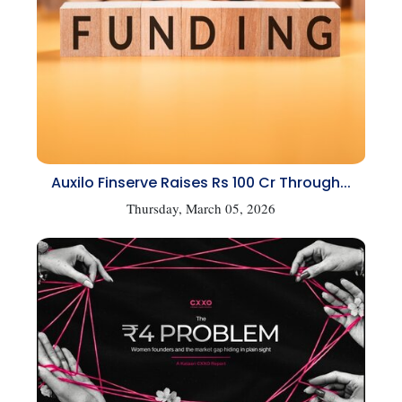
Auxilo Finserve Raises Rs 100 Cr Through...
Thursday, March 05, 2026