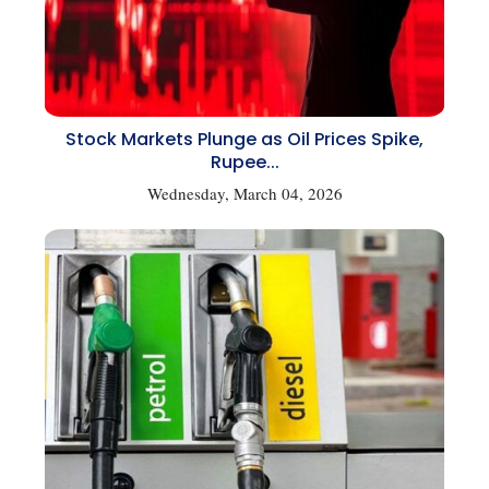
Stock Markets Plunge as Oil Prices Spike,
Rupee...
Wednesday, March 04, 2026