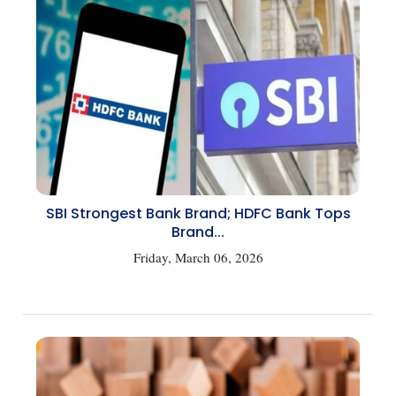
SBI Strongest Bank Brand; HDFC Bank Tops
Brand...
Friday, March 06, 2026