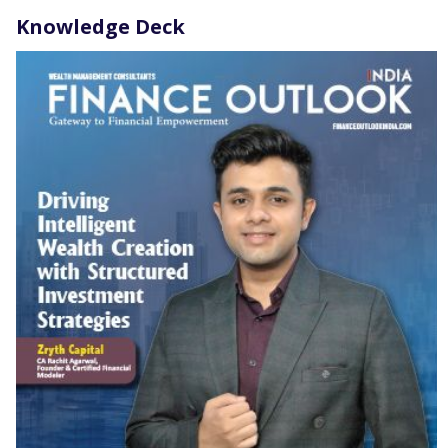
Knowledge Deck