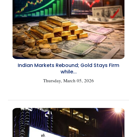
Indian Markets Rebound; Gold Stays Firm
while...
Thursday, March 05, 2026