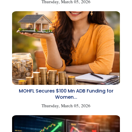
Thursday, March 05, 2026
MOHFL Secures $100 Mn ADB Funding for
Women...
Thursday, March 05, 2026