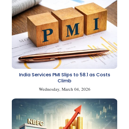
India Services PMI Slips to 58.1 as Costs
Climb
Wednesday, March 04, 2026