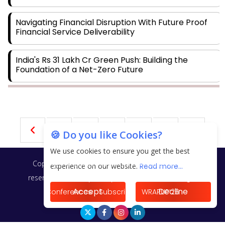
Navigating Financial Disruption With Future Proof
Financial Service Deliverability
India's Rs 31 Lakh Cr Green Push: Building the
Foundation of a Net-Zero Future
Wakhariya & Wakhariya: Facilitating International
Legal Processes across Diverse Domains
30
31
32
33
34
🍪 Do you like Cookies?
Aligning Financial Strategies with Sustainable
Business Goals
We use cookies to ensure you get the best
Copyright © 2026 Finance Outlook India. All rights
experience on our website.
Read more...
The Top 5 Highest-paid Actors in India - 2024
reserved.
Privacy Policy
Terms of Use
Blogs
Accept
Decline
Conferences
Subscribe
WRAPUP’25
Central Government Proposes Tax on Agricultural
Water Usage