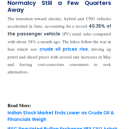
Normalcy Still a Few Quarters
Away
The transition toward electric, hybrid and CNG vehicles
accelerated in June, accounting for a record
40.35% of
the passenger vehicle
(PV) retail sales compared
with about 38% a month ago. The hikes follow the war in
Iran which saw
crude oil prices rise
, driving up
petrol and diesel prices with several rate increases in May
and forcing cost-conscious consumers to seek
alternatives.
Read More:
Indian Stock Market Ends Lower as Crude Oil &
Financials Weigh
IFSC Regulated Bullion Exchange IIBX CEO Ashok
Kumar Gautam Resigns