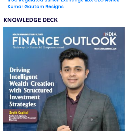
KNOWLEDGE DECK