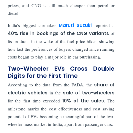
prices, and CNG is still much cheaper than petrol or
diesel.
India's biggest carmaker
Maruti Suzuki
reported a
40% rise in bookings of the CNG variants
of
its products in the wake of the fuel price hikes, showing
how fast the preferences of buyers changed since running
costs began to play a major role in car purchasing.
Two-Wheeler EVs Cross Double
Digits for the First Time
According to the data from the FADA, the
share of
electric vehicles
in the
sale of two-wheelers
for the first time exceeded
10% of the sales
. The
milestone marks the cost effectiveness and cost saving
potential of EVs becoming a meaningful part of the two-
wheeler mass market in India, apart from passenger cars.