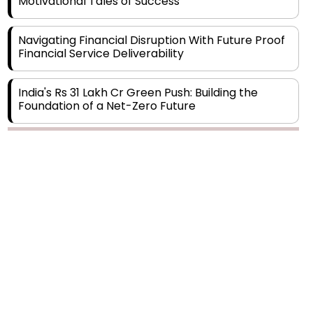
Navigating Financial Disruption With Future Proof
Financial Service Deliverability
India's Rs 31 Lakh Cr Green Push: Building the
Foundation of a Net-Zero Future
Wakhariya & Wakhariya: Facilitating International
Legal Processes across Diverse Domains
Copyright © 2026 Finance Outlook India. All rights reserved.
Aligning Financial Strategies with Sustainable
Business Goals
Privacy Policy
Terms of Use
Blogs
Conferences
Subscribe
WRAPUP’25
The Top 5 Highest-paid Actors in India - 2024
Central Government Proposes Tax on
Agricultural Water Usage