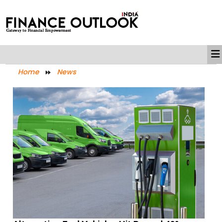
Home
News