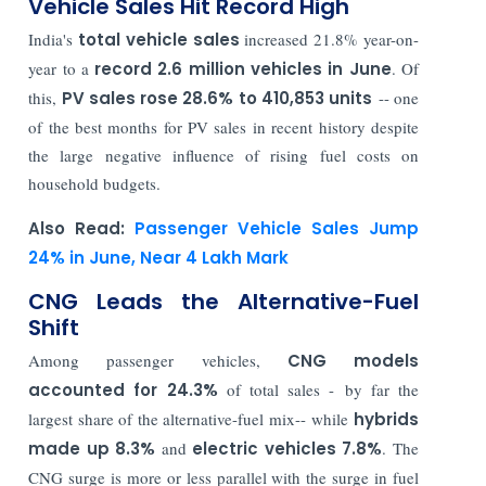
Vehicle Sales Hit Record High
India's
total vehicle sales
increased 21.8% year-on-
year to a
record 2.6 million vehicles in June
. Of
this,
PV sales rose 28.6% to 410,853 units
-- one
of the best months for PV sales in recent history despite
the large negative influence of rising fuel costs on
household budgets.
Also Read:
Passenger Vehicle Sales Jump
24% in June, Near 4 Lakh Mark
CNG Leads the Alternative-Fuel
Shift
Among passenger vehicles,
CNG models
accounted for 24.3%
of total sales - by far the
largest share of the alternative-fuel mix-- while
hybrids
made up 8.3%
and
electric vehicles 7.8%
. The
CNG surge is more or less parallel with the surge in fuel