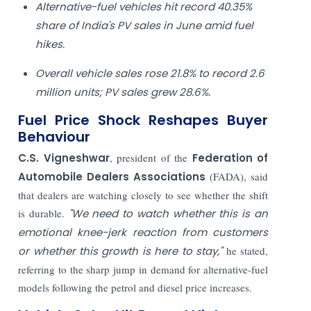
Alternative-fuel vehicles hit record 40.35%
share of India's PV sales in June amid fuel
hikes.
Overall vehicle sales rose 21.8% to record 2.6
million units; PV sales grew 28.6%.
Fuel Price Shock Reshapes Buyer
Behaviour
C.S. Vigneshwar
, president of the
Federation of
Automobile Dealers Associations
(FADA), said
that dealers are watching closely to see whether the shift
is durable.
"We need to watch whether this is an
emotional knee-jerk reaction from customers
or whether this growth is here to stay,"
he stated,
referring to the sharp jump in demand for alternative-fuel
models following the petrol and diesel price increases.