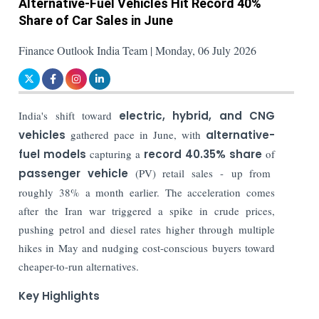
Alternative-Fuel Vehicles Hit Record 40%
Share of Car Sales in June
Finance Outlook India Team | Monday, 06 July 2026
India's shift toward
electric, hybrid, and CNG
vehicles
gathered pace in June, with
alternative-
fuel models
capturing a
record 40.35% share
of
passenger vehicle
(PV) retail sales - up from
roughly 38% a month earlier. The acceleration comes
after the Iran war triggered a spike in crude prices,
pushing petrol and diesel rates higher through multiple
hikes in May and nudging cost-conscious buyers toward
cheaper-to-run alternatives.
Key Highlights