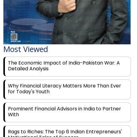
Most Viewed
The Economic Impact of India-Pakistan War: A
Detailed Analysis
Why Financial Literacy Matters More Than Ever
for Today's Youth
Prominent Financial Advisors in India to Partner
With
Rags to Riches: The Top 6 Indian Entrepreneurs'
Motivational Tales of Success