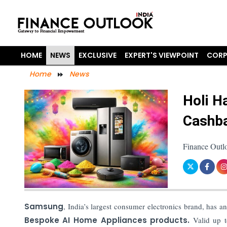
HOME
NEWS
EXCLUSIVE
EXPERT'S VIEWPOINT
CORP
Home
News
Holi H
Cashb
Finance Outl
Samsung
, India’s largest consumer electronics brand, has 
Bespoke AI Home Appliances products.
Valid up to