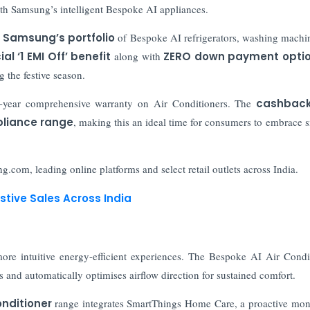
h Samsung’s intelligent Bespoke AI appliances.
a
Samsung’s portfolio
of Bespoke AI refrigerators, washing machin
al ‘1 EMI Off’ benefit
along with
ZERO down payment opti
g the festive season.
year comprehensive warranty on Air Conditioners. The
cashbac
pliance range
, making this an ideal time for consumers to embrace s
g.com, leading online platforms and select retail outlets across India.
stive Sales Across India
more intuitive energy-efficient experiences. The Bespoke AI Air Condi
 and automatically optimises airflow direction for sustained comfort.
nditioner
range integrates SmartThings Home Care, a proactive mon