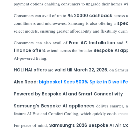
payment options enabling consumers to upgrade their homes wit
Consumers can avail of up to
Rs 20000 cashback
across 
conditioners and microwaves. Samsung is also offering a
speci
select models, ensuring greater affordability and flexibility durin
Consumers can also avail of
Free AC Installation
and 5-
finance offers
extend across the broader
Bespoke AI ap
AI-powered living.
HOLI HAI offers
are
valid till March 22, 2026
, on Samsun
Also Read:
bigbasket Sees 500% Spike in Diwali Fe
Powered by Bespoke AI and Smart Connectivity
Samsung’s Bespoke AI appliances
deliver smarter, 
feature AI Fast and Comfort Cooling, which quickly cools spaces
For peace of mind,
Samsung’s 2026 Bespoke AI Air Co