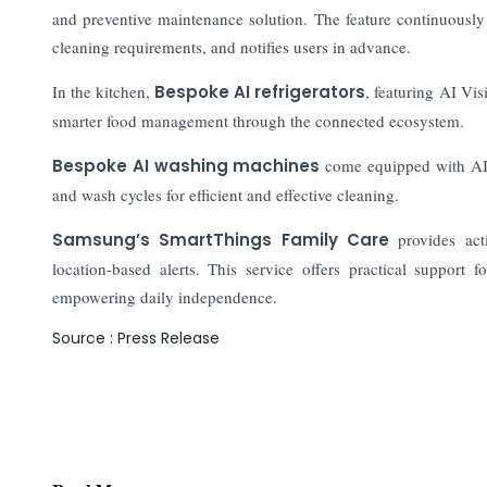
and preventive maintenance solution. The feature continuously 
cleaning requirements, and notifies users in advance.
In the kitchen,
Bespoke AI refrigerators
, featuring AI Vi
smarter food management through the connected ecosystem.
Bespoke AI washing machines
come equipped with AI 
and wash cycles for efficient and effective cleaning.
Samsung’s SmartThings Family Care
provides acti
location-based alerts. This service offers practical support 
empowering daily independence.
Source : Press Release