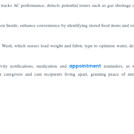
tracks AC performance, detects potential issues such as gas shortage or
sion Inside, enhance convenience by identifying stored food items and e
Wash, which senses load weight and fabric type to optimise water, de
vity notifications, medication and
appointment
reminders, as 
for caregivers and care recipients living apart, granting peace of m