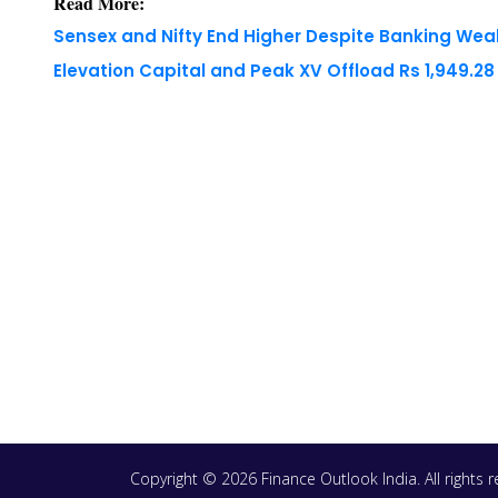
Read More:
Sensex and Nifty End Higher Despite Banking We
Elevation Capital and Peak XV Offload Rs 1,949.2
Copyright © 2026 Finance Outlook India. All rights