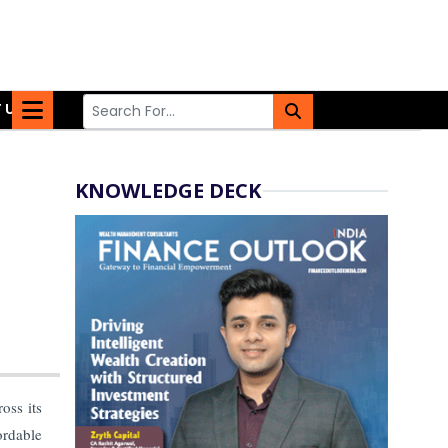
 US
KNOWLEDGE DECK
ross its
ordable