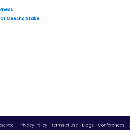
akness
8 Cr Meesho Stake
 reserved.
Privacy Policy
Terms of Use
Blogs
Conferences