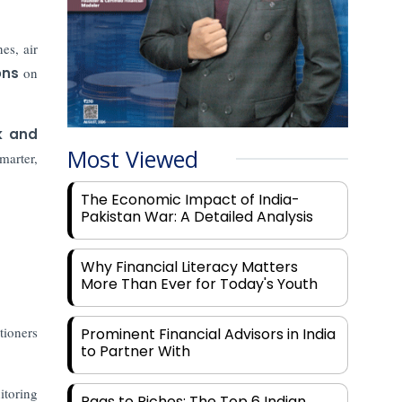
es, air
ons
on
k and
Most Viewed
marter,
The Economic Impact of India-
Pakistan War: A Detailed Analysis
Why Financial Literacy Matters
More Than Ever for Today's Youth
tioners
Prominent Financial Advisors in India
to Partner With
itoring
Rags to Riches: The Top 6 Indian