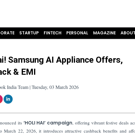
ORATE
STARTUP
FINTECH
PERSONAL
MAGAZINE
ABOUT
ai! Samsung AI Appliance Offers,
ack & EMI
ook India Team | Tuesday, 03 March 2026
announced its
‘HOLI HAI’ campaign
, offering vibrant festive deals ac
 March 22, 2026, it introduces attractive cashback benefits and aff