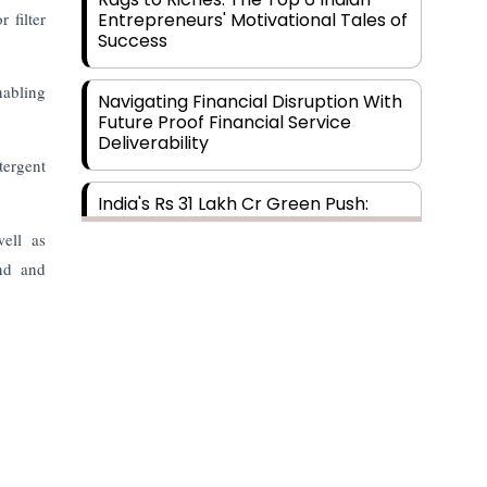
 filter
Entrepreneurs' Motivational Tales of
Success
nabling
Navigating Financial Disruption With
Future Proof Financial Service
Deliverability
tergent
India's Rs 31 Lakh Cr Green Push:
Building the Foundation of a Net-
well as
Zero Future
ind and
Wakhariya & Wakhariya: Facilitating
International Legal Processes
across Diverse Domains
Aligning Financial Strategies with
Sustainable Business Goals