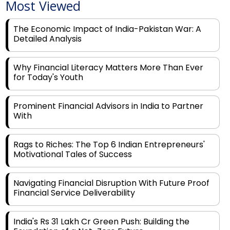
Most Viewed
The Economic Impact of India-Pakistan War: A
Detailed Analysis
Why Financial Literacy Matters More Than Ever
for Today's Youth
Prominent Financial Advisors in India to Partner
With
Rags to Riches: The Top 6 Indian Entrepreneurs'
Motivational Tales of Success
Navigating Financial Disruption With Future Proof
Financial Service Deliverability
India's Rs 31 Lakh Cr Green Push: Building the