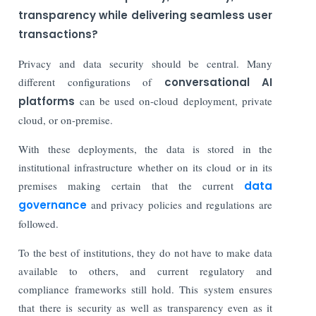
transparency while delivering seamless user
transactions?
Privacy and data security should be central. Many
different configurations of
conversational AI
platforms
can be used on-cloud deployment, private
cloud, or on-premise.
With these deployments, the data is stored in the
institutional infrastructure whether on its cloud or in its
premises making certain that the current
data
governance
and privacy policies and regulations are
followed.
To the best of institutions, they do not have to make data
available to others, and current regulatory and
compliance frameworks still hold. This system ensures
that there is security as well as transparency even as it