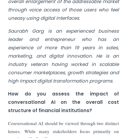
overall enlargement of the addressable market
through voice access of those users who feel
uneasy using digital interfaces.
Saurabh Garg is an experienced business
leader and entrepreneur who has an
experience of more than 19 years in sales,
marketing, and digital innovation. He is an
industry veteran having worked in scalable
consumer marketplaces, growth strategies and
high impact digital transformation programs.
How do you assess the impact of
conversational AI on the overall cost
structure of financial institutions?
Conversational AI should be viewed through two distinct
lenses. While many stakeholders focus primarily on