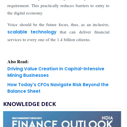
requirement. This practically reduces barriers to entry to
the digital economy.
Voice should be the future focus, thus, as an inclusive,
scalable technology
that can deliver financial
services to every one of the 1.4 billion citizens.
Also Read:
Driving Value Creation in Capital-Intensive
Mining Businesses
How Today's CFOs Navigate Risk Beyond the
Balance Sheet
KNOWLEDGE DECK