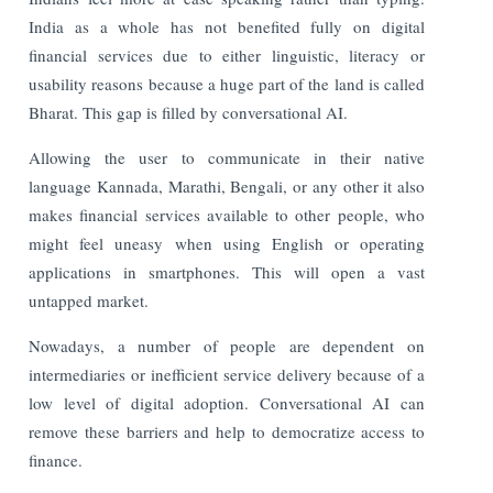
India as a whole has not benefited fully on digital
financial services due to either linguistic, literacy or
usability reasons because a huge part of the land is called
Bharat. This gap is filled by conversational AI.
Allowing the user to communicate in their native
language Kannada, Marathi, Bengali, or any other it also
makes financial services available to other people, who
might feel uneasy when using English or operating
applications in smartphones. This will open a vast
untapped market.
Nowadays, a number of people are dependent on
intermediaries or inefficient service delivery because of a
low level of digital adoption. Conversational AI can
remove these barriers and help to democratize access to
finance.