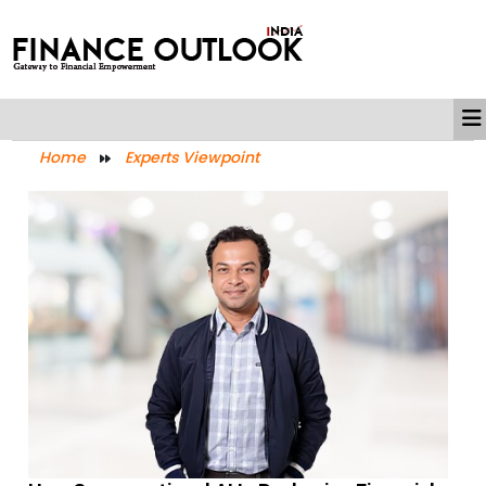
Home
Experts Viewpoint