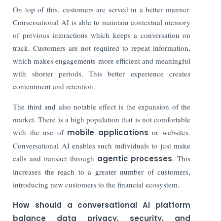
On top of this, customers are served in a better manner.
Conversational AI is able to maintain contextual memory
of previous interactions which keeps a conversation on
track. Customers are not required to repeat information,
which makes engagements more efficient and meaningful
with shorter periods. This better experience creates
contentment and retention.
The third and also notable effect is the expansion of the
market. There is a high population that is not comfortable
with the use of
mobile applications
or websites.
Conversational AI enables such individuals to just make
calls and transact through
agentic processes
. This
increases the reach to a greater number of customers,
introducing new customers to the financial ecosystem.
How should a conversational AI platform
balance data privacy, security, and