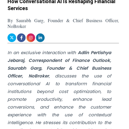
How Conversational AI Is Reshaping Financial
Services
By Saurabh Garg, Founder & Chief Business Officer,
NoBroker
In an exclusive interaction with
Adlin Pertishya
Jebaraj, Correspondent of Finance Outlook,
Saurabh Garg, Founder & Chief Business
Officer, NoBroker
, discusses the use of
conversational AI to transform financial
institutions beyond cost optimization, to
promote productivity, enhance lead
conversions, and enhance the customer
experience with the use of contextual
intelligence. He stresses its contribution to the