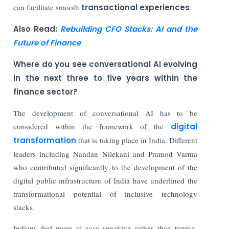
can facilitate smooth
transactional experiences
.
Also Read:
Rebuilding CFO Stacks: AI and the
Future of Finance
Where do you see conversational AI evolving
in the next three to five years within the
finance sector?
The development of conversational AI has to be
considered within the framework of the
digital
transformation
that is taking place in India. Different
leaders including Nandan Nilekani and Pramod Varma
who contributed significantly to the development of the
digital public infrastructure of India have underlined the
transformational potential of inclusive technology
stacks.
Indians feel more at ease speaking rather than typing.