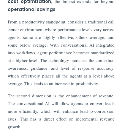
cost optimization
, the impact extends far beyond
operational savings
.
From a productivity standpoint, consider a traditional call
center environment where performance levels vary across
agents, some are highly effective, others average, and
some below average. With conversational AI integrated
into workflows, agent performance becomes standardized
at a higher level. The technology increases the contextual
awareness, guidance, and level of response accuracy,
which effectively places all the agents at a level above
average. This leads to an increase in productivity.
The second dimension is the enhancement of revenue.
The conversational AI will allow agents to convert leads
more efficiently, which will enhance lead-to-conversion
rates. This has a direct effect on incremental revenue
growth.