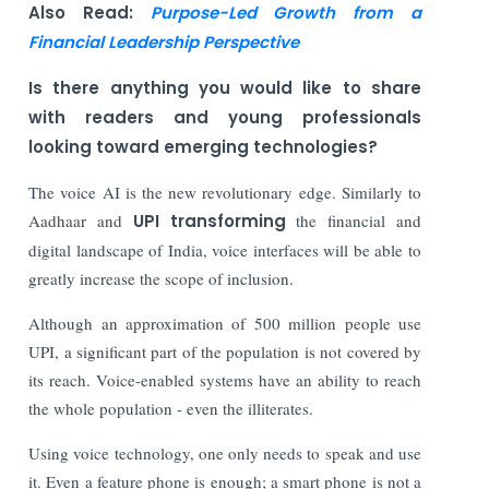
Also Read:
Purpose-Led Growth from a
Financial Leadership Perspective
Is there anything you would like to share
with readers and young professionals
looking toward emerging technologies?
The voice AI is the new revolutionary edge. Similarly to
Aadhaar and
UPI transforming
the financial and
digital landscape of India, voice interfaces will be able to
greatly increase the scope of inclusion.
Although an approximation of 500 million people use
UPI, a significant part of the population is not covered by
its reach. Voice-enabled systems have an ability to reach
the whole population - even the illiterates.
Using voice technology, one only needs to speak and use
it. Even a feature phone is enough; a smart phone is not a