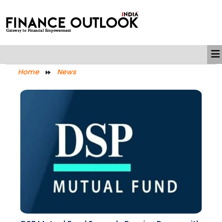
Home
News