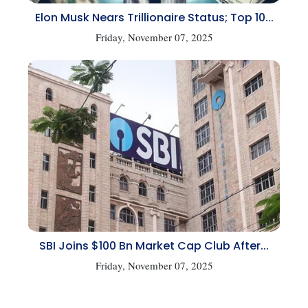
Elon Musk Nears Trillionaire Status; Top 10...
Friday, November 07, 2025
SBI Joins $100 Bn Market Cap Club After...
Friday, November 07, 2025