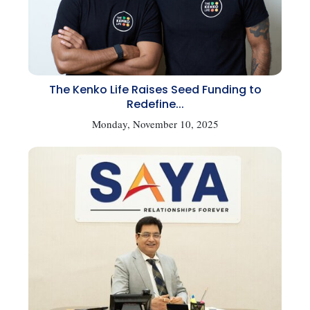
The Kenko Life Raises Seed Funding to
Redefine...
Monday, November 10, 2025