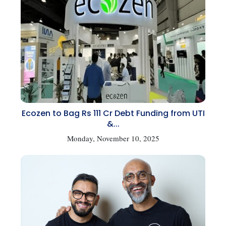
Ecozen to Bag Rs 111 Cr Debt Funding from UTI
&...
Monday, November 10, 2025