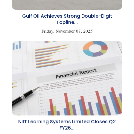
Gulf Oil Achieves Strong Double-Digit
Topline...
Friday, November 07, 2025
NIIT Learning Systems Limited Closes Q2
FY26...