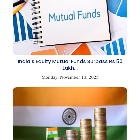
India's Equity Mutual Funds Surpass Rs 50
Lakh...
Monday, November 10, 2025