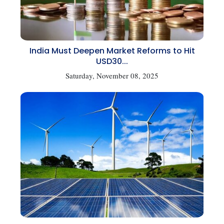
India Must Deepen Market Reforms to Hit
USD30...
Saturday, November 08, 2025