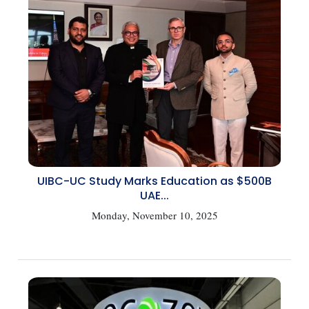
UIBC-UC Study Marks Education as $500B
UAE...
Monday, November 10, 2025