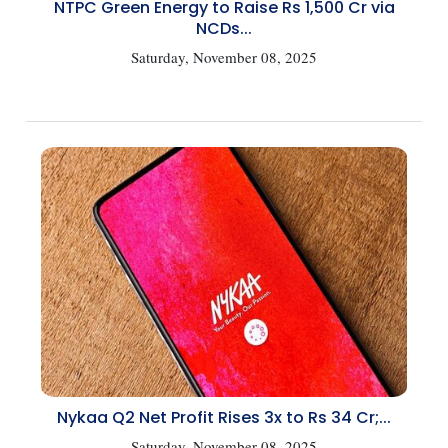
NTPC Green Energy to Raise Rs 1,500 Cr via
NCDs...
Saturday, November 08, 2025
Nykaa Q2 Net Profit Rises 3x to Rs 34 Cr;...
Saturday, November 08, 2025