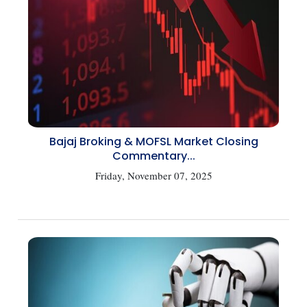
Bajaj Broking & MOFSL Market Closing
Commentary...
Friday, November 07, 2025