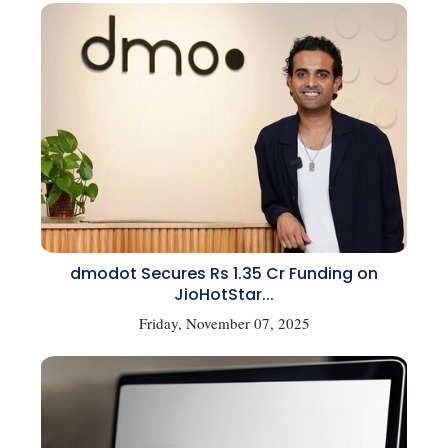
dmodot Secures Rs 1.35 Cr Funding on
JioHotStar...
Friday, November 07, 2025