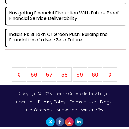
Navigating Financial Disruption With Future Proof
Financial Service Deliverability
India's Rs 31 Lakh Cr Green Push: Building the
Foundation of a Net-Zero Future
Wakhariya & Wakhariya: Facilitating International
Legal Processes across Diverse Domains
56
57
58
59
60
Aligning Financial Strategies with Sustainable
Business Goals
Copyright © 2026 Finance Outlook India. All rights
The Top 5 Highest-paid Actors in India - 2024
reserved.
Privacy Policy
Terms of Use
Blogs
Conferences
Subscribe
WRAPUP’25
Central Government Proposes Tax on Agricultural
Water Usage