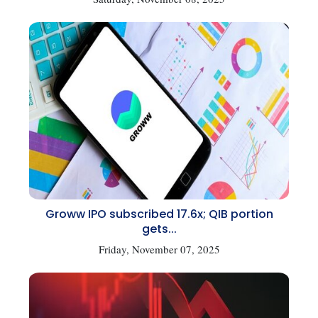
Groww IPO subscribed 17.6x; QIB portion
gets...
Friday, November 07, 2025