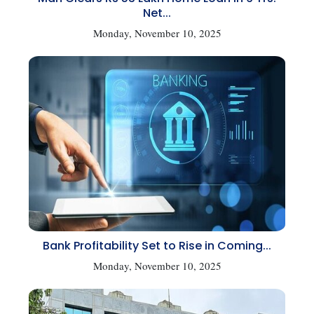
Net...
Monday, November 10, 2025
Bank Profitability Set to Rise in Coming...
Monday, November 10, 2025