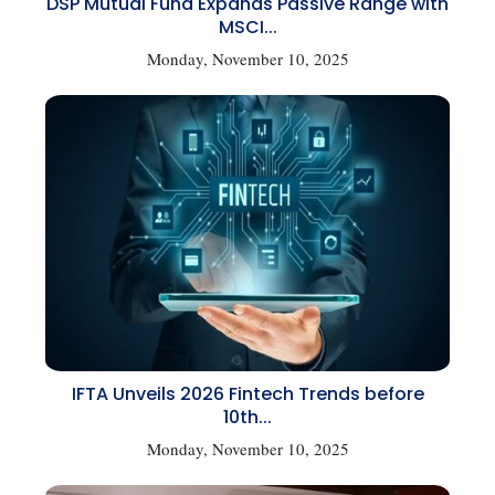
DSP Mutual Fund Expands Passive Range with
MSCI...
Monday, November 10, 2025
IFTA Unveils 2026 Fintech Trends before
10th...
Monday, November 10, 2025