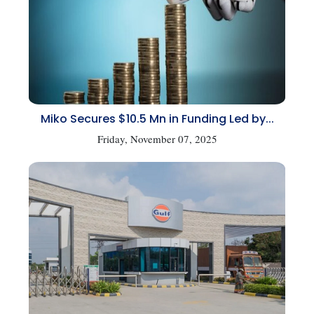
Miko Secures $10.5 Mn in Funding Led by...
Friday, November 07, 2025