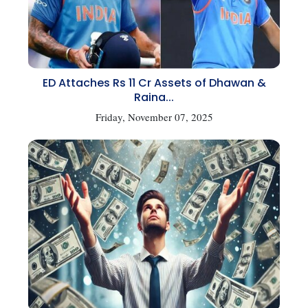
ED Attaches Rs 11 Cr Assets of Dhawan &
Raina...
Friday, November 07, 2025