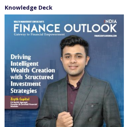
Knowledge Deck