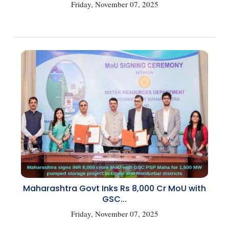
Friday, November 07, 2025
Maharashtra Govt Inks Rs 8,000 Cr MoU with
GSC...
Friday, November 07, 2025