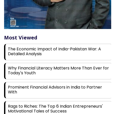
Most Viewed
The Economic Impact of India-Pakistan War: A
Detailed Analysis
Why Financial Literacy Matters More Than Ever for
Today's Youth
Prominent Financial Advisors in India to Partner
With
Rags to Riches: The Top 6 Indian Entrepreneurs'
Motivational Tales of Success