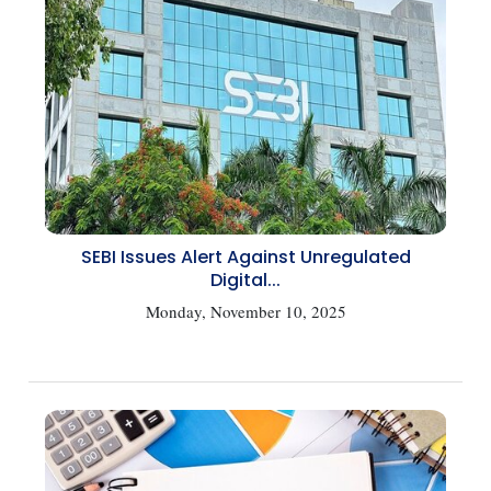
SEBI Issues Alert Against Unregulated
Digital...
Monday, November 10, 2025