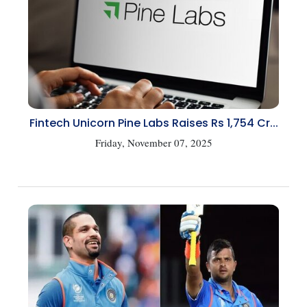
Fintech Unicorn Pine Labs Raises Rs 1,754 Cr...
Friday, November 07, 2025