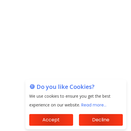
🍪 Do you like Cookies?
We use cookies to ensure you get the best
experience on our website.
Read more...
Accept
Decline