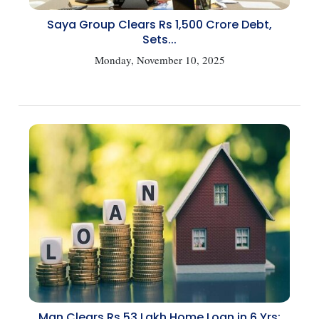
Saya Group Clears Rs 1,500 Crore Debt,
Sets...
Monday, November 10, 2025
Man Clears Rs 53 Lakh Home Loan in 6 Yrs: